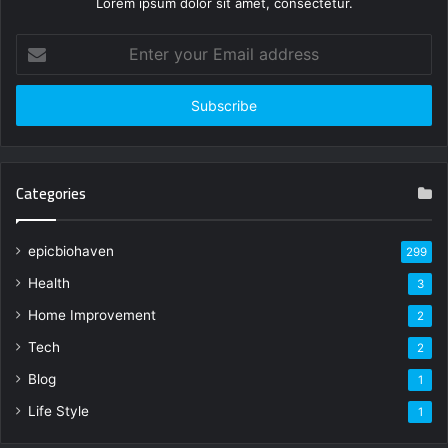
Lorem ipsum dolor sit amet, consectetur.
Enter
your
Email
address
Categories
epicbiohaven
299
Health
3
Home Improvement
2
Tech
2
Blog
1
Life Style
1