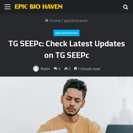
Menu
S
fo
Home
/
epicbiohaven
epicbiohaven
TG SEEPc: Check Latest Updates
on TG SEEPc
Robin
0
5
1 minute read