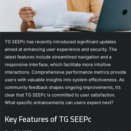
TG SEEPc has recently introduced significant updates
aimed at enhancing user experience and security. The
latest features include streamlined navigation and a
responsive interface, which facilitate more intuitive
interactions. Comprehensive performance metrics provide
users with valuable insights into system effectiveness. As
community feedback shapes ongoing improvements, it’s
clear that TG SEEPc is committed to user satisfaction.
What specific enhancements can users expect next?
Key Features of TG SEEPc