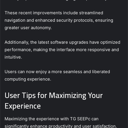
These recent improvements include streamlined
navigation and enhanced security protocols, ensuring
greater user autonomy.
Additionally, the latest software upgrades have optimized
performance, making the interface more responsive and
intuitive.
Users can now enjoy a more seamless and liberated
computing experience.
User Tips for Maximizing Your
Experience
Maximizing the experience with TG SEEPc can
significantly enhance productivity and user satisfaction.