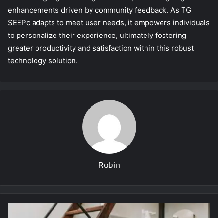
enhancements driven by community feedback. As TG
SEEPc adapts to meet user needs, it empowers individuals
to personalize their experience, ultimately fostering
greater productivity and satisfaction within this robust
technology solution.
Robin