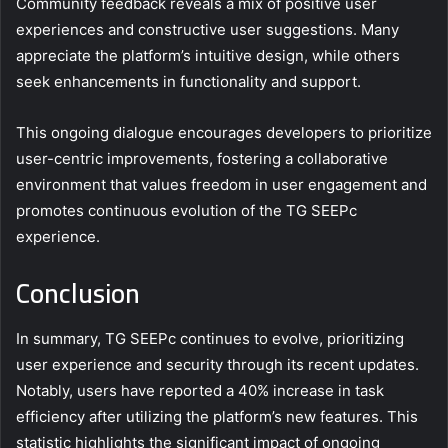
Community feedback reveals a mix of positive user
experiences and constructive user suggestions. Many
appreciate the platform’s intuitive design, while others
seek enhancements in functionality and support.
This ongoing dialogue encourages developers to prioritize
user-centric improvements, fostering a collaborative
environment that values freedom in user engagement and
promotes continuous evolution of the TG SEEPc
experience.
Conclusion
In summary, TG SEEPc continues to evolve, prioritizing
user experience and security through its recent updates.
Notably, users have reported a 40% increase in task
efficiency after utilizing the platform’s new features. This
statistic highlights the significant impact of ongoing