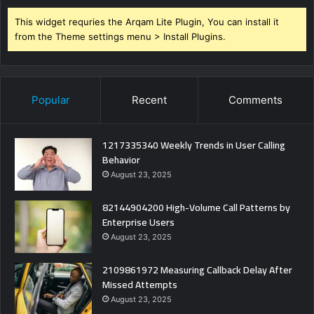
This widget requries the Arqam Lite Plugin, You can install it
from the Theme settings menu > Install Plugins.
Popular
Recent
Comments
1217335340 Weekly Trends in User Calling
Behavior
August 23, 2025
82144904200 High-Volume Call Patterns by
Enterprise Users
August 23, 2025
2109861972 Measuring Callback Delay After
Missed Attempts
August 23, 2025