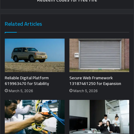
Related Articles
Reliable Digital Platform
Secure Web Framework
619963470 for Stability
13187461250 for Expansion
March 5, 2026
March 5, 2026