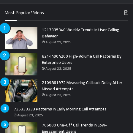
Most Popular Videos
1217335340 Weekly Trends in User Calling
Behavior
August 23, 2025
82144904200 High-Volume Call Patterns by
Enterprise Users
August 23, 2025
2109861972 Measuring Callback Delay After
Missed Attempts
August 23, 2025
735333333 Patterns in Early Morning Call Attempts
August 23, 2025
706009 One-Off Call Trends in Low-
Engagement Users