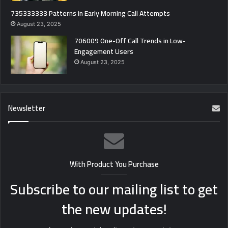
735333333 Patterns in Early Morning Call Attempts
August 23, 2025
706009 One-Off Call Trends in Low-
Engagement Users
August 23, 2025
Newsletter
With Product You Purchase
Subscribe to our mailing list to get
the new updates!