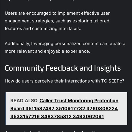
Users are encouraged to implement effective user
engagement strategies, such as exploring tailored
features and customizing interfaces.
Additionally, leveraging personalized content can create a
more relevant and enjoyable experience.
Community Feedback and Insights
How do users perceive their interactions with TG SEEPc?
READ ALSO
Caller Trust Monitoring Protection
Board 3511587487 3510917732 3760808224
3533157216 3483785312 3493062091