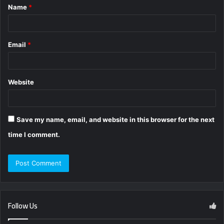
Name
*
*
Email
*
Website
Save my name, email, and website in this browser for the next
time I comment.
Follow Us