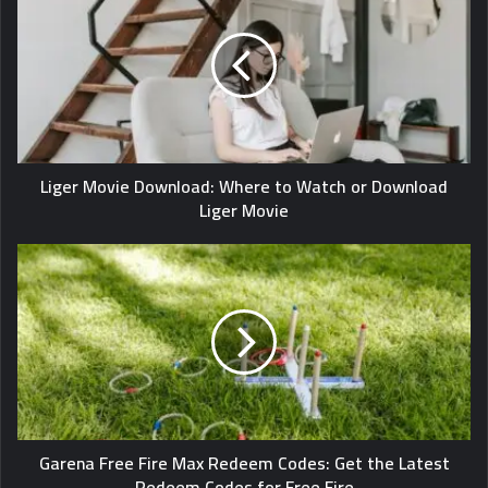
Liger Movie Download: Where to Watch or Download
Liger Movie
Garena Free Fire Max Redeem Codes: Get the Latest
Redeem Codes for Free Fire