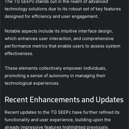
The TG SEEPc stands out in the realm of advanced
technology solutions due to its robust set of key features
designed for efficiency and user engagement.
Notable aspects include its intuitive interface design,
which enhances user interaction, and comprehensive
performance metrics that enable users to assess system
effectiveness.
These elements collectively empower individuals,
promoting a sense of autonomy in managing their
technological experiences.
Recent Enhancements and Updates
Recent updates to the TG SEEPc have further refined its
functionality and user experience, building upon the
already impressive features highlighted previously.