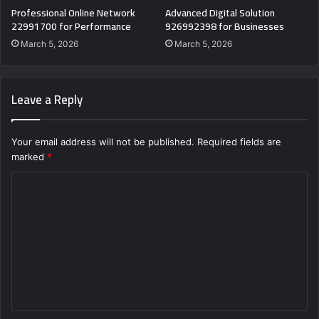
Professional Online Network
Advanced Digital Solution
22991700 for Performance
926992398 for Businesses
March 5, 2026
March 5, 2026
Leave a Reply
Your email address will not be published.
Required fields are
marked
*
C
o
m
m
e
n
t