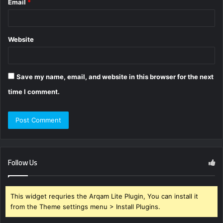
Email
*
Website
Save my name, email, and website in this browser for the next
time I comment.
Follow Us
This widget requries the Arqam Lite Plugin, You can install it
from the Theme settings menu > Install Plugins.