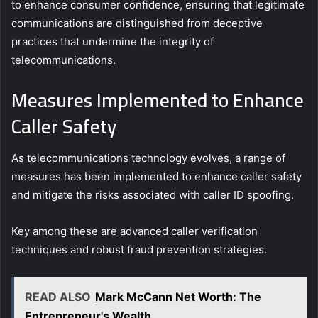
to enhance consumer confidence, ensuring that legitimate
communications are distinguished from deceptive
practices that undermine the integrity of
telecommunications.
Measures Implemented to Enhance
Caller Safety
As telecommunications technology evolves, a range of
measures has been implemented to enhance caller safety
and mitigate the risks associated with caller ID spoofing.
Key among these are advanced caller verification
techniques and robust fraud prevention strategies.
READ ALSO
Mark McCann Net Worth: The
Entrepreneur's Wealth