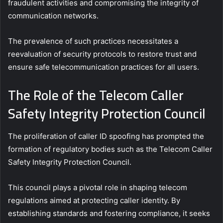
fraudulent activities and compromising the integrity of
communication networks.
The prevalence of such practices necessitates a
reevaluation of security protocols to restore trust and
ensure safe telecommunication practices for all users.
The Role of the Telecom Caller
Safety Integrity Protection Council
The proliferation of caller ID spoofing has prompted the
formation of regulatory bodies such as the Telecom Caller
Safety Integrity Protection Council.
This council plays a pivotal role in shaping telecom
regulations aimed at protecting caller identity. By
establishing standards and fostering compliance, it seeks