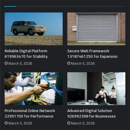
Reliable Digital Platform
Secure Web Framework
619963470 for Stability
13187461250 for Expansion
March 5, 2026
March 5, 2026
Professional Online Network
Advanced Digital Solution
22991700 for Performance
926992398 for Businesses
March 5, 2026
March 5, 2026