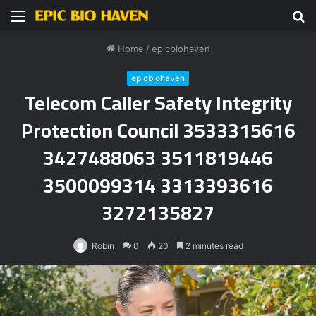
Menu
S
fo
Home
/
epicbiohaven
epicbiohaven
Telecom Caller Safety Integrity
Protection Council 3533315616
3427488063 3511819446
3500099314 3313393616
3272135827
Robin
0
20
2 minutes read