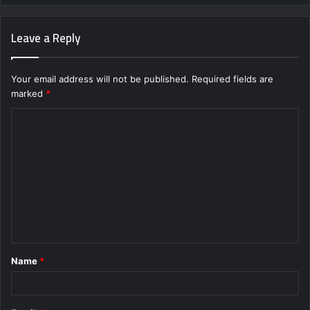
Leave a Reply
Your email address will not be published.
Required fields are
marked
*
C
o
m
m
e
n
t
Name
*
*