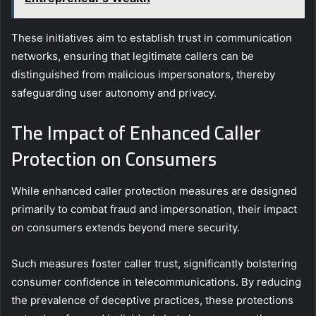
These initiatives aim to establish trust in communication
networks, ensuring that legitimate callers can be
distinguished from malicious impersonators, thereby
safeguarding user autonomy and privacy.
The Impact of Enhanced Caller
Protection on Consumers
While enhanced caller protection measures are designed
primarily to combat fraud and impersonation, their impact
on consumers extends beyond mere security.
Such measures foster caller trust, significantly bolstering
consumer confidence in telecommunications. By reducing
the prevalence of deceptive practices, these protections