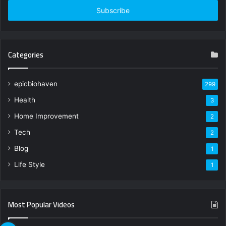
address
Categories
epicbiohaven
299
Health
3
Home Improvement
2
Tech
2
Blog
1
Life Style
1
Most Popular Videos