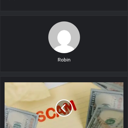
Robin