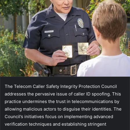
The Telecom Caller Safety Integrity Protection Council
addresses the pervasive issue of caller ID spoofing. This
practice undermines the trust in telecommunications by
allowing malicious actors to disguise their identities. The
Council’s initiatives focus on implementing advanced
verification techniques and establishing stringent