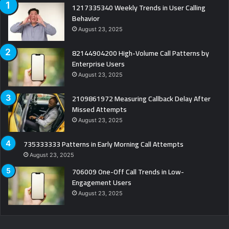
1217335340 Weekly Trends in User Calling
Behavior
August 23, 2025
82144904200 High-Volume Call Patterns by
Enterprise Users
August 23, 2025
2109861972 Measuring Callback Delay After
Missed Attempts
August 23, 2025
735333333 Patterns in Early Morning Call Attempts
August 23, 2025
706009 One-Off Call Trends in Low-
Engagement Users
August 23, 2025