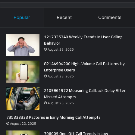
Popular
Recent
Comments
1217335340 Weekly Trends in User Calling
Behavior
August 23, 2025
82144904200 High-Volume Call Patterns by
Enterprise Users
August 23, 2025
2109861972 Measuring Callback Delay After
Missed Attempts
August 23, 2025
735333333 Patterns in Early Morning Call Attempts
August 23, 2025
706009 One-Off Call Trends in Low-