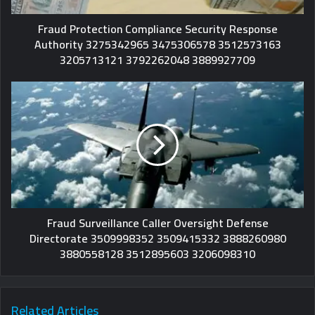
Fraud Protection Compliance Security Response
Authority 3275342965 3475306578 3512573163
3205713121 3792262048 3889927709
Fraud Surveillance Caller Oversight Defense
Directorate 3509998352 3509415332 3888260980
3880558128 3512895603 3206098310
Related Articles