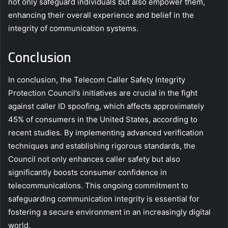
not only safeguard individuals but also empower them,
enhancing their overall experience and belief in the
integrity of communication systems.
Conclusion
In conclusion, the Telecom Caller Safety Integrity
Protection Council’s initiatives are crucial in the fight
against caller ID spoofing, which affects approximately
45% of consumers in the United States, according to
recent studies. By implementing advanced verification
techniques and establishing rigorous standards, the
Council not only enhances caller safety but also
significantly boosts consumer confidence in
telecommunications. This ongoing commitment to
safeguarding communication integrity is essential for
fostering a secure environment in an increasingly digital
world.