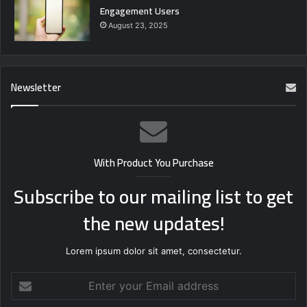
Engagement Users
August 23, 2025
Newsletter
With Product You Purchase
Subscribe to our mailing list to get
the new updates!
Lorem ipsum dolor sit amet, consectetur.
Enter
your
Email