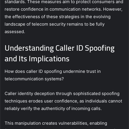
standards. These measures aim to protect consumers and
restore confidence in communication networks. However,
the effectiveness of these strategies in the evolving
landscape of telecom security remains to be fully
assessed.
Understanding Caller ID Spoofing
and Its Implications
How does caller ID spoofing undermine trust in
telecommunication systems?
Caller identity deception through sophisticated spoofing
techniques erodes user confidence, as individuals cannot
reliably verify the authenticity of incoming calls.
This manipulation creates vulnerabilities, enabling