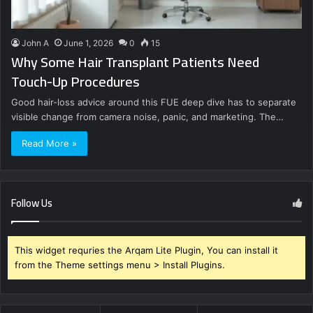
John A
June 1, 2026
0
15
Why Some Hair Transplant Patients Need
Touch-Up Procedures
Good hair-loss advice around this FUE deep dive has to separate
visible change from camera noise, panic, and marketing. The…
Read More »
Follow Us
This widget requries the Arqam Lite Plugin, You can install it
from the Theme settings menu > Install Plugins.