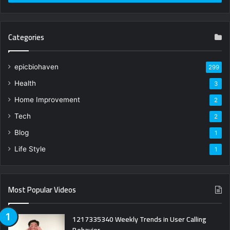
Categories
epicbiohaven
299
Health
3
Home Improvement
2
Tech
2
Blog
1
Life Style
1
Most Popular Videos
1217335340 Weekly Trends in User Calling