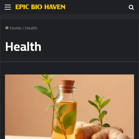
Menu
S
fo
Home
/
Health
Health