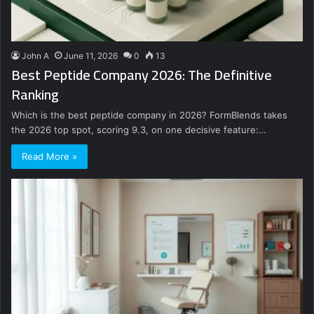
John A
June 11, 2026
0
13
Best Peptide Company 2026: The Definitive
Ranking
Which is the best peptide company in 2026? FormBlends takes
the 2026 top spot, scoring 9.3, on one decisive feature:…
Read More »