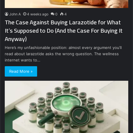
John A
4 weeks ago
0
4
The Case Against Buying Larazotide for What
It’s Supposed to Do (And the Case For Buying It
Anyway)
Here’s my unfashionable position: almost every argument you’ll
read about larazotide asks the wrong question. The wellness
internet wants to…
Read More »