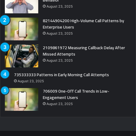
Behavior
August 23, 2025
82144904200 High-Volume Call Patterns by
Enterprise Users
August 23, 2025
2109861972 Measuring Callback Delay After
Missed Attempts
August 23, 2025
735333333 Patterns in Early Morning Call Attempts
August 23, 2025
706009 One-Off Call Trends in Low-
Engagement Users
August 23, 2025