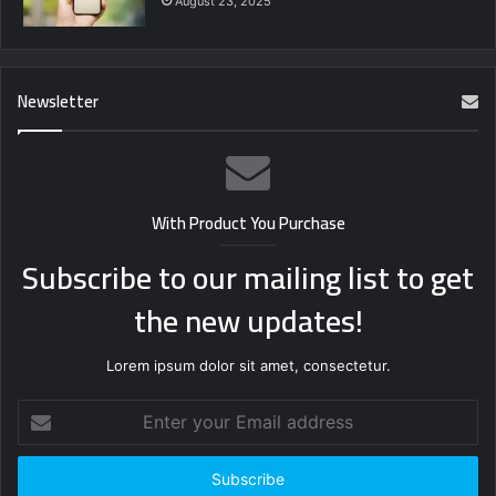
August 23, 2025
Newsletter
With Product You Purchase
Subscribe to our mailing list to get
the new updates!
Lorem ipsum dolor sit amet, consectetur.
Enter
your
Email
address