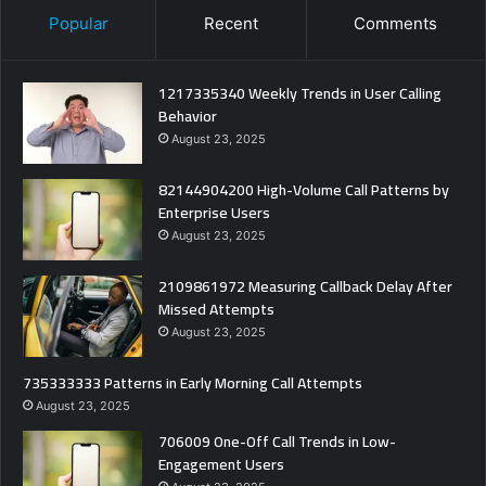
Popular
Recent
Comments
1217335340 Weekly Trends in User Calling
Behavior
August 23, 2025
82144904200 High-Volume Call Patterns by
Enterprise Users
August 23, 2025
2109861972 Measuring Callback Delay After
Missed Attempts
August 23, 2025
735333333 Patterns in Early Morning Call Attempts
August 23, 2025
706009 One-Off Call Trends in Low-
Engagement Users