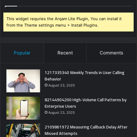
This widget requries the Arqam Lite Plugin, You can install it
from the Theme settings menu > Install Plugins.
Popular
Recent
Comments
1217335340 Weekly Trends in User Calling
Behavior
August 23, 2025
82144904200 High-Volume Call Patterns by
Enterprise Users
August 23, 2025
2109861972 Measuring Callback Delay After
Missed Attempts