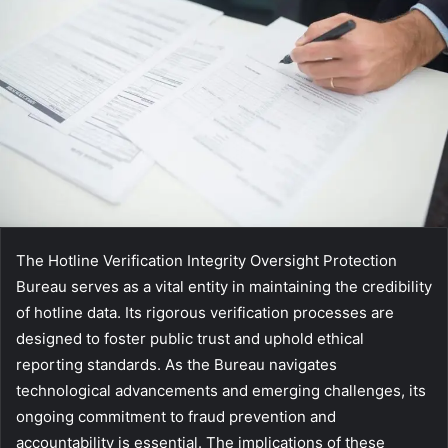
The Hotline Verification Integrity Oversight Protection
Bureau serves as a vital entity in maintaining the credibility
of hotline data. Its rigorous verification processes are
designed to foster public trust and uphold ethical
reporting standards. As the Bureau navigates
technological advancements and emerging challenges, its
ongoing commitment to fraud prevention and
accountability is essential. The implications of these