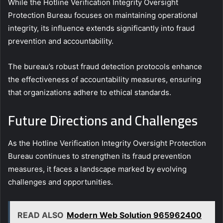
While the Hotline Verification Integrity Oversight
Protection Bureau focuses on maintaining operational
integrity, its influence extends significantly into fraud
prevention and accountability.
The bureau’s robust fraud detection protocols enhance
the effectiveness of accountability measures, ensuring
that organizations adhere to ethical standards.
Future Directions and Challenges
As the Hotline Verification Integrity Oversight Protection
Bureau continues to strengthen its fraud prevention
measures, it faces a landscape marked by evolving
challenges and opportunities.
READ ALSO
Modern Web Solution 965962400