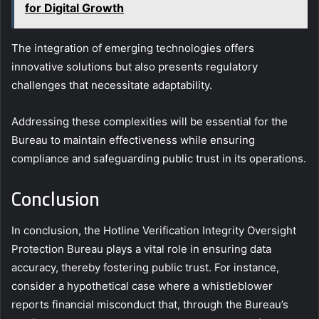
for Digital Growth
The integration of emerging technologies offers
innovative solutions but also presents regulatory
challenges that necessitate adaptability.
Addressing these complexities will be essential for the
Bureau to maintain effectiveness while ensuring
compliance and safeguarding public trust in its operations.
Conclusion
In conclusion, the Hotline Verification Integrity Oversight
Protection Bureau plays a vital role in ensuring data
accuracy, thereby fostering public trust. For instance,
consider a hypothetical case where a whistleblower
reports financial misconduct that, through the Bureau’s