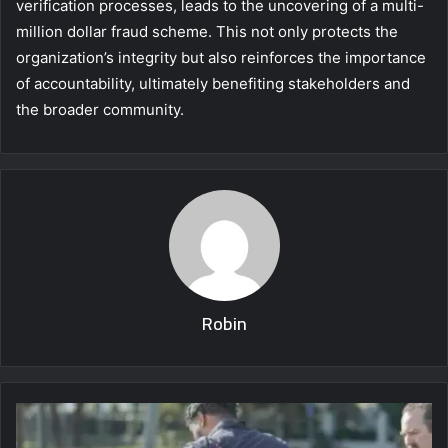
verification processes, leads to the uncovering of a multi-
million dollar fraud scheme. This not only protects the
organization’s integrity but also reinforces the importance
of accountability, ultimately benefiting stakeholders and
the broader community.
Robin