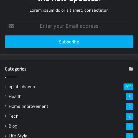
Lorem ipsum dolor sit amet, consectetur.
Enter
your
Email
address
Categories
epicbiohaven
299
Health
3
Home Improvement
2
Tech
2
Blog
1
Life Style
1