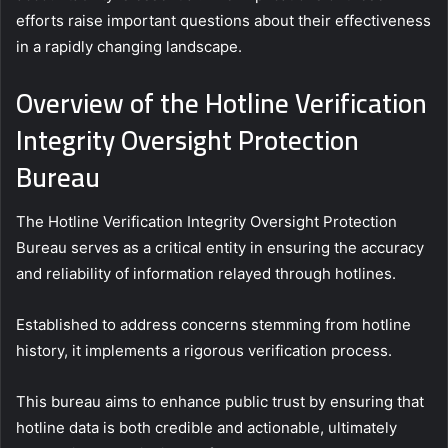
efforts raise important questions about their effectiveness
in a rapidly changing landscape.
Overview of the Hotline Verification
Integrity Oversight Protection
Bureau
The Hotline Verification Integrity Oversight Protection
Bureau serves as a critical entity in ensuring the accuracy
and reliability of information relayed through hotlines.
Established to address concerns stemming from hotline
history, it implements a rigorous verification process.
This bureau aims to enhance public trust by ensuring that
hotline data is both credible and actionable, ultimately