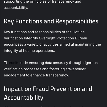
supporting the principles of transparency and
accountability.
Key Functions and Responsibilities
Key functions and responsibilities of the Hotline
Verification Integrity Oversight Protection Bureau
encompass a variety of activities aimed at maintaining the
integrity of hotline operations.
These include ensuring data accuracy through rigorous
verification processes and fostering stakeholder
engagement to enhance transparency.
Impact on Fraud Prevention and
Accountability