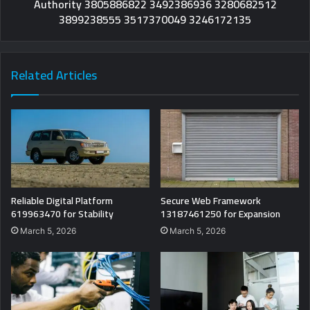
Authority 3805886822 3492386936 3280682512
3899238555 3517370049 3246172135
Related Articles
Reliable Digital Platform
Secure Web Framework
619963470 for Stability
13187461250 for Expansion
March 5, 2026
March 5, 2026