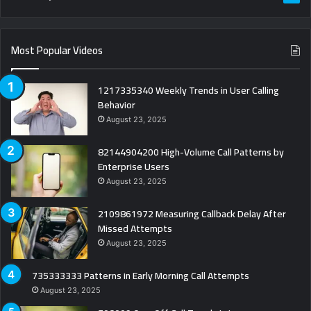
Most Popular Videos
1217335340 Weekly Trends in User Calling
Behavior
August 23, 2025
82144904200 High-Volume Call Patterns by
Enterprise Users
August 23, 2025
2109861972 Measuring Callback Delay After
Missed Attempts
August 23, 2025
735333333 Patterns in Early Morning Call Attempts
August 23, 2025