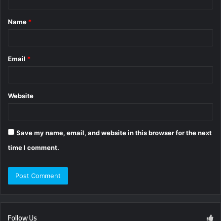
t
Name
*
*
Email
*
Website
Save my name, email, and website in this browser for the next
time I comment.
Follow Us