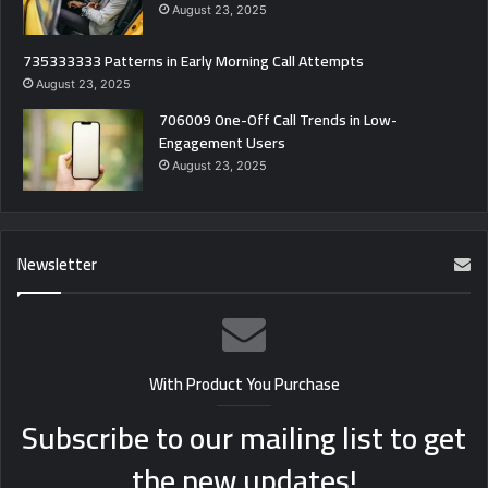
August 23, 2025
735333333 Patterns in Early Morning Call Attempts
August 23, 2025
706009 One-Off Call Trends in Low-
Engagement Users
August 23, 2025
Newsletter
With Product You Purchase
Subscribe to our mailing list to get
the new updates!