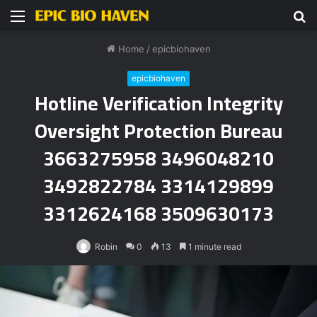
Menu
S
fo
Home
/
epicbiohaven
epicbiohaven
Hotline Verification Integrity
Oversight Protection Bureau
3663275958 3496048210
3492822784 3314129899
3312624168 3509630173
Robin
0
13
1 minute read