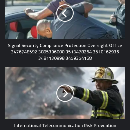
Signal Security Compliance Protection Oversight Office
3476748592 3895396000 3513478264 3510162936
3481130998 3459354168
International Telecommunication Risk Prevention