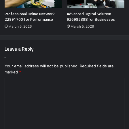
Professional Online Network
Advanced Digital Solution
22991700 for Performance
926992398 for Businesses
March 5, 2026
March 5, 2026
Leave a Reply
Your email address will not be published.
Required fields are
marked
*
C
o
m
m
e
n