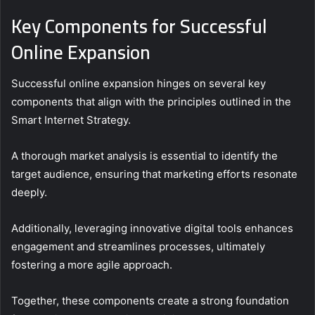
Key Components for Successful
Online Expansion
Successful online expansion hinges on several key
components that align with the principles outlined in the
Smart Internet Strategy.
A thorough market analysis is essential to identify the
target audience, ensuring that marketing efforts resonate
deeply.
Additionally, leveraging innovative digital tools enhances
engagement and streamlines processes, ultimately
fostering a more agile approach.
Together, these components create a strong foundation