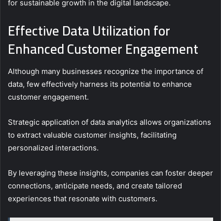
for sustainable growth in the digital landscape.
Effective Data Utilization for
Enhanced Customer Engagement
Although many businesses recognize the importance of
data, few effectively harness its potential to enhance
customer engagement.
Strategic application of data analytics allows organizations
to extract valuable customer insights, facilitating
personalized interactions.
By leveraging these insights, companies can foster deeper
connections, anticipate needs, and create tailored
experiences that resonate with customers.