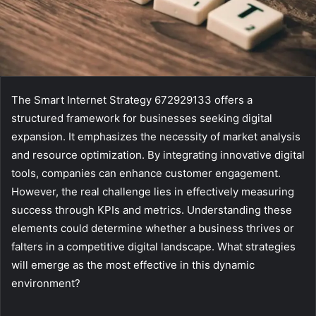
The Smart Internet Strategy 672929133 offers a
structured framework for businesses seeking digital
expansion. It emphasizes the necessity of market analysis
and resource optimization. By integrating innovative digital
tools, companies can enhance customer engagement.
However, the real challenge lies in effectively measuring
success through KPIs and metrics. Understanding these
elements could determine whether a business thrives or
falters in a competitive digital landscape. What strategies
will emerge as the most effective in this dynamic
environment?