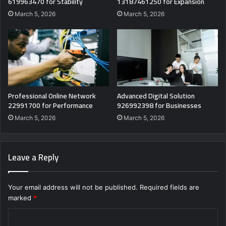
619963470 for Stability
13187461250 for Expansion
March 5, 2026
March 5, 2026
Professional Online Network
Advanced Digital Solution
22991700 for Performance
926992398 for Businesses
March 5, 2026
March 5, 2026
Leave a Reply
Your email address will not be published.
Required fields are
marked
*
C