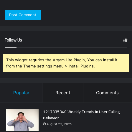
Follow Us
This widget requries the Arqam Lite Plugin, You can install it
from the Theme settings menu > Install Plugins.
Popular
Recent
Comments
1217335340 Weekly Trends in User Calling
Behavior
August 23, 2025