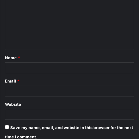
o
m
m
e
n
t
Name
*
*
Email
*
Website
Save my name, email, and website in this browser for the next
time I comment.