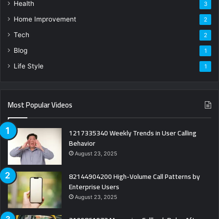
Health
3
Home Improvement
2
Tech
2
Blog
1
Life Style
1
Most Popular Videos
1217335340 Weekly Trends in User Calling
Behavior
August 23, 2025
82144904200 High-Volume Call Patterns by
Enterprise Users
August 23, 2025