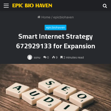
Menu
S
fo
Home
/
epicbiohaven
epicbiohaven
Smart Internet Strategy
672929133 for Expansion
sonu
0
9
2 minutes read