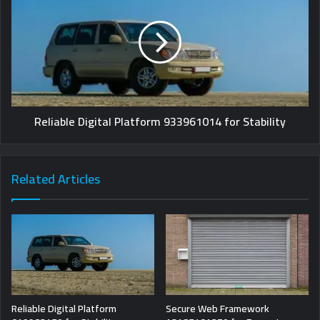
Reliable Digital Platform 933961014 for Stability
Related Articles
Reliable Digital Platform
Secure Web Framework