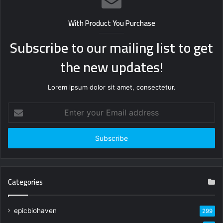
With Product You Purchase
Subscribe to our mailing list to get
the new updates!
Lorem ipsum dolor sit amet, consectetur.
Enter
your
Email
address
Categories
epicbiohaven
299