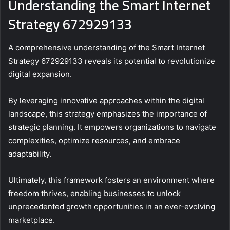
Understanding the Smart Internet
Strategy 672929133
A comprehensive understanding of the Smart Internet
Strategy 672929133 reveals its potential to revolutionize
digital expansion.
By leveraging innovative approaches within the digital
landscape, this strategy emphasizes the importance of
strategic planning. It empowers organizations to navigate
complexities, optimize resources, and embrace
adaptability.
Ultimately, this framework fosters an environment where
freedom thrives, enabling businesses to unlock
unprecedented growth opportunities in an ever-evolving
marketplace.