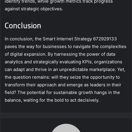
identify trends, while growth metrics track progress
against strategic objectives.
Conclusion
In conclusion, the Smart Internet Strategy 672929133
paves the way for businesses to navigate the complexities
of digital expansion. By harnessing the power of data
analytics and strategically evaluating KPIs, organizations
can adapt and thrive in an unpredictable marketplace. Yet,
the question remains: will they seize the opportunity to
transform their approach and emerge as leaders in their
field? The potential for sustainable growth hangs in the
balance, waiting for the bold to act decisively.