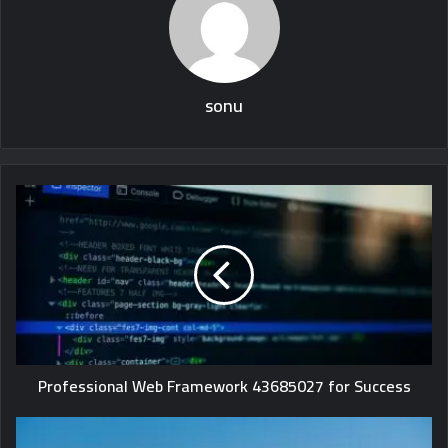
sonu
Professional Web Framework 43685027 for Success