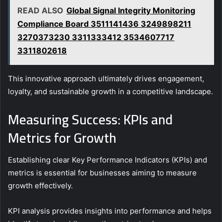
READ ALSO
Global Signal Integrity Monitoring
Compliance Board 3511141436 3249898211
3270373230 3311333412 3534607717
3311802618
This innovative approach ultimately drives engagement,
loyalty, and sustainable growth in a competitive landscape.
Measuring Success: KPIs and
Metrics for Growth
Establishing clear Key Performance Indicators (KPIs) and
metrics is essential for businesses aiming to measure
growth effectively.
KPI analysis provides insights into performance and helps