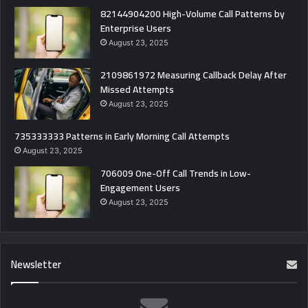
82144904200 High-Volume Call Patterns by
Enterprise Users
August 23, 2025
2109861972 Measuring Callback Delay After
Missed Attempts
August 23, 2025
735333333 Patterns in Early Morning Call Attempts
August 23, 2025
706009 One-Off Call Trends in Low-
Engagement Users
August 23, 2025
Newsletter