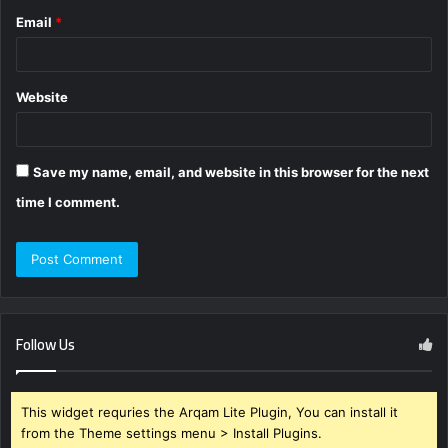
Email
*
Website
Save my name, email, and website in this browser for the next
time I comment.
Follow Us
This widget requries the Arqam Lite Plugin, You can install it
from the Theme settings menu > Install Plugins.