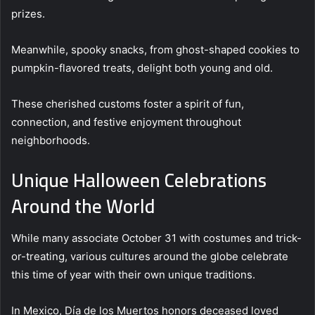
prizes.
Meanwhile, spooky snacks, from ghost-shaped cookies to
pumpkin-flavored treats, delight both young and old.
These cherished customs foster a spirit of fun,
connection, and festive enjoyment throughout
neighborhoods.
Unique Halloween Celebrations
Around the World
While many associate October 31 with costumes and trick-
or-treating, various cultures around the globe celebrate
this time of year with their own unique traditions.
In Mexico, Día de los Muertos honors deceased loved