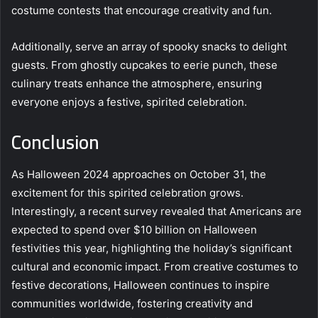
costume contests that encourage creativity and fun.
Additionally, serve an array of spooky snacks to delight
guests. From ghostly cupcakes to eerie punch, these
culinary treats enhance the atmosphere, ensuring
everyone enjoys a festive, spirited celebration.
Conclusion
As Halloween 2024 approaches on October 31, the
excitement for this spirited celebration grows.
Interestingly, a recent survey revealed that Americans are
expected to spend over $10 billion on Halloween
festivities this year, highlighting the holiday’s significant
cultural and economic impact. From creative costumes to
festive decorations, Halloween continues to inspire
communities worldwide, fostering creativity and