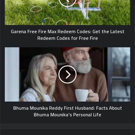
Garena Free Fire Max Redeem Codes: Get the Latest
Redeem Codes for Free Fire
Bhuma Mounika Reddy First Husband: Facts About
Bhuma Mounika’s Personal Life