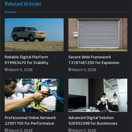
Related Articles
Reliable Digital Platform
Secure Web Framework
619963470 for Stability
13187461250 for Expansion
March 5, 2026
March 5, 2026
Professional Online Network
Advanced Digital Solution
22991700 for Performance
926992398 for Businesses
March 5, 2026
March 5, 2026