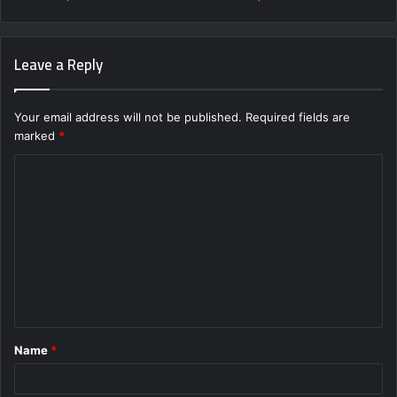
Leave a Reply
Your email address will not be published.
Required fields are
marked
*
C
o
m
m
e
n
t
Name
*
*