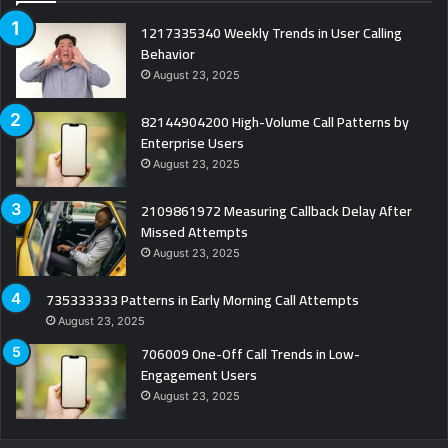
1217335340 Weekly Trends in User Calling
Behavior
August 23, 2025
82144904200 High-Volume Call Patterns by
Enterprise Users
August 23, 2025
2109861972 Measuring Callback Delay After
Missed Attempts
August 23, 2025
735333333 Patterns in Early Morning Call Attempts
August 23, 2025
706009 One-Off Call Trends in Low-
Engagement Users
August 23, 2025