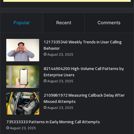
Popular
Recent
Comments
1217335340 Weekly Trends in User Calling
Behavior
August 23, 2025
82144904200 High-Volume Call Patterns by
Enterprise Users
August 23, 2025
2109861972 Measuring Callback Delay After
Missed Attempts
August 23, 2025
735333333 Patterns in Early Morning Call Attempts
August 23, 2025