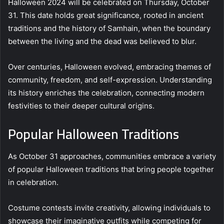
Halloween 2024 will be celebrated on Thursday, October
31. This date holds great significance, rooted in ancient
traditions and the history of Samhain, when the boundary
between the living and the dead was believed to blur.
Over centuries, Halloween evolved, embracing themes of
community, freedom, and self-expression. Understanding
its history enriches the celebration, connecting modern
festivities to their deeper cultural origins.
Popular Halloween Traditions
As October 31 approaches, communities embrace a variety
of popular Halloween traditions that bring people together
in celebration.
Costume contests invite creativity, allowing individuals to
showcase their imaginative outfits while competing for