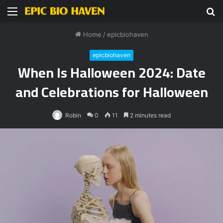
Menu
S
fo
Home
/
epicbiohaven
epicbiohaven
When Is Halloween 2024: Date
and Celebrations for Halloween
Robin
0
11
2 minutes read