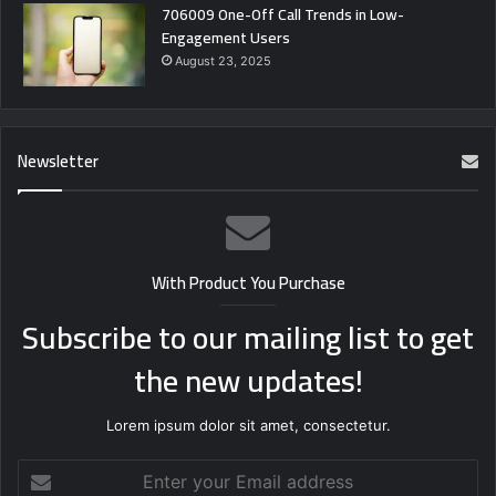
706009 One-Off Call Trends in Low-
Engagement Users
August 23, 2025
Newsletter
With Product You Purchase
Subscribe to our mailing list to get
the new updates!
Lorem ipsum dolor sit amet, consectetur.
Enter
your