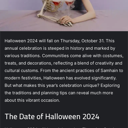
Halloween 2024 will fall on Thursday, October 31. This
annual celebration is steeped in history and marked by
various traditions. Communities come alive with costumes,
treats, and decorations, reflecting a blend of creativity and
cultural customs. From the ancient practices of Samhain to
modern festivities, Halloween has evolved significantly.
But what makes this year’s celebration unique? Exploring
the traditions and planning tips can reveal much more
about this vibrant occasion.
The Date of Halloween 2024