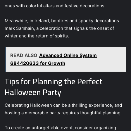
ones with colorful altars and festive decorations.
Meanwhile, in Ireland, bonfires and spooky decorations
mark Samhain, a celebration that signals the onset of
winter and the return of spirits.
READ ALSO
Advanced Online System
684420633 for Growth
Tips for Planning the Perfect
Halloween Party
Celebrating Halloween can be a thrilling experience, and
hosting a memorable party requires thoughtful planning.
To create an unforgettable event, consider organizing