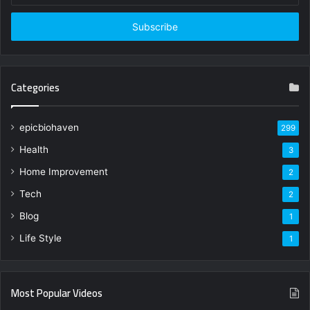
Email
address
Categories
epicbiohaven
299
Health
3
Home Improvement
2
Tech
2
Blog
1
Life Style
1
Most Popular Videos