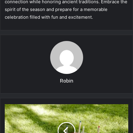
connection while honoring ancient traditions. Embrace the
spirit of the season and prepare for a memorable
celebration filled with fun and excitement.
Robin