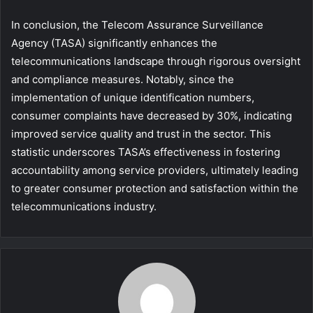
In conclusion, the Telecom Assurance Surveillance
Agency (TASA) significantly enhances the
telecommunications landscape through rigorous oversight
and compliance measures. Notably, since the
implementation of unique identification numbers,
consumer complaints have decreased by 30%, indicating
improved service quality and trust in the sector. This
statistic underscores TASA’s effectiveness in fostering
accountability among service providers, ultimately leading
to greater consumer protection and satisfaction within the
telecommunications industry.