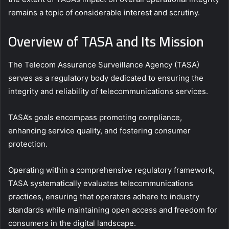
remains a topic of considerable interest and scrutiny.
Overview of TASA and Its Mission
The Telecom Assurance Surveillance Agency (TASA)
serves as a regulatory body dedicated to ensuring the
integrity and reliability of telecommunications services.
TASA’s goals encompass promoting compliance,
enhancing service quality, and fostering consumer
protection.
Operating within a comprehensive regulatory framework,
TASA systematically evaluates telecommunications
practices, ensuring that operators adhere to industry
standards while maintaining open access and freedom for
consumers in the digital landscape.