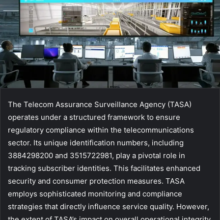
The Telecom Assurance Surveillance Agency (TASA)
operates under a structured framework to ensure
regulatory compliance within the telecommunications
sector. Its unique identification numbers, including
3884298200 and 3515722981, play a pivotal role in
tracking subscriber identities. This facilitates enhanced
security and consumer protection measures. TASA
employs sophisticated monitoring and compliance
strategies that directly influence service quality. However,
the extent of TASA’s impact on overall operational integrity