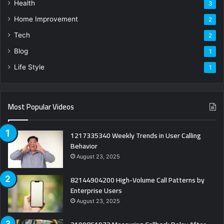
Health
3
Home Improvement
2
Tech
2
Blog
1
Life Style
1
Most Popular Videos
1217335340 Weekly Trends in User Calling
Behavior
August 23, 2025
82144904200 High-Volume Call Patterns by
Enterprise Users
August 23, 2025