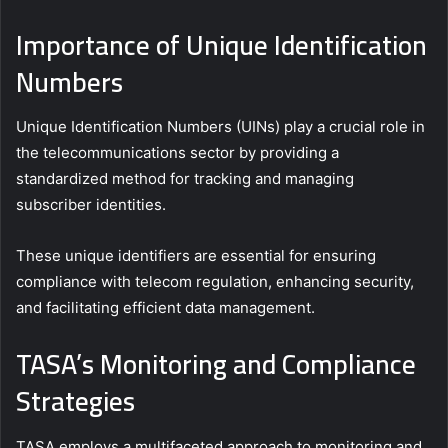
Importance of Unique Identification
Numbers
Unique Identification Numbers (UINs) play a crucial role in
the telecommunications sector by providing a
standardized method for tracking and managing
subscriber identities.
These unique identifiers are essential for ensuring
compliance with telecom regulation, enhancing security,
and facilitating efficient data management.
TASA’s Monitoring and Compliance
Strategies
TASA employs a multifaceted approach to monitoring and