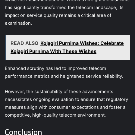
has significantly transformed the telecom landscape, its
impact on service quality remains a critical area of
examination.
READ ALSO
Kojagiri Purnima Wishes: Celebrate
Kojagiri Purnima With These Wishes
Enhanced scrutiny has led to improved telecom
performance metrics and heightened service reliability.
However, the sustainability of these advancements
necessitates ongoing evaluation to ensure that regulatory
measures align with consumer expectations and foster a
competitive, high-quality telecom environment.
Conclusion