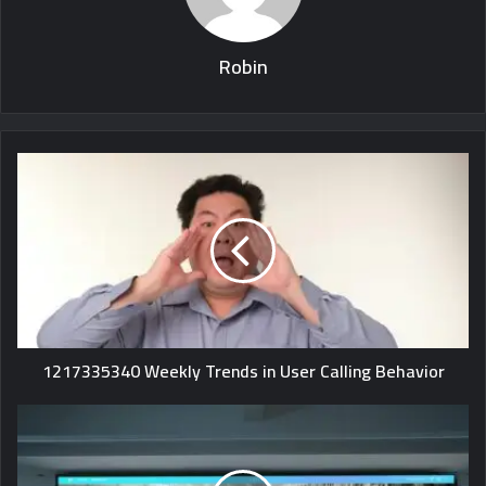
Robin
1217335340 Weekly Trends in User Calling Behavior