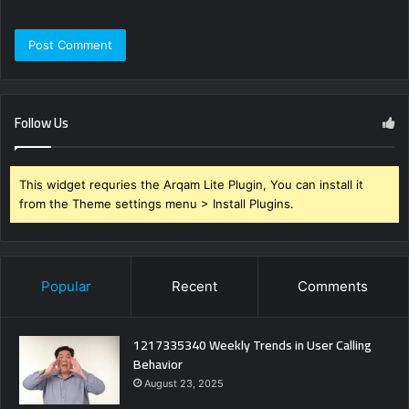
Follow Us
This widget requries the Arqam Lite Plugin, You can install it
from the Theme settings menu > Install Plugins.
Popular
Recent
Comments
1217335340 Weekly Trends in User Calling
Behavior
August 23, 2025