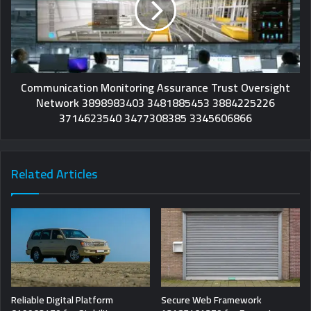
Communication Monitoring Assurance Trust Oversight
Network 3898983403 3481885453 3884225226
3714623540 3477308385 3345606866
Related Articles
Reliable Digital Platform
Secure Web Framework