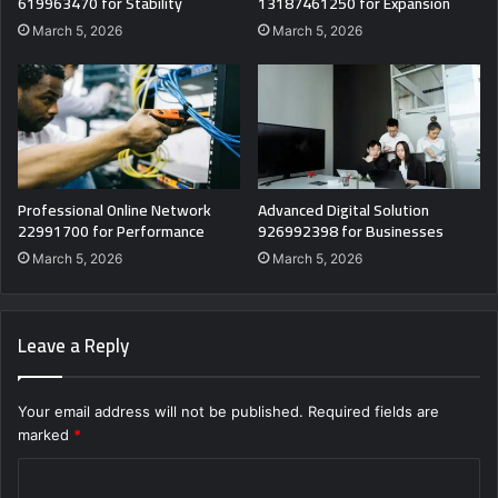
619963470 for Stability
13187461250 for Expansion
March 5, 2026
March 5, 2026
Professional Online Network
Advanced Digital Solution
22991700 for Performance
926992398 for Businesses
March 5, 2026
March 5, 2026
Leave a Reply
Your email address will not be published.
Required fields are
marked
*
C