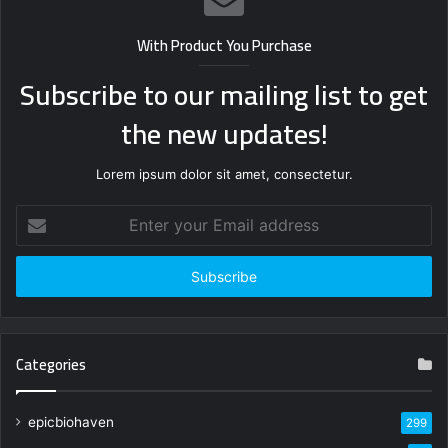
With Product You Purchase
Subscribe to our mailing list to get
the new updates!
Lorem ipsum dolor sit amet, consectetur.
Enter
your
Email
address
Categories
epicbiohaven
299