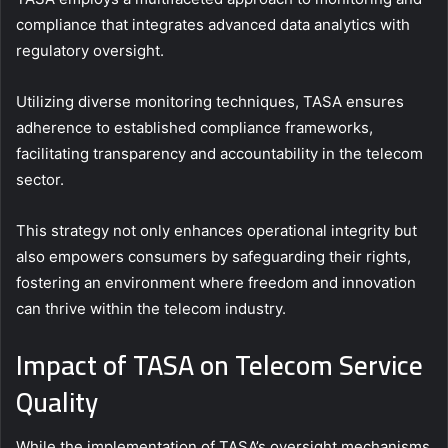
compliance that integrates advanced data analytics with
regulatory oversight.
Utilizing diverse monitoring techniques, TASA ensures
adherence to established compliance frameworks,
facilitating transparency and accountability in the telecom
sector.
This strategy not only enhances operational integrity but
also empowers consumers by safeguarding their rights,
fostering an environment where freedom and innovation
can thrive within the telecom industry.
Impact of TASA on Telecom Service
Quality
While the implementation of TASA’s oversight mechanisms