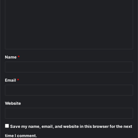
o
m
m
e
n
t
Name
*
*
Email
*
Website
Save my name, email, and website in this browser for the next
time I comment.