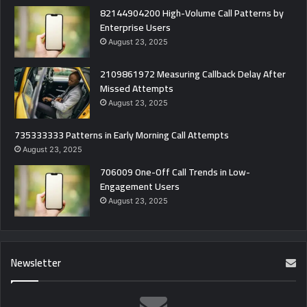
82144904200 High-Volume Call Patterns by
Enterprise Users
August 23, 2025
2109861972 Measuring Callback Delay After
Missed Attempts
August 23, 2025
735333333 Patterns in Early Morning Call Attempts
August 23, 2025
706009 One-Off Call Trends in Low-
Engagement Users
August 23, 2025
Newsletter