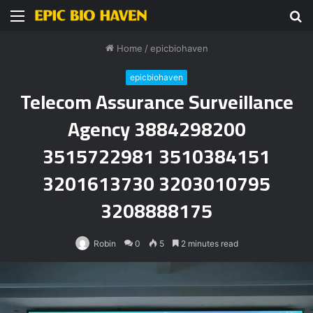
Menu
S
fo
Home
/
epicbiohaven
epicbiohaven
Telecom Assurance Surveillance
Agency 3884298200
3515722981 3510384151
3201613730 3203010795
3208888175
Robin
0
5
2 minutes read