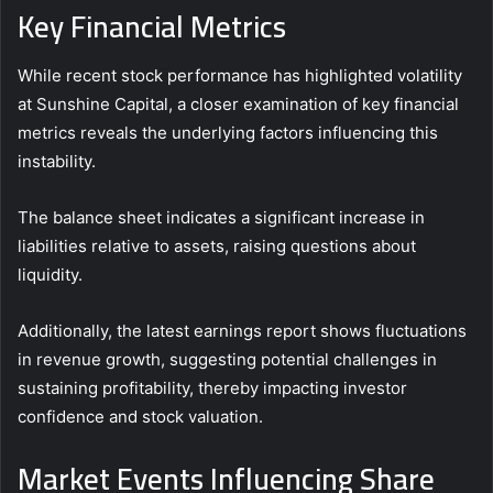
Key Financial Metrics
While recent stock performance has highlighted volatility
at Sunshine Capital, a closer examination of key financial
metrics reveals the underlying factors influencing this
instability.
The balance sheet indicates a significant increase in
liabilities relative to assets, raising questions about
liquidity.
Additionally, the latest earnings report shows fluctuations
in revenue growth, suggesting potential challenges in
sustaining profitability, thereby impacting investor
confidence and stock valuation.
Market Events Influencing Share