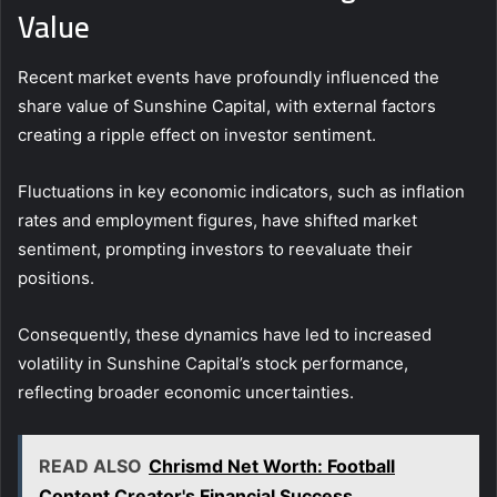
Value
Recent market events have profoundly influenced the
share value of Sunshine Capital, with external factors
creating a ripple effect on investor sentiment.
Fluctuations in key economic indicators, such as inflation
rates and employment figures, have shifted market
sentiment, prompting investors to reevaluate their
positions.
Consequently, these dynamics have led to increased
volatility in Sunshine Capital’s stock performance,
reflecting broader economic uncertainties.
READ ALSO
Chrismd Net Worth: Football
Content Creator's Financial Success