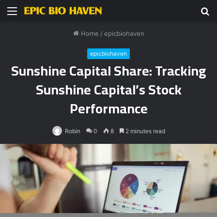
Menu
S
fo
Home
/
epicbiohaven
epicbiohaven
Sunshine Capital Share: Tracking
Sunshine Capital’s Stock
Performance
Robin
0
8
2 minutes read