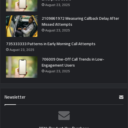
August 23, 2025
2109861972 Measuring Callback Delay After
Missed Attempts
August 23, 2025
735333333 Patterns in Early Morning Call Attempts
August 23, 2025
706009 One-Off Call Trends in Low-
Engagement Users
August 23, 2025
Newsletter