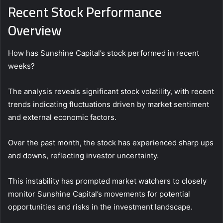
Recent Stock Performance
Overview
How has Sunshine Capital’s stock performed in recent
weeks?
The analysis reveals significant stock volatility, with recent
trends indicating fluctuations driven by market sentiment
and external economic factors.
Over the past month, the stock has experienced sharp ups
and downs, reflecting investor uncertainty.
This instability has prompted market watchers to closely
monitor Sunshine Capital’s movements for potential
opportunities and risks in the investment landscape.