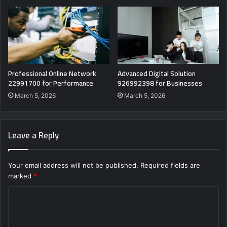
Professional Online Network
Advanced Digital Solution
22991700 for Performance
926992398 for Businesses
March 5, 2026
March 5, 2026
Leave a Reply
Your email address will not be published.
Required fields are
marked
*
C
o
m