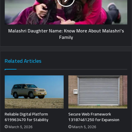
Malashri Daughter Name: Know More About Malashri’s
Family
Related Articles
Reliable Digital Platform
Secure Web Framework
619963470 for Stability
13187461250 for Expansion
March 5, 2026
March 5, 2026