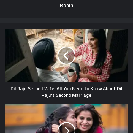
Robin
Dil Raju Second Wife: All You Need to Know About Dil
Raju’s Second Marriage