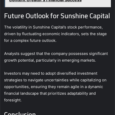
Future Outlook for Sunshine Capital
The volatility in Sunshine Capital’s stock performance,
driven by fluctuating economic indicators, sets the stage
for a complex future outlook.
Analysts suggest that the company possesses significant
growth potential, particularly in emerging markets.
Investors may need to adopt diversified investment
strategies to navigate uncertainties while capitalizing on
opportunities, ensuring they remain agile in a dynamic
financial landscape that prioritizes adaptability and
foresight.
Conclusion