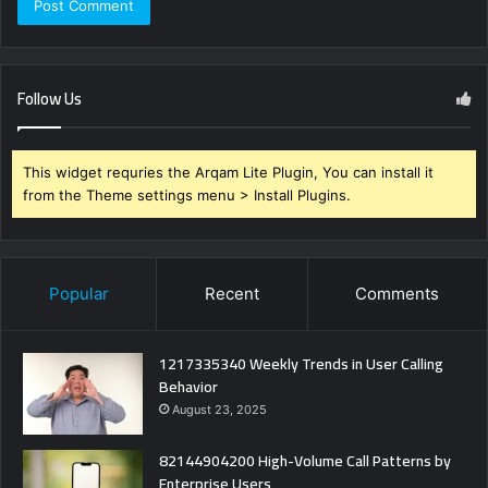
Follow Us
This widget requries the Arqam Lite Plugin, You can install it
from the Theme settings menu > Install Plugins.
Popular
Recent
Comments
1217335340 Weekly Trends in User Calling
Behavior
August 23, 2025
82144904200 High-Volume Call Patterns by
Enterprise Users