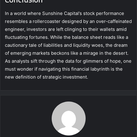
In a world where Sunshine Capital’s stock performance
resembles a rollercoaster designed by an over-caffeinated
engineer, investors are left clinging to their wallets amid
fluctuating fortunes. While the balance sheet reads like a
cautionary tale of liabilities and liquidity woes, the dream
of emerging markets beckons like a mirage in the desert.
As analysts sift through the data for glimmers of hope, one
must wonder if navigating this financial labyrinth is the
new definition of strategic investment.