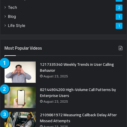
Tech
2
Blog
1
Life Style
1
Most Popular Videos
1217335340 Weekly Trends in User Calling
Behavior
August 23, 2025
82144904200 High-Volume Call Patterns by
Enterprise Users
August 23, 2025
2109861972 Measuring Callback Delay After
Missed Attempts
August 23, 2025