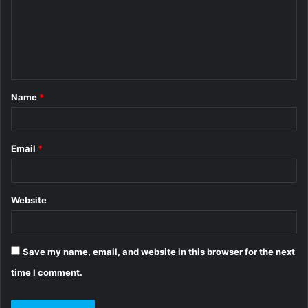
m
e
n
t
Name
*
*
Email
*
Website
Save my name, email, and website in this browser for the next
time I comment.