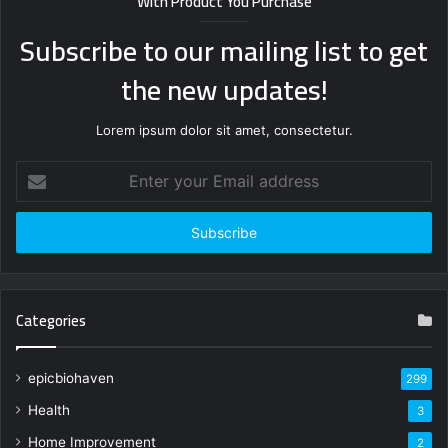
With Product You Purchase
Subscribe to our mailing list to get
the new updates!
Lorem ipsum dolor sit amet, consectetur.
Enter
your
Email
address
Categories
epicbiohaven
299
Health
3
Home Improvement
2