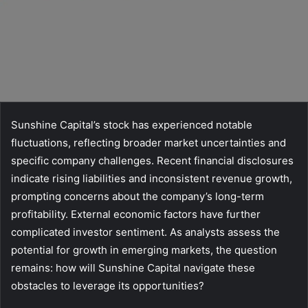
Sunshine Capital’s stock has experienced notable
fluctuations, reflecting broader market uncertainties and
specific company challenges. Recent financial disclosures
indicate rising liabilities and inconsistent revenue growth,
prompting concerns about the company’s long-term
profitability. External economic factors have further
complicated investor sentiment. As analysts assess the
potential for growth in emerging markets, the question
remains: how will Sunshine Capital navigate these
obstacles to leverage its opportunities?