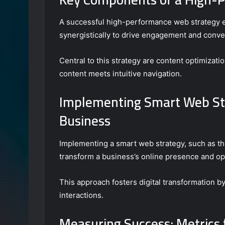
A successful high-performance web strategy 
synergistically to drive engagement and conve
Central to this strategy are content optimizat
content meets intuitive navigation.
Implementing Smart Web St
Business
Implementing a smart web strategy, such as th
transform a business’s online presence and ope
This approach fosters digital transformation
interactions.
Measuring Success: Metrics 