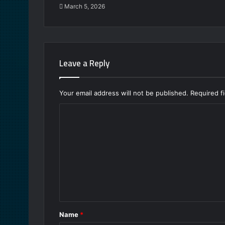
March 5, 2026
Leave a Reply
Your email address will not be published.
Required f
C
o
m
m
e
n
t
Name
*
*