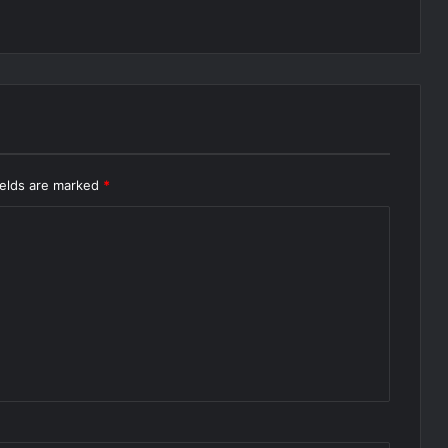
ields are marked
*