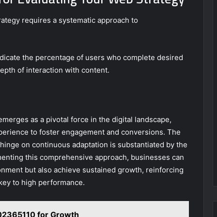
rategy requires a systematic approach to
ndicate the percentage of users who complete desired
epth of interaction with content.
erges as a pivotal force in the digital landscape,
xperience to foster engagement and conversions. The
es hinge on continuous adaptation is substantiated by the
menting this comprehensive approach, businesses can
onment but also achieve sustained growth, reinforcing
 key to high performance.
2365110 for Growth