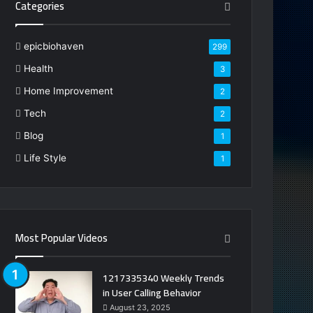
Categories
epicbiohaven
299
Health
3
Home Improvement
2
Tech
2
Blog
1
Life Style
1
Most Popular Videos
1217335340 Weekly Trends
in User Calling Behavior
August 23, 2025