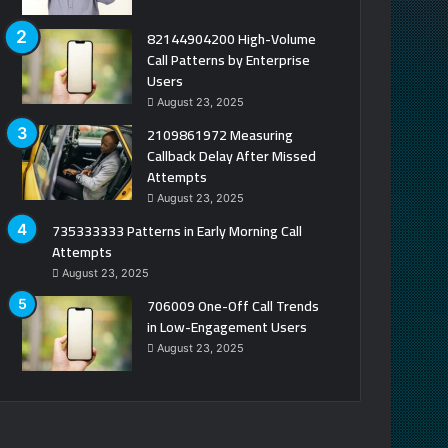
82144904200 High-Volume
Call Patterns by Enterprise
Users
August 23, 2025
2109861972 Measuring
Callback Delay After Missed
Attempts
August 23, 2025
735333333 Patterns in Early Morning Call
Attempts
August 23, 2025
706009 One-Off Call Trends
in Low-Engagement Users
August 23, 2025