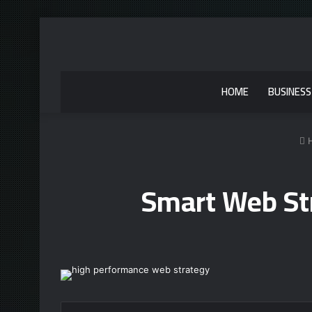
HOME
BUSINESS
Smart Web St