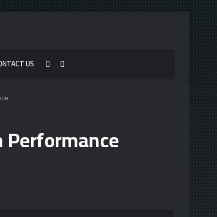
ONTACT US
Sidebar
Search
for
nce
h Performance