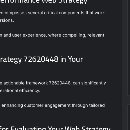
encompasses several critical components that work
rsions.
ion and user experience, where compelling, relevant
rategy 72620448 in Your
e actionable framework 72620448, can significantly
rational efficiency.
 by enhancing customer engagement through tailored
for Evaluating Your Web Strategy