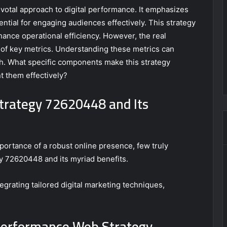
otal approach to digital performance. It emphasizes
ntial for engaging audiences effectively. This strategy
ance operational efficiency. However, the real
of key metrics. Understanding these metrics can
th. What specific components make this strategy
 them effectively?
trategy 72620448 and Its
ortance of a robust online presence, few truly
 72620448 and its myriad benefits.
grating tailored digital marketing techniques,
Performance Web Strategy