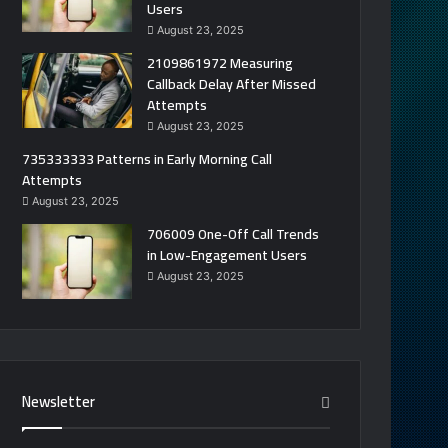
Users
August 23, 2025
2109861972 Measuring
Callback Delay After Missed
Attempts
August 23, 2025
735333333 Patterns in Early Morning Call
Attempts
August 23, 2025
706009 One-Off Call Trends
in Low-Engagement Users
August 23, 2025
Newsletter