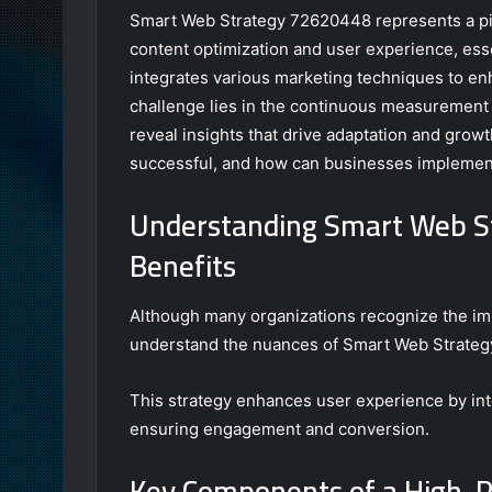
Smart Web Strategy 72620448 represents a piv
content optimization and user experience, esse
integrates various marketing techniques to enh
challenge lies in the continuous measurement 
reveal insights that drive adaptation and grow
successful, and how can businesses implement
Understanding Smart Web S
Benefits
Although many organizations recognize the imp
understand the nuances of Smart Web Strategy
This strategy enhances user experience by inte
ensuring engagement and conversion.
Key Components of a High-