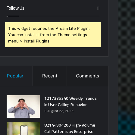
Follow Us
This widget requries the Arqam Lite Plugin,
You can install it from the Theme settings
menu > Install Plugins.
Popular
Recent
Comments
1217335340 Weekly Trends
in User Calling Behavior
August 23, 2025
82144904200 High-Volume
Call Patterns by Enterprise