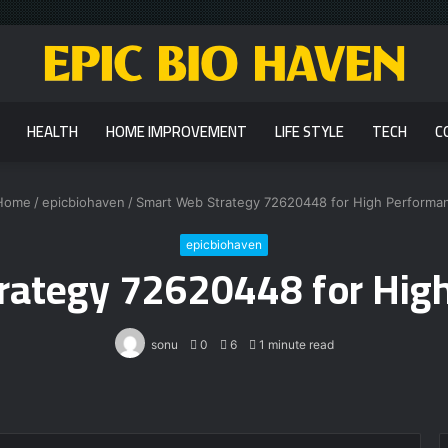
HEALTH
HOME IMPROVEMENT
LIFE STYLE
TECH
C
Home
/
epicbiohaven
/
Smart Web Strategy 72620448 for High Performa
epicbiohaven
rategy 72620448 for Hig
sonu
0
6
1 minute read