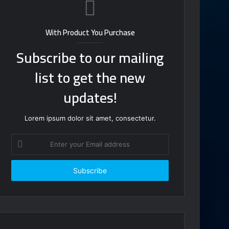
With Product You Purchase
Subscribe to our mailing
list to get the new
updates!
Lorem ipsum dolor sit amet, consectetur.
Enter
your
Email
address