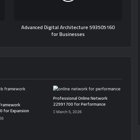
Advanced Digital Architecture 593505160
for Businesses
Professional Online Network
22991700 for Performance
Framework
 for Expansion
March 5, 2026
26