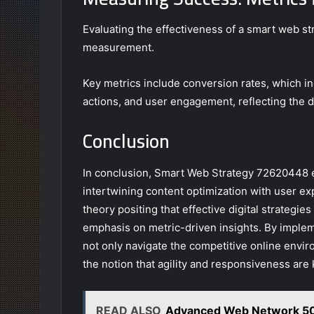
Evaluating the effectiveness of a smart web st
measurement.
Key metrics include conversion rates, which i
actions, and user engagement, reflecting the d
Conclusion
In conclusion, Smart Web Strategy 72620448 em
intertwining content optimization with user e
theory positing that effective digital strategi
emphasis on metric-driven insights. By imple
not only navigate the competitive online envir
the notion that agility and responsiveness are
READ ALSO
Advanced Web Network 50