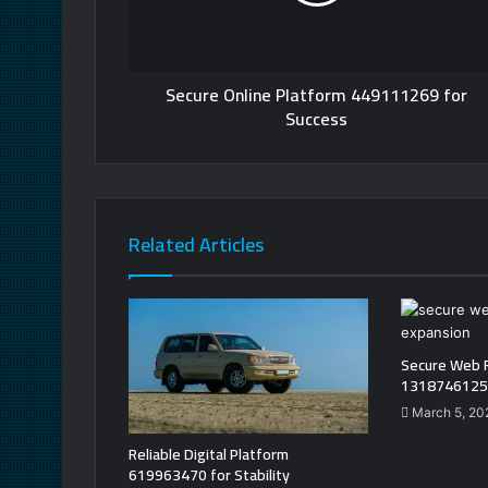
Secure Online Platform 449111269 for
Success
Related Articles
Secure Web 
13187461250
March 5, 20
Reliable Digital Platform
619963470 for Stability