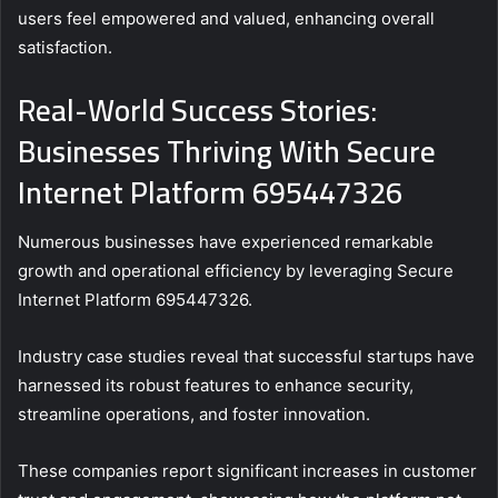
users feel empowered and valued, enhancing overall
satisfaction.
Real-World Success Stories:
Businesses Thriving With Secure
Internet Platform 695447326
Numerous businesses have experienced remarkable
growth and operational efficiency by leveraging Secure
Internet Platform 695447326.
Industry case studies reveal that successful startups have
harnessed its robust features to enhance security,
streamline operations, and foster innovation.
These companies report significant increases in customer