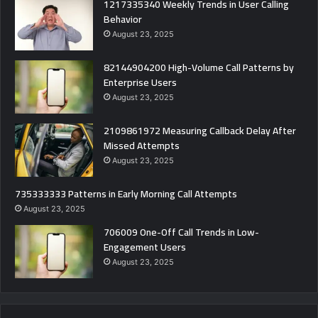
1217335340 Weekly Trends in User Calling
Behavior
August 23, 2025
82144904200 High-Volume Call Patterns by
Enterprise Users
August 23, 2025
2109861972 Measuring Callback Delay After
Missed Attempts
August 23, 2025
735333333 Patterns in Early Morning Call Attempts
August 23, 2025
706009 One-Off Call Trends in Low-
Engagement Users
August 23, 2025