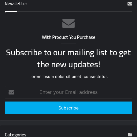
Newsletter
With Product You Purchase
Subscribe to our mailing list to get
the new updates!
Lorem ipsum dolor sit amet, consectetur.
Enter
your
Email
address
Categories