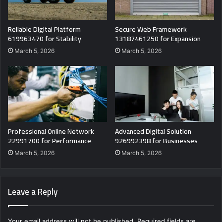
Reliable Digital Platform
Secure Web Framework
619963470 for Stability
13187461250 for Expansion
March 5, 2026
March 5, 2026
Professional Online Network
Advanced Digital Solution
22991700 for Performance
926992398 for Businesses
March 5, 2026
March 5, 2026
Leave a Reply
Your email address will not be published.
Required fields are