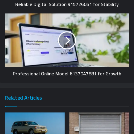
Reliable Digital Solution 915726051 for Stability
Professional Online Model 6137047881 for Growth
Related Articles