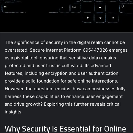
The significance of security in the digital realm cannot be
overstated. Secure Internet Platform 695447326 emerges
as a pivotal tool, ensuring that sensitive data remains
protected and user trust is cultivated. Its advanced
features, including encryption and user authentication,
provide a solid foundation for safe online interactions.
However, the question remains: how can businesses fully
harness these capabilities to enhance user engagement
and drive growth? Exploring this further reveals critical
insights.
Why Security Is Essential for Online