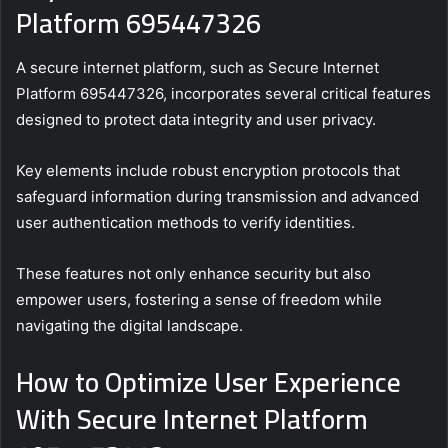
Platform 695447326
A secure internet platform, such as Secure Internet
Platform 695447326, incorporates several critical features
designed to protect data integrity and user privacy.
Key elements include robust encryption protocols that
safeguard information during transmission and advanced
user authentication methods to verify identities.
These features not only enhance security but also
empower users, fostering a sense of freedom while
navigating the digital landscape.
How to Optimize User Experience
With Secure Internet Platform