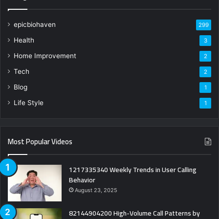
epicbiohaven
299
Health
3
Home Improvement
2
Tech
2
Blog
1
Life Style
1
Most Popular Videos
1217335340 Weekly Trends in User Calling
Behavior
August 23, 2025
82144904200 High-Volume Call Patterns by