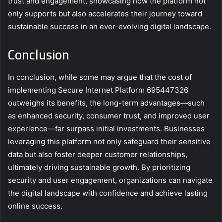
trust and engagement, showcasing how the platform not
only supports but also accelerates their journey toward
sustainable success in an ever-evolving digital landscape.
Conclusion
In conclusion, while some may argue that the cost of
implementing Secure Internet Platform 695447326
outweighs its benefits, the long-term advantages—such
as enhanced security, consumer trust, and improved user
experience—far surpass initial investments. Businesses
leveraging this platform not only safeguard their sensitive
data but also foster deeper customer relationships,
ultimately driving sustainable growth. By prioritizing
security and user engagement, organizations can navigate
the digital landscape with confidence and achieve lasting
online success.