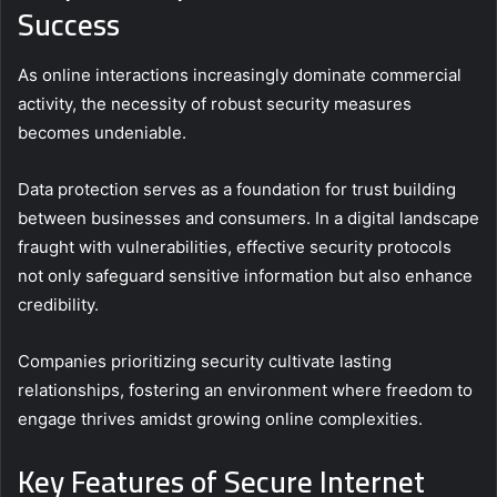
Success
As online interactions increasingly dominate commercial
activity, the necessity of robust security measures
becomes undeniable.
Data protection serves as a foundation for trust building
between businesses and consumers. In a digital landscape
fraught with vulnerabilities, effective security protocols
not only safeguard sensitive information but also enhance
credibility.
Companies prioritizing security cultivate lasting
relationships, fostering an environment where freedom to
engage thrives amidst growing online complexities.
Key Features of Secure Internet