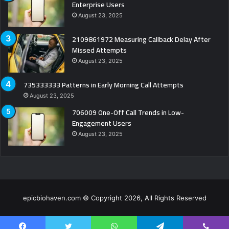
Enterprise Users
August 23, 2025
2109861972 Measuring Callback Delay After
Missed Attempts
August 23, 2025
735333333 Patterns in Early Morning Call Attempts
August 23, 2025
706009 One-Off Call Trends in Low-
Engagement Users
August 23, 2025
epicbiohaven.com © Copyright 2026, All Rights Reserved