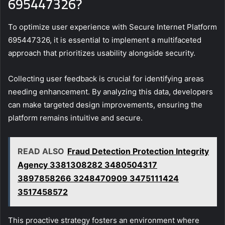
695447326?
To optimize user experience with Secure Internet Platform
695447326, it is essential to implement a multifaceted
approach that prioritizes usability alongside security.
Collecting user feedback is crucial for identifying areas
needing enhancement. By analyzing this data, developers
can make targeted design improvements, ensuring the
platform remains intuitive and secure.
READ ALSO
Fraud Detection Protection Integrity
Agency 3381308282 3480504317
3897858266 3248470909 3475111424
3517458572
This proactive strategy fosters an environment where