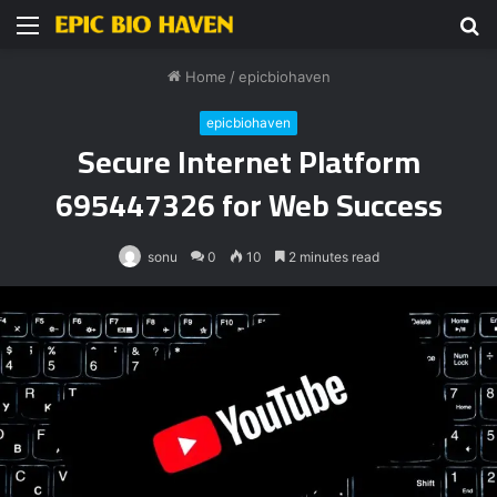
Menu
S
fo
Home
/
epicbiohaven
epicbiohaven
Secure Internet Platform
695447326 for Web Success
sonu
0
10
2 minutes read