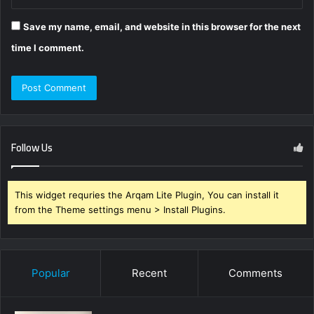
Save my name, email, and website in this browser for the next
time I comment.
Follow Us
This widget requries the Arqam Lite Plugin, You can install it
from the Theme settings menu > Install Plugins.
Popular
Recent
Comments