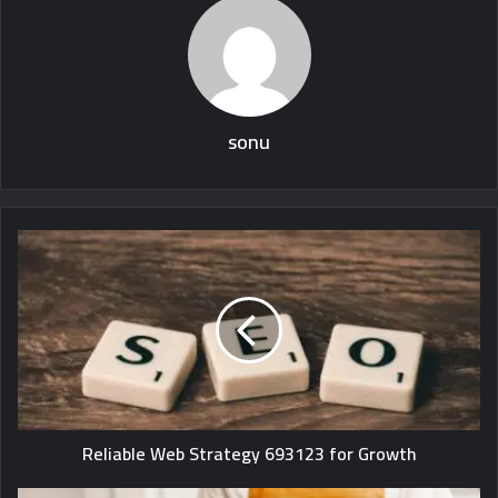
sonu
Reliable Web Strategy 693123 for Growth