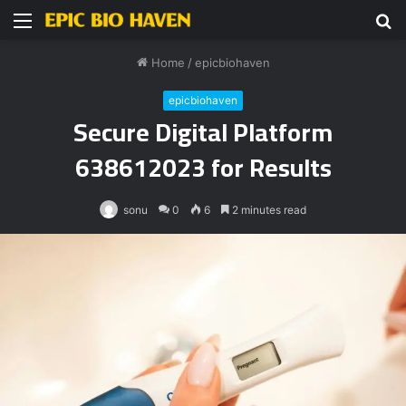
Menu
S
fo
Home
/
epicbiohaven
epicbiohaven
Secure Digital Platform
638612023 for Results
sonu
0
6
2 minutes read