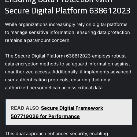
Secure Digital Platform 638612023
While organizations increasingly rely on digital platforms
to manage sensitive information, ensuring data protection
remains a paramount concern.
The Secure Digital Platform 638612023 employs robust
data encryption methods to safeguard information against
unauthorized access. Additionally, it implements advanced
user authentication protocols, ensuring that only
authorized personnel can access critical data.
READ ALSO
Secure Digital Framework
507719026 for Performance
This dual approach enhances security, enabling