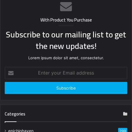
With Product You Purchase
Subscribe to our mailing list to get
the new updates!
Lorem ipsum dolor sit amet, consectetur.
Enter
your
Email
address
Categories
epicbiohaven
299