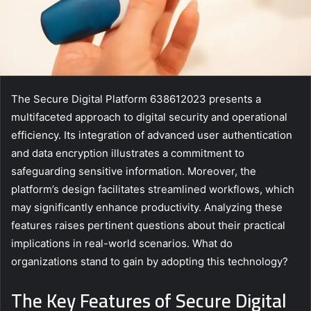
The Secure Digital Platform 638612023 presents a
multifaceted approach to digital security and operational
efficiency. Its integration of advanced user authentication
and data encryption illustrates a commitment to
safeguarding sensitive information. Moreover, the
platform’s design facilitates streamlined workflows, which
may significantly enhance productivity. Analyzing these
features raises pertinent questions about their practical
implications in real-world scenarios. What do
organizations stand to gain by adopting this technology?
The Key Features of Secure Digital