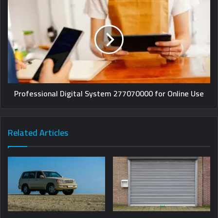
Professional Digital System 277070000 for Online Use
Related Articles