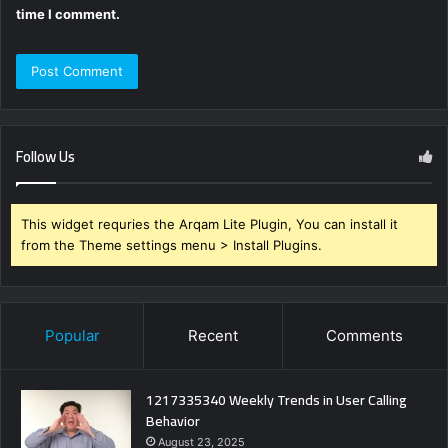
time I comment.
Follow Us
This widget requries the Arqam Lite Plugin, You can install it
from the Theme settings menu > Install Plugins.
Popular
Recent
Comments
1217335340 Weekly Trends in User Calling
Behavior
August 23, 2025