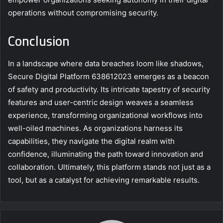
operations without compromising security.
Conclusion
In a landscape where data breaches loom like shadows,
Secure Digital Platform 638612023 emerges as a beacon
of safety and productivity. Its intricate tapestry of security
features and user-centric design weaves a seamless
experience, transforming organizational workflows into
well-oiled machines. As organizations harness its
capabilities, they navigate the digital realm with
confidence, illuminating the path toward innovation and
collaboration. Ultimately, this platform stands not just as a
tool, but as a catalyst for achieving remarkable results.