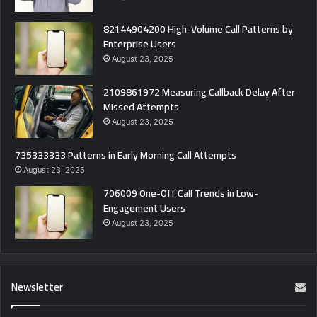
82144904200 High-Volume Call Patterns by
Enterprise Users
August 23, 2025
2109861972 Measuring Callback Delay After
Missed Attempts
August 23, 2025
735333333 Patterns in Early Morning Call Attempts
August 23, 2025
706009 One-Off Call Trends in Low-
Engagement Users
August 23, 2025
Newsletter