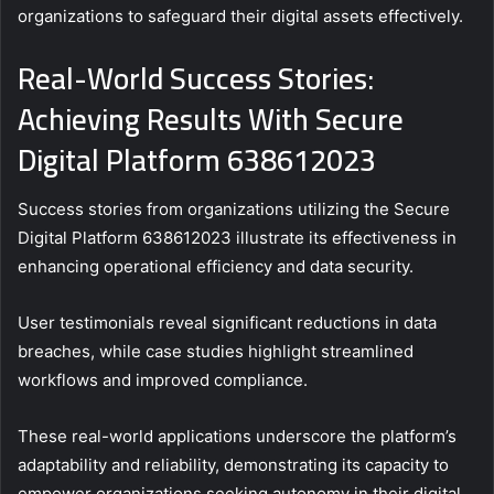
organizations to safeguard their digital assets effectively.
Real-World Success Stories:
Achieving Results With Secure
Digital Platform 638612023
Success stories from organizations utilizing the Secure
Digital Platform 638612023 illustrate its effectiveness in
enhancing operational efficiency and data security.
User testimonials reveal significant reductions in data
breaches, while case studies highlight streamlined
workflows and improved compliance.
These real-world applications underscore the platform’s
adaptability and reliability, demonstrating its capacity to
empower organizations seeking autonomy in their digital