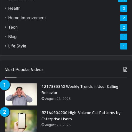
Health
3
Home Improvement
2
Tech
2
Blog
1
Life Style
1
Most Popular Videos
1217335340 Weekly Trends in User Calling
Behavior
August 23, 2025
82144904200 High-Volume Call Patterns by
Enterprise Users
August 23, 2025