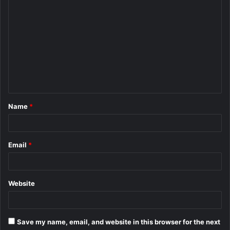
C
o
m
m
e
n
t
Name
*
*
Email
*
Website
Save my name, email, and website in this browser for the next