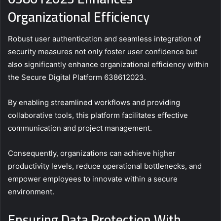
Organizational Efficiency
Robust user authentication and seamless integration of
security measures not only foster user confidence but
also significantly enhance organizational efficiency within
the Secure Digital Platform 638612023.
By enabling streamlined workflows and providing
collaborative tools, this platform facilitates effective
communication and project management.
Consequently, organizations can achieve higher
productivity levels, reduce operational bottlenecks, and
empower employees to innovate within a secure
environment.
Ensuring Data Protection With