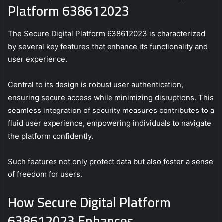
Platform 638612023
The Secure Digital Platform 638612023 is characterized
by several key features that enhance its functionality and
user experience.
Central to its design is robust user authentication,
ensuring secure access while minimizing disruptions. This
seamless integration of security measures contributes to a
fluid user experience, empowering individuals to navigate
the platform confidently.
Such features not only protect data but also foster a sense
of freedom for users.
How Secure Digital Platform
638612023 Enhances