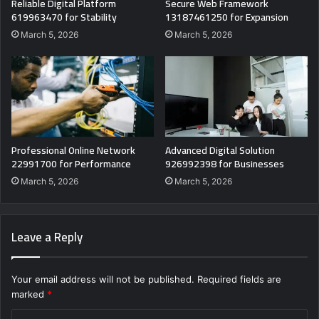
Reliable Digital Platform
Secure Web Framework
619963470 for Stability
13187461250 for Expansion
March 5, 2026
March 5, 2026
Professional Online Network
Advanced Digital Solution
22991700 for Performance
926992398 for Businesses
March 5, 2026
March 5, 2026
Leave a Reply
Your email address will not be published.
Required fields are
marked
*