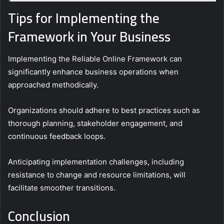
Tips for Implementing the
Framework in Your Business
Implementing the Reliable Online Framework can
significantly enhance business operations when
approached methodically.
Organizations should adhere to best practices such as
thorough planning, stakeholder engagement, and
continuous feedback loops.
Anticipating implementation challenges, including
resistance to change and resource limitations, will
facilitate smoother transitions.
Conclusion