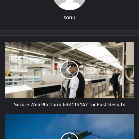
sonu
Secure Web Platform 693115147 for Fast Results