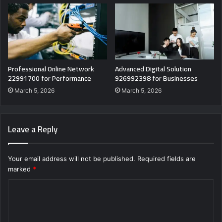
Professional Online Network
Advanced Digital Solution
22991700 for Performance
926992398 for Businesses
March 5, 2026
March 5, 2026
Leave a Reply
Your email address will not be published.
Required fields are
marked
*
C
o
m