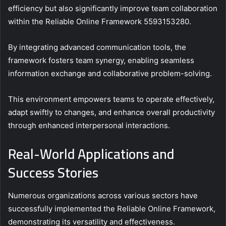
efficiency but also significantly improve team collaboration
within the Reliable Online Framework 5593153280.
By integrating advanced communication tools, the
framework fosters team synergy, enabling seamless
information exchange and collaborative problem-solving.
This environment empowers teams to operate effectively,
adapt swiftly to changes, and enhance overall productivity
through enhanced interpersonal interactions.
Real-World Applications and
Success Stories
Numerous organizations across various sectors have
successfully implemented the Reliable Online Framework,
demonstrating its versatility and effectiveness.