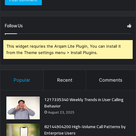
Follow Us
This widget requries the Arqam Lite Plugin, You can install it
from the Theme settings menu > Install Plugins.
Popular
Recent
Comments
1217335340 Weekly Trends in User Calling
Behavior
August 23, 2025
82144904200 High-Volume Call Patterns by
Enterprise Users