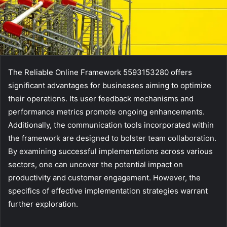
The Reliable Online Framework 5593153280 offers
significant advantages for businesses aiming to optimize
their operations. Its user feedback mechanisms and
performance metrics promote ongoing enhancements.
Additionally, the communication tools incorporated within
the framework are designed to bolster team collaboration.
By examining successful implementations across various
sectors, one can uncover the potential impact on
productivity and customer engagement. However, the
specifics of effective implementation strategies warrant
further exploration.