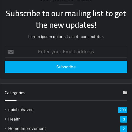
Subscribe to our mailing list to get
the new updates!
Lorem ipsum dolor sit amet, consectetur.
Enter
your
Email
address
Categories
epicbiohaven
299
Health
3
Home Improvement
2