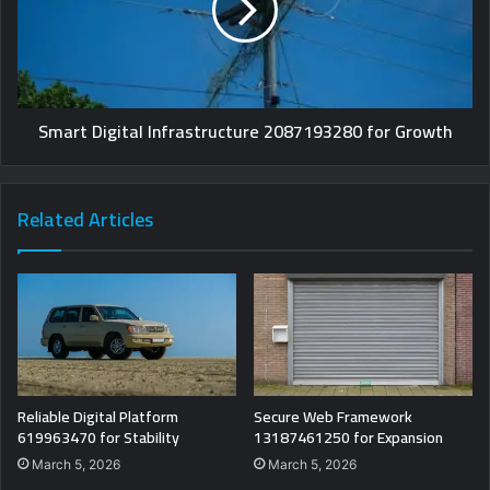
Smart Digital Infrastructure 2087193280 for Growth
Related Articles
Reliable Digital Platform
Secure Web Framework
619963470 for Stability
13187461250 for Expansion
March 5, 2026
March 5, 2026