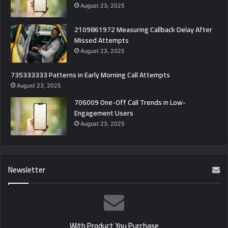
August 23, 2025
2109861972 Measuring Callback Delay After
Missed Attempts
August 23, 2025
735333333 Patterns in Early Morning Call Attempts
August 23, 2025
706009 One-Off Call Trends in Low-
Engagement Users
August 23, 2025
Newsletter
With Product You Purchase