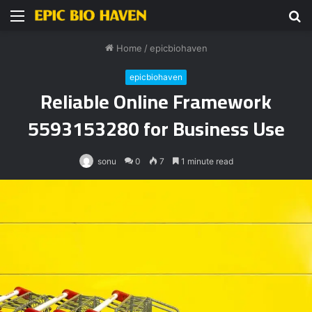
Menu
S
fo
Home
/
epicbiohaven
epicbiohaven
Reliable Online Framework
5593153280 for Business Use
sonu
0
7
1 minute read