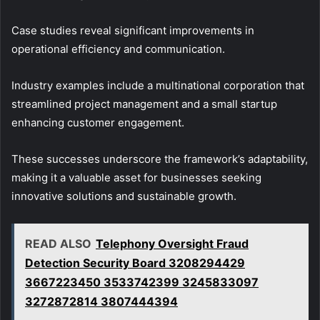
Case studies reveal significant improvements in
operational efficiency and communication.
Industry examples include a multinational corporation that
streamlined project management and a small startup
enhancing customer engagement.
These successes underscore the framework’s adaptability,
making it a valuable asset for businesses seeking
innovative solutions and sustainable growth.
READ ALSO
Telephony Oversight Fraud
Detection Security Board 3208294429
3667223450 3533742399 3245833097
3272872814 3807444394