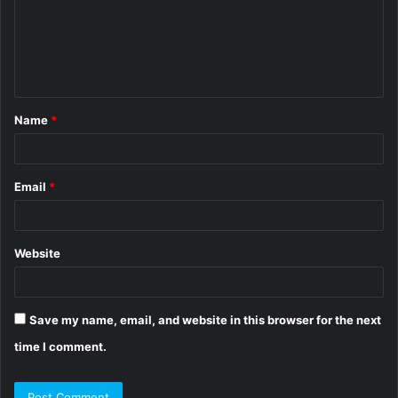
m
e
n
t
Name
*
*
Email
*
Website
Save my name, email, and website in this browser for the next
time I comment.