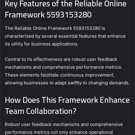
Key Features of the Reliable Online
Framework 5593153280
The Reliable Online Framework 5593153280 is
characterized by several essential features that enhance
its utility for business applications.
Central to its effectiveness are robust user feedback
mechanisms and comprehensive performance metrics.
These elements facilitate continuous improvement,
allowing businesses to adapt swiftly to changing demands.
How Does This Framework Enhance
Team Collaboration?
Robust user feedback mechanisms and comprehensive
performance metrics not only enhance operational