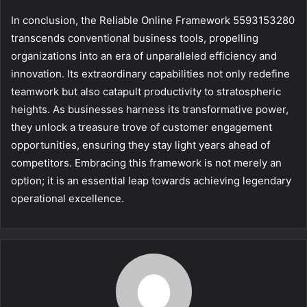
In conclusion, the Reliable Online Framework 5593153280
transcends conventional business tools, propelling
organizations into an era of unparalleled efficiency and
innovation. Its extraordinary capabilities not only redefine
teamwork but also catapult productivity to stratospheric
heights. As businesses harness its transformative power,
they unlock a treasure trove of customer engagement
opportunities, ensuring they stay light years ahead of
competitors. Embracing this framework is not merely an
option; it is an essential leap towards achieving legendary
operational excellence.