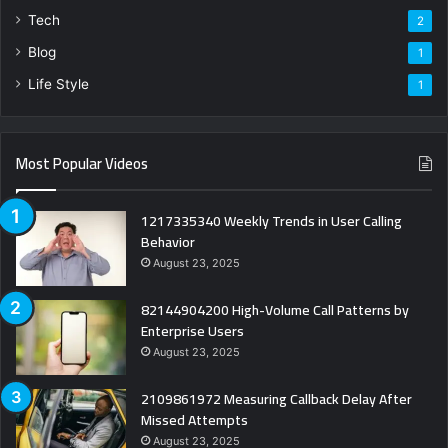
Tech
2
Blog
1
Life Style
1
Most Popular Videos
1217335340 Weekly Trends in User Calling
Behavior
August 23, 2025
82144904200 High-Volume Call Patterns by
Enterprise Users
August 23, 2025
2109861972 Measuring Callback Delay After
Missed Attempts
August 23, 2025