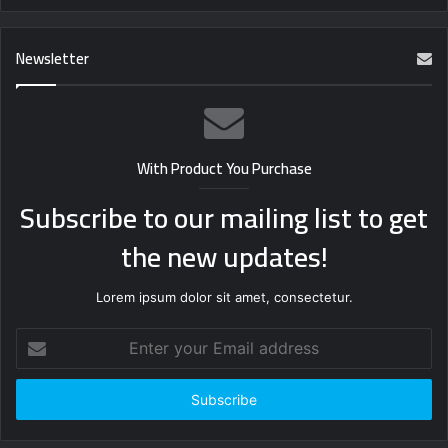
Newsletter
With Product You Purchase
Subscribe to our mailing list to get
the new updates!
Lorem ipsum dolor sit amet, consectetur.
Enter
your
Email
address