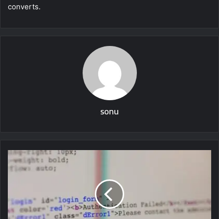
converts.
sonu