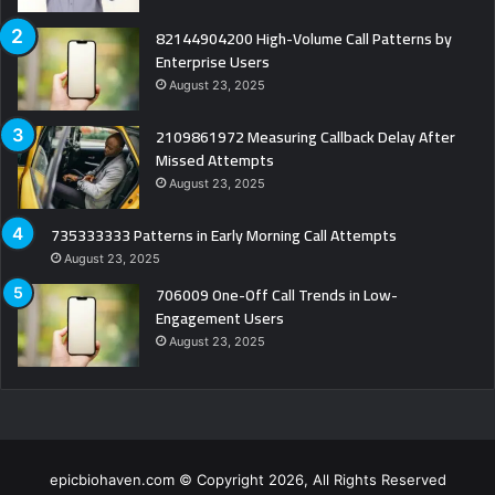
82144904200 High-Volume Call Patterns by
Enterprise Users
August 23, 2025
2109861972 Measuring Callback Delay After
Missed Attempts
August 23, 2025
735333333 Patterns in Early Morning Call Attempts
August 23, 2025
706009 One-Off Call Trends in Low-
Engagement Users
August 23, 2025
epicbiohaven.com © Copyright 2026, All Rights Reserved