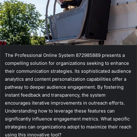
The Professional Online System 872985889 presents a
compelling solution for organizations seeking to enhance
their communication strategies. Its sophisticated audience
analytics and content personalization capabilities offer a
pathway to deeper audience engagement. By fostering
instant feedback and transparency, the system
encourages iterative improvements in outreach efforts.
Understanding how to leverage these features can
significantly influence engagement metrics. What specific
strategies can organizations adopt to maximize their reach
using this innovative tool?