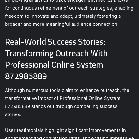
for continuous refinement of outreach strategies, enabling
freedom to innovate and adapt, ultimately fostering a
broader and more meaningful audience connection.
Real-World Success Stories:
Transforming Outreach With
Professional Online System
872985889
Although numerous tools claim to enhance outreach, the
transformative impact of Professional Online System
872985889 stands out through compelling success
stories.
User testimonials highlight significant improvements in
engagement and conversion rates, showcasing impressive