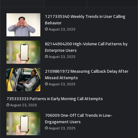
1217335340 Weekly Trends in User Calling
Behavior
August 23, 2025
82144904200 High-Volume Call Patterns by
Enterprise Users
August 23, 2025
2109861972 Measuring Callback Delay After
Missed Attempts
August 23, 2025
735333333 Patterns in Early Morning Call Attempts
August 23, 2025
706009 One-Off Call Trends in Low-
Engagement Users
August 23, 2025