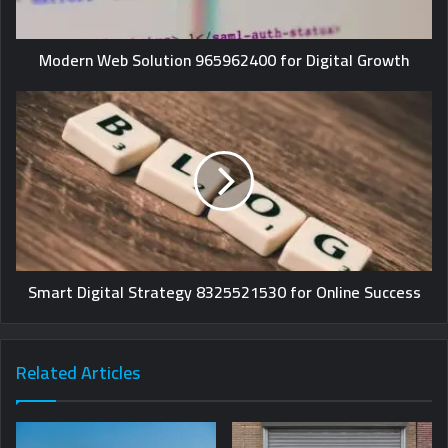
Modern Web Solution 965962400 for Digital Growth
Smart Digital Strategy 8325521530 for Online Success
Related Articles