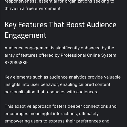
responsiveness, essential for organizations seeking to
thrive in a free environment.
Key Features That Boost Audience
Engagement
Audience engagement is significantly enhanced by the
array of features offered by Professional Online System
872985889.
Key elements such as audience analytics provide valuable
insights into user behavior, enabling tailored content
personalization that resonates with audiences.
This adaptive approach fosters deeper connections and
encourages meaningful interactions, ultimately
empowering users to express their preferences and