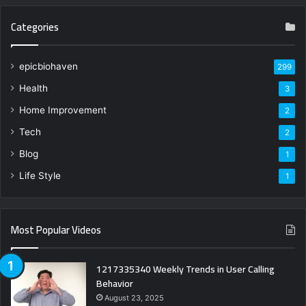
Categories
epicbiohaven
299
Health
3
Home Improvement
2
Tech
2
Blog
1
Life Style
1
Most Popular Videos
1217335340 Weekly Trends in User Calling
Behavior
August 23, 2025