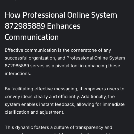
How Professional Online System
872985889 Enhances
Communication
Effective communication is the cornerstone of any
successful organization, and Professional Online System
872985889 serves as a pivotal tool in enhancing these
interactions.
By facilitating effective messaging, it empowers users to
convey ideas clearly and efficiently. Additionally, the
system enables instant feedback, allowing for immediate
clarification and adjustment.
This dynamic fosters a culture of transparency and