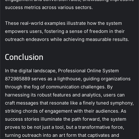
success metrics across various sectors.
These real-world examples illustrate how the system
empowers users, fostering a sense of freedom in their
outreach endeavors while achieving measurable results.
Conclusion
In the digital landscape, Professional Online System
872985889 serves as a lighthouse, guiding organizations
through the fog of communication challenges. By
harnessing its robust features and analytics, users can
craft messages that resonate like a finely tuned symphony,
striking chords of engagement with their audiences. As
success stories illuminate the path forward, the system
proves to be not just a tool, but a transformative force,
turning outreach into an art form that captivates and