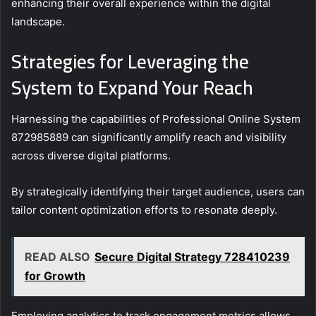
enhancing their overall experience within the digital
landscape.
Strategies for Leveraging the
System to Expand Your Reach
Harnessing the capabilities of Professional Online System
872985889 can significantly amplify reach and visibility
across diverse digital platforms.
By strategically identifying their target audience, users can
tailor content optimization efforts to resonate deeply.
READ ALSO
Secure Digital Strategy 728410239
for Growth
Employing analytics to track engagement metrics allows