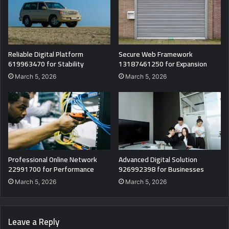
Reliable Digital Platform
Secure Web Framework
619963470 for Stability
13187461250 for Expansion
March 5, 2026
March 5, 2026
Professional Online Network
Advanced Digital Solution
22991700 for Performance
926992398 for Businesses
March 5, 2026
March 5, 2026
Leave a Reply