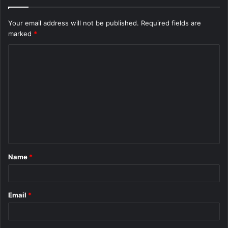
Your email address will not be published.
Required fields are
marked
*
C
o
m
m
e
n
t
Name
*
*
Email
*