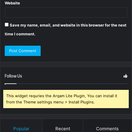
Website
Save my name, email, and website in this browser for the next
time I comment.
Follow Us
This widget requries the Arqam Lite Plugin, You can install it
from the Theme settings menu > Install Plugins.
Popular
Recent
Comments