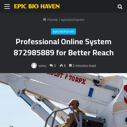
Menu
S
fo
Home
/
epicbiohaven
epicbiohaven
Professional Online System
872985889 for Better Reach
sonu
0
8
2 minutes read