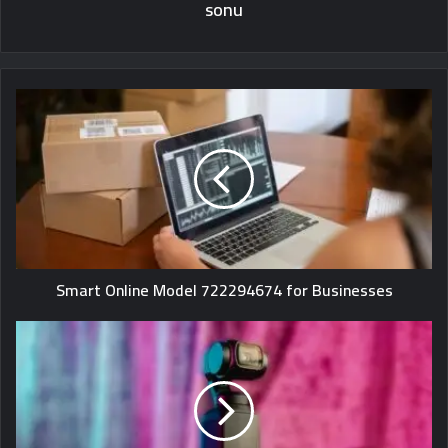
sonu
Smart Online Model 722294674 for Businesses