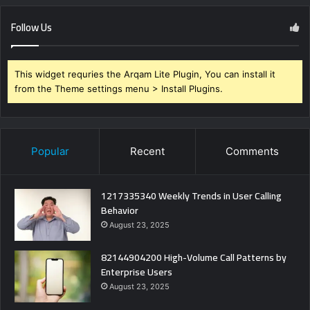
Follow Us
This widget requries the Arqam Lite Plugin, You can install it
from the Theme settings menu > Install Plugins.
Popular
Recent
Comments
1217335340 Weekly Trends in User Calling
Behavior
August 23, 2025
82144904200 High-Volume Call Patterns by
Enterprise Users
August 23, 2025