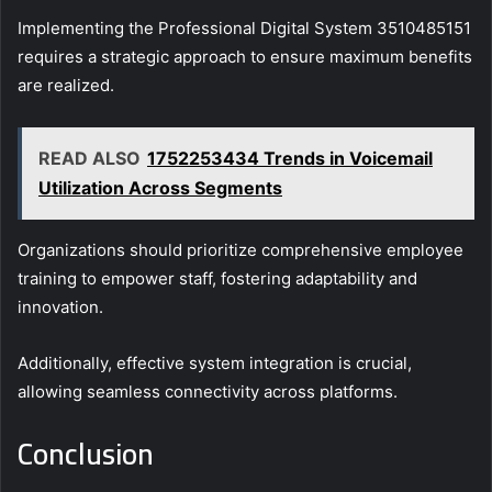
Implementing the Professional Digital System 3510485151
requires a strategic approach to ensure maximum benefits
are realized.
READ ALSO
1752253434 Trends in Voicemail
Utilization Across Segments
Organizations should prioritize comprehensive employee
training to empower staff, fostering adaptability and
innovation.
Additionally, effective system integration is crucial,
allowing seamless connectivity across platforms.
Conclusion