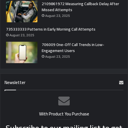
2109861972 Measuring Callback Delay After
Missed Attempts
August 23, 2025
735333333 Patterns in Early Morning Call Attempts
August 23, 2025
706009 One-Off Call Trends in Low-
Engagement Users
August 23, 2025
Newsletter
With Product You Purchase
Subscribe to our mailing list to get