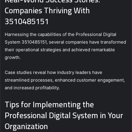
Companies Thriving With
3510485151
Harnessing the capabilities of the Professional Digital
System 3510485151, several companies have transformed
their operational strategies and achieved remarkable
growth.
Case studies reveal how industry leaders have
streamlined processes, enhanced customer engagement,
and increased profitability.
Tips for Implementing the
Professional Digital System in Your
Organization