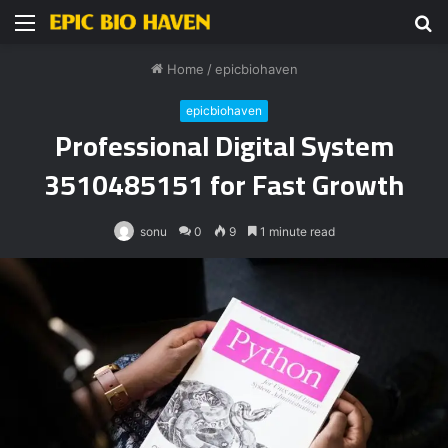
Menu
S
fo
Home
/
epicbiohaven
epicbiohaven
Professional Digital System
3510485151 for Fast Growth
sonu
0
9
1 minute read