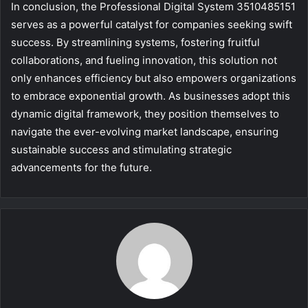
In conclusion, the Professional Digital System 3510485151
serves as a powerful catalyst for companies seeking swift
success. By streamlining systems, fostering fruitful
collaborations, and fueling innovation, this solution not
only enhances efficiency but also empowers organizations
to embrace exponential growth. As businesses adopt this
dynamic digital framework, they position themselves to
navigate the ever-evolving market landscape, ensuring
sustainable success and stimulating strategic
advancements for the future.