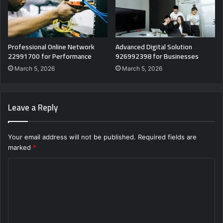
Professional Online Network
Advanced Digital Solution
22991700 for Performance
926992398 for Businesses
March 5, 2026
March 5, 2026
Leave a Reply
Your email address will not be published.
Required fields are
marked
*
C
o
m
m