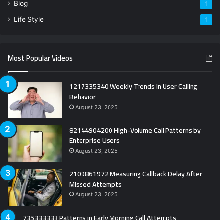
Blog
1
Life Style
1
Most Popular Videos
1217335340 Weekly Trends in User Calling
Behavior
August 23, 2025
82144904200 High-Volume Call Patterns by
Enterprise Users
August 23, 2025
2109861972 Measuring Callback Delay After
Missed Attempts
August 23, 2025
735333333 Patterns in Early Morning Call Attempts