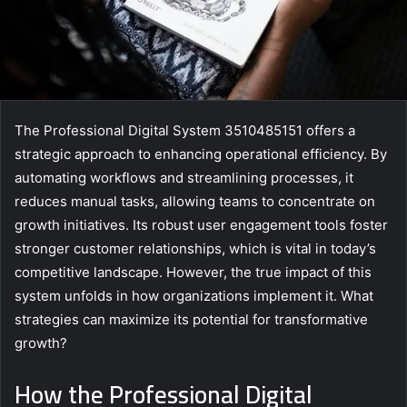
The Professional Digital System 3510485151 offers a
strategic approach to enhancing operational efficiency. By
automating workflows and streamlining processes, it
reduces manual tasks, allowing teams to concentrate on
growth initiatives. Its robust user engagement tools foster
stronger customer relationships, which is vital in today’s
competitive landscape. However, the true impact of this
system unfolds in how organizations implement it. What
strategies can maximize its potential for transformative
growth?
How the Professional Digital