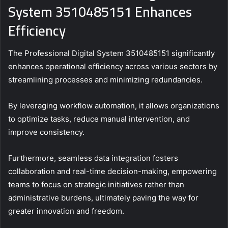
System 3510485151 Enhances
Efficiency
The Professional Digital System 3510485151 significantly
enhances operational efficiency across various sectors by
streamlining processes and minimizing redundancies.
By leveraging workflow automation, it allows organizations
to optimize tasks, reduce manual intervention, and
improve consistency.
Furthermore, seamless data integration fosters
collaboration and real-time decision-making, empowering
teams to focus on strategic initiatives rather than
administrative burdens, ultimately paving the way for
greater innovation and freedom.