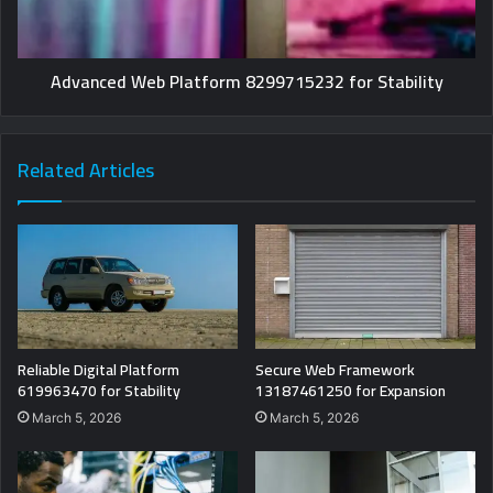
Advanced Web Platform 8299715232 for Stability
Related Articles
Reliable Digital Platform
Secure Web Framework
619963470 for Stability
13187461250 for Expansion
March 5, 2026
March 5, 2026