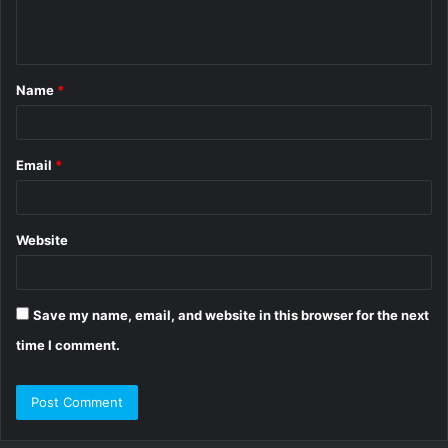
e
n
t
Name
*
*
Email
*
Website
Save my name, email, and website in this browser for the next
time I comment.