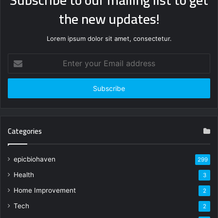
the new updates!
Lorem ipsum dolor sit amet, consectetur.
Enter
your
Email
address
Categories
epicbiohaven
299
Health
3
Home Improvement
2
Tech
2