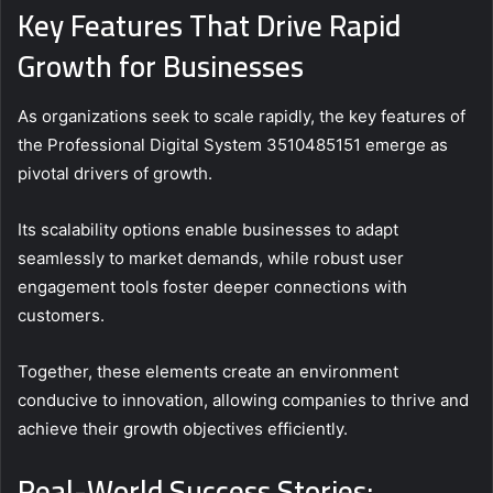
Key Features That Drive Rapid
Growth for Businesses
As organizations seek to scale rapidly, the key features of
the Professional Digital System 3510485151 emerge as
pivotal drivers of growth.
Its scalability options enable businesses to adapt
seamlessly to market demands, while robust user
engagement tools foster deeper connections with
customers.
Together, these elements create an environment
conducive to innovation, allowing companies to thrive and
achieve their growth objectives efficiently.
Real-World Success Stories: