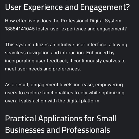
User Experience and Engagement?
How effectively does the Professional Digital System
18884141045 foster user experience and engagement?
This system utilizes an intuitive user interface, allowing
seamless navigation and interaction. Enhanced by
incorporating user feedback, it continuously evolves to
meet user needs and preferences.
As a result, engagement levels increase, empowering
users to explore functionalities freely while optimizing
overall satisfaction with the digital platform.
Practical Applications for Small
Businesses and Professionals