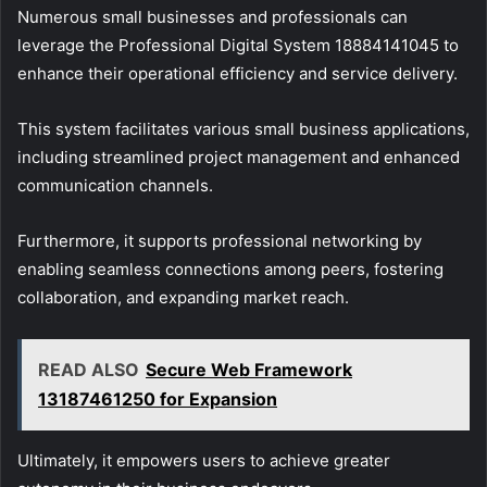
Numerous small businesses and professionals can
leverage the Professional Digital System 18884141045 to
enhance their operational efficiency and service delivery.
This system facilitates various small business applications,
including streamlined project management and enhanced
communication channels.
Furthermore, it supports professional networking by
enabling seamless connections among peers, fostering
collaboration, and expanding market reach.
READ ALSO
Secure Web Framework
13187461250 for Expansion
Ultimately, it empowers users to achieve greater