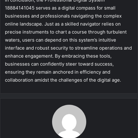
18884141045 serves as a digital compass for small
businesses and professionals navigating the complex
online landscape. Just as a skilled navigator relies on
precise instruments to chart a course through turbulent
waters, users can depend on this system’s intuitive
interface and robust security to streamline operations and
enhance engagement. By embracing these tools,
businesses can confidently steer toward success,
ensuring they remain anchored in efficiency and
collaboration amidst the challenges of the digital age.