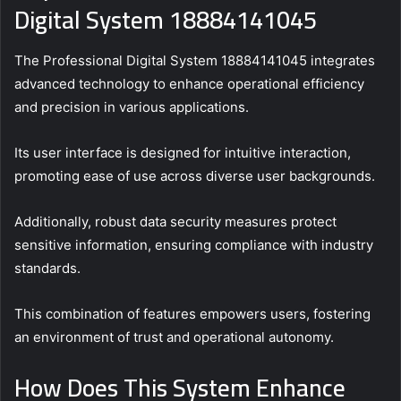
Digital System 18884141045
The Professional Digital System 18884141045 integrates
advanced technology to enhance operational efficiency
and precision in various applications.
Its user interface is designed for intuitive interaction,
promoting ease of use across diverse user backgrounds.
Additionally, robust data security measures protect
sensitive information, ensuring compliance with industry
standards.
This combination of features empowers users, fostering
an environment of trust and operational autonomy.
How Does This System Enhance