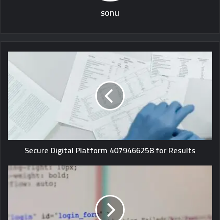
sonu
Secure Digital Platform 4079466258 for Results