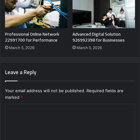
Professional Online Network
Advanced Digital Solution
22991700 for Performance
926992398 for Businesses
March 5, 2026
March 5, 2026
Leave a Reply
Your email address will not be published.
Required fields are
marked
*
C
o
m
m