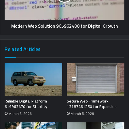
Modern Web Solution 965962400 for Digital Growth
Related Articles
Reliable Digital Platform
Secure Web Framework
619963470 for Stability
13187461250 for Expansion
March 5, 2026
March 5, 2026