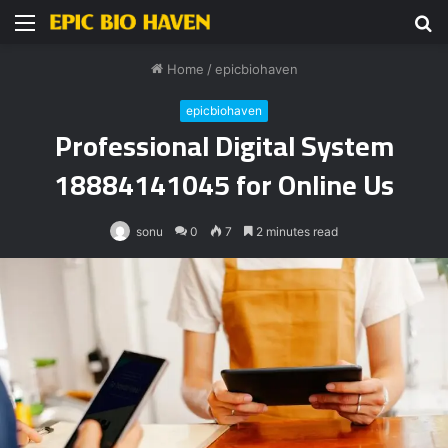
Menu
S
fo
Home
/
epicbiohaven
epicbiohaven
Professional Digital System
18884141045 for Online Us
sonu
0
7
2 minutes read