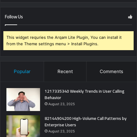
Follow Us
This widget requries the Arqam Lite Plugin, You can install it
from the Theme settings menu > Install Plugins.
Popular
Recent
Comments
1217335340 Weekly Trends in User Calling
Behavior
August 23, 2025
82144904200 High-Volume Call Patterns by
Enterprise Users
August 23, 2025