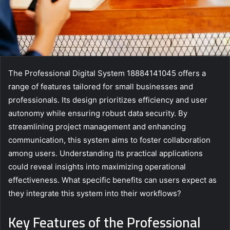
The Professional Digital System 18884141045 offers a
range of features tailored for small businesses and
professionals. Its design prioritizes efficiency and user
autonomy while ensuring robust data security. By
streamlining project management and enhancing
communication, this system aims to foster collaboration
among users. Understanding its practical applications
could reveal insights into maximizing operational
effectiveness. What specific benefits can users expect as
they integrate this system into their workflows?
Key Features of the Professional