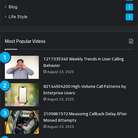
Blog
1
Life Style
1
Most Popular Videos
1217335340 Weekly Trends in User Calling
Behavior
August 23, 2025
82144904200 High-Volume Call Patterns by
Enterprise Users
August 23, 2025
2109861972 Measuring Callback Delay After
Missed Attempts
August 23, 2025