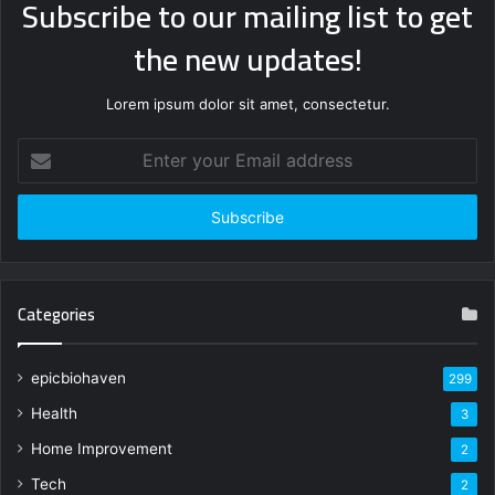
Subscribe to our mailing list to get
the new updates!
Lorem ipsum dolor sit amet, consectetur.
Enter
your
Email
address
Categories
epicbiohaven
299
Health
3
Home Improvement
2
Tech
2