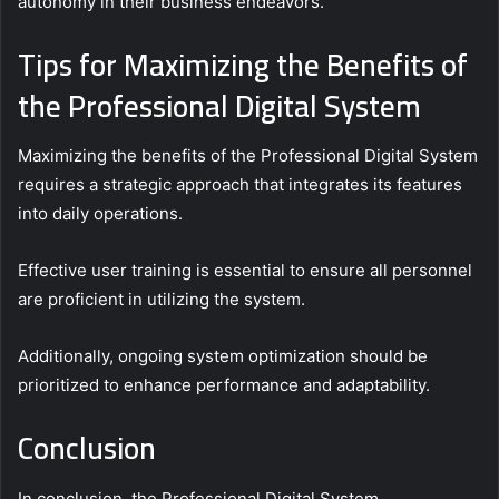
autonomy in their business endeavors.
Tips for Maximizing the Benefits of
the Professional Digital System
Maximizing the benefits of the Professional Digital System
requires a strategic approach that integrates its features
into daily operations.
Effective user training is essential to ensure all personnel
are proficient in utilizing the system.
Additionally, ongoing system optimization should be
prioritized to enhance performance and adaptability.
Conclusion
In conclusion, the Professional Digital System