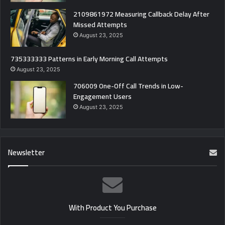
2109861972 Measuring Callback Delay After
Missed Attempts
August 23, 2025
735333333 Patterns in Early Morning Call Attempts
August 23, 2025
706009 One-Off Call Trends in Low-
Engagement Users
August 23, 2025
Newsletter
With Product You Purchase