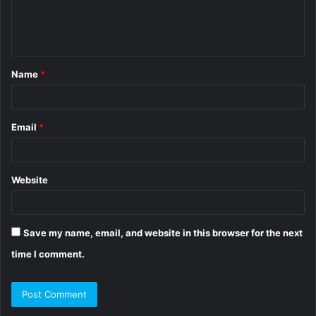
e
n
t
Name
*
*
Email
*
Website
Save my name, email, and website in this browser for the next
time I comment.