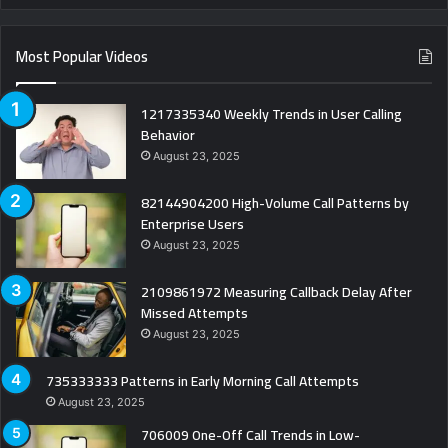
Most Popular Videos
1217335340 Weekly Trends in User Calling
Behavior
August 23, 2025
82144904200 High-Volume Call Patterns by
Enterprise Users
August 23, 2025
2109861972 Measuring Callback Delay After
Missed Attempts
August 23, 2025
735333333 Patterns in Early Morning Call Attempts
August 23, 2025
706009 One-Off Call Trends in Low-