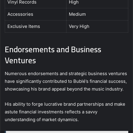
Vinyl Records
High
Accessories
Medium
Exclusive Items
Very High
Endorsements and Business
Ventures
Numerous endorsements and strategic business ventures
have significantly contributed to Bublé’s financial success,
showcasing his brand appeal beyond the music industry.
His ability to forge lucrative brand partnerships and make
astute financial investments reflects a savvy
understanding of market dynamics.