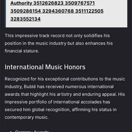
Authority 3512626823 3509767571
3509286154 3294360768 3511122505
3283552134
This impressive track record not only solidifies his
position in the music industry but also enhances his
financial stature.
International Music Honors
Recognized for his exceptional contributions to the music
industry, Bublé has received numerous international
awards that highlight his artistry and enduring appeal. His
impressive portfolio of international accolades has
secured him global recognition, affirming his status in
contemporary music.