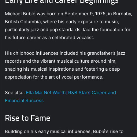
Michael Bublé was born on September 9, 1975, in Burnaby,
British Columbia, where his early exposure to music,
particularly jazz and pop standards, laid the foundation for
his future career as a celebrated vocalist.
His childhood influences included his grandfather’s jazz
records and the vibrant musical culture around him,
shaping his musical inspirations and fostering a deep
appreciation for the art of vocal performance.
See also:
Ella Mai Net Worth: R&B Star’s Career and
Financial Success
Rise to Fame
Building on his early musical influences, Bublé’s rise to