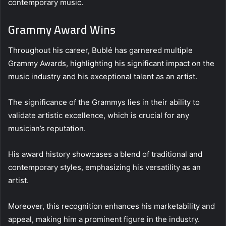
contemporary music.
Grammy Award Wins
Throughout his career, Bublé has garnered multiple
Grammy Awards, highlighting his significant impact on the
music industry and his exceptional talent as an artist.
The significance of the Grammys lies in their ability to
validate artistic excellence, which is crucial for any
musician’s reputation.
His award history showcases a blend of traditional and
contemporary styles, emphasizing his versatility as an
artist.
Moreover, this recognition enhances his marketability and
appeal, making him a prominent figure in the industry.