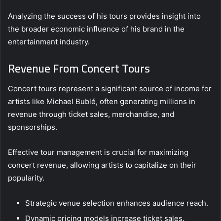
Analyzing the success of his tours provides insight into
the broader economic influence of his brand in the
entertainment industry.
Revenue From Concert Tours
Concert tours represent a significant source of income for
artists like Michael Bublé, often generating millions in
revenue through ticket sales, merchandise, and
sponsorships.
Effective tour management is crucial for maximizing
concert revenue, allowing artists to capitalize on their
popularity.
Strategic venue selection enhances audience reach.
Dynamic pricing models increase ticket sales.