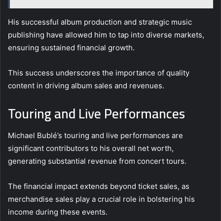
His successful album production and strategic music
publishing have allowed him to tap into diverse markets,
ensuring sustained financial growth.
This success underscores the importance of quality
content in driving album sales and revenues.
Touring and Live Performances
Michael Bublé’s touring and live performances are
significant contributors to his overall net worth,
generating substantial revenue from concert tours.
The financial impact extends beyond ticket sales, as
merchandise sales play a crucial role in bolstering his
income during these events.