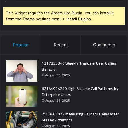
This widget requries the Arqam Lite Plugin, You can install it
from the Theme settings menu > Install Plugins.
Popular
Recent
Comments
1217335340 Weekly Trends in User Calling
Behavior
August 23, 2025
82144904200 High-Volume Call Patterns by
Enterprise Users
August 23, 2025
2109861972 Measuring Callback Delay After
Missed Attempts
August 23, 2025