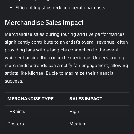
Efficient logistics reduce operational costs.
Merchandise Sales Impact
Merchandise sales during touring and live performances
significantly contribute to an artist’s overall revenue, often
providing fans with a tangible connection to the event
while enhancing the concert experience. Understanding
merchandise trends can amplify fan engagement, allowing
artists like Michael Bublé to maximize their financial
success.
MERCHANDISE TYPE
SALES IMPACT
T-Shirts
High
Posters
Medium