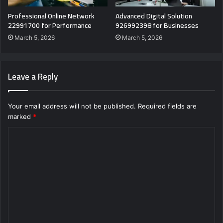
Professional Online Network
Advanced Digital Solution
22991700 for Performance
926992398 for Businesses
March 5, 2026
March 5, 2026
Leave a Reply
Your email address will not be published.
Required fields are
marked
*
C
o
m
m
e
n