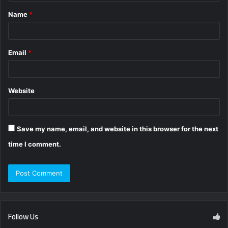
t
Name
*
*
Email
*
Website
Save my name, email, and website in this browser for the next
time I comment.
Follow Us