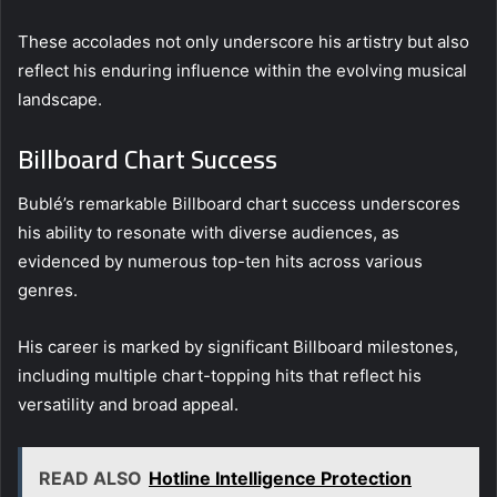
These accolades not only underscore his artistry but also
reflect his enduring influence within the evolving musical
landscape.
Billboard Chart Success
Bublé’s remarkable Billboard chart success underscores
his ability to resonate with diverse audiences, as
evidenced by numerous top-ten hits across various
genres.
His career is marked by significant Billboard milestones,
including multiple chart-topping hits that reflect his
versatility and broad appeal.
READ ALSO
Hotline Intelligence Protection