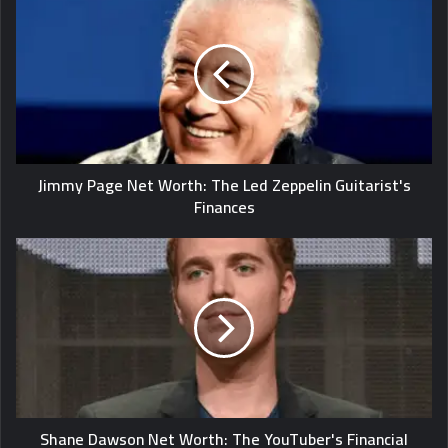
Jimmy Page Net Worth: The Led Zeppelin Guitarist's
Finances
Shane Dawson Net Worth: The YouTuber's Financial