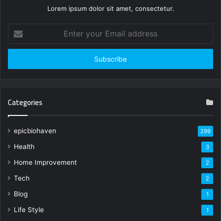
Lorem ipsum dolor sit amet, consectetur.
Enter
your
Email
address
Categories
epicbiohaven
299
Health
3
Home Improvement
2
Tech
2
Blog
1
Life Style
1