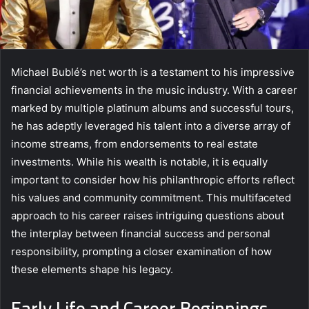
Michael Bublé’s net worth is a testament to his impressive
financial achievements in the music industry. With a career
marked by multiple platinum albums and successful tours,
he has adeptly leveraged his talent into a diverse array of
income streams, from endorsements to real estate
investments. While his wealth is notable, it is equally
important to consider how his philanthropic efforts reflect
his values and community commitment. This multifaceted
approach to his career raises intriguing questions about
the interplay between financial success and personal
responsibility, prompting a closer examination of how
these elements shape his legacy.
Early Life and Career Beginnings