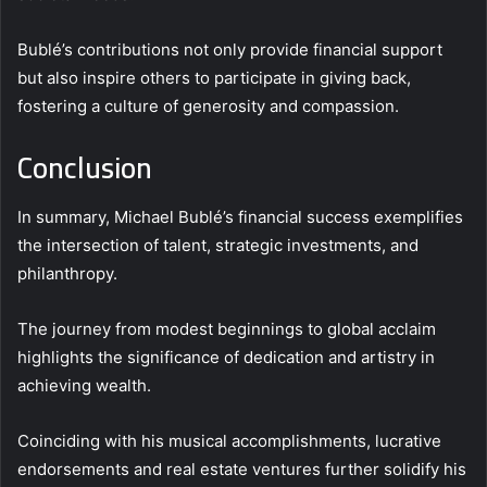
Bublé’s contributions not only provide financial support
but also inspire others to participate in giving back,
fostering a culture of generosity and compassion.
Conclusion
In summary, Michael Bublé’s financial success exemplifies
the intersection of talent, strategic investments, and
philanthropy.
The journey from modest beginnings to global acclaim
highlights the significance of dedication and artistry in
achieving wealth.
Coinciding with his musical accomplishments, lucrative
endorsements and real estate ventures further solidify his