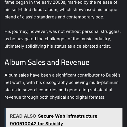
fame began in the early 2000s, marked by the release of
his self-titled debut album, which showcased his unique
blend of classic standards and contemporary pop.
His journey, however, was not without personal struggles,
as he navigated the challenges of the music industry,
ultimately solidifying his status as a celebrated artist.
Album Sales and Revenue
Album sales have been a significant contributor to Bublé’s
net worth, with his discography achieving multi-platinum
status in several countries and generating substantial
revenue through both physical and digital formats.
READ ALSO
Secure Web Infrastructure
900510042 for Stability