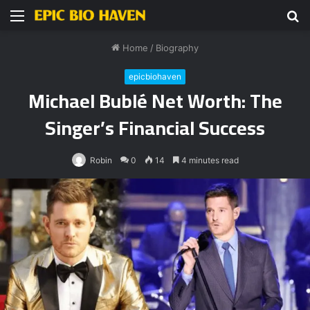
Menu
S
fo
Home
/
Biography
epicbiohaven
Michael Bublé Net Worth: The
Singer’s Financial Success
Robin
0
14
4 minutes read