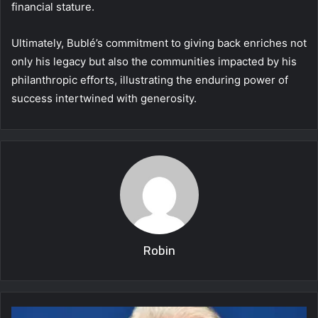
financial stature.
Ultimately, Bublé’s commitment to giving back enriches not
only his legacy but also the communities impacted by his
philanthropic efforts, illustrating the enduring power of
success intertwined with generosity.
Robin