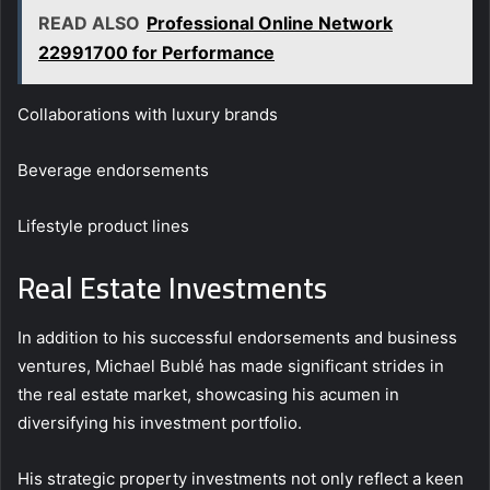
READ ALSO
Professional Online Network
22991700 for Performance
Collaborations with luxury brands
Beverage endorsements
Lifestyle product lines
Real Estate Investments
In addition to his successful endorsements and business
ventures, Michael Bublé has made significant strides in
the real estate market, showcasing his acumen in
diversifying his investment portfolio.
His strategic property investments not only reflect a keen