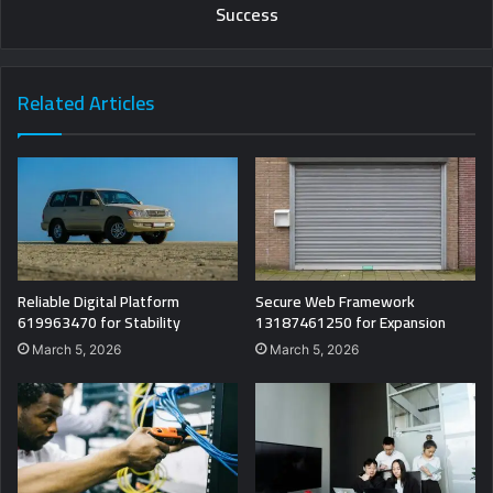
Success
Related Articles
Reliable Digital Platform
Secure Web Framework
619963470 for Stability
13187461250 for Expansion
March 5, 2026
March 5, 2026