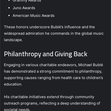
Grammy Awards
Juno Awards
American Music Awards
These honors underscore Bublé’s influence and the
widespread admiration he commands in the global music
landscape.
Philanthropy and Giving Back
Engaging in various charitable endeavors, Michael Bublé
has demonstrated a strong commitment to philanthropy,
supporting causes ranging from health care to children’s
education.
His charitable initiatives extend through community
outreach programs, reflecting a deep understanding of
societal needs.