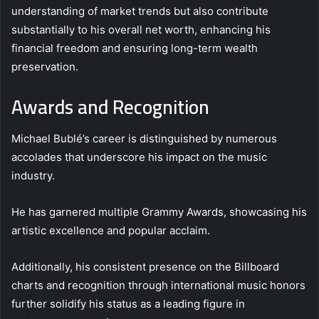
understanding of market trends but also contribute
substantially to his overall net worth, enhancing his
financial freedom and ensuring long-term wealth
preservation.
Awards and Recognition
Michael Bublé’s career is distinguished by numerous
accolades that underscore his impact on the music
industry.
He has garnered multiple Grammy Awards, showcasing his
artistic excellence and popular acclaim.
Additionally, his consistent presence on the Billboard
charts and recognition through international music honors
further solidify his status as a leading figure in