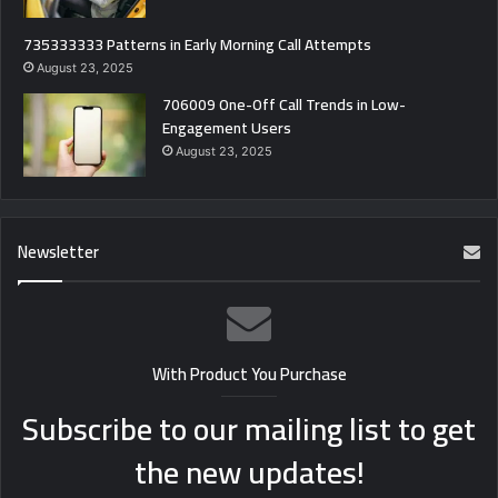
735333333 Patterns in Early Morning Call Attempts
August 23, 2025
706009 One-Off Call Trends in Low-
Engagement Users
August 23, 2025
Newsletter
With Product You Purchase
Subscribe to our mailing list to get
the new updates!