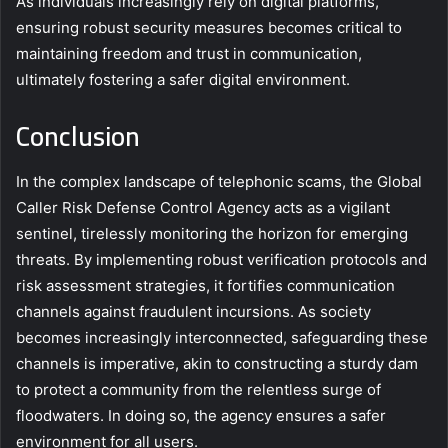
As individuals increasingly rely on digital platforms,
ensuring robust security measures becomes critical to
maintaining freedom and trust in communication,
ultimately fostering a safer digital environment.
Conclusion
In the complex landscape of telephonic scams, the Global
Caller Risk Defense Control Agency acts as a vigilant
sentinel, tirelessly monitoring the horizon for emerging
threats. By implementing robust verification protocols and
risk assessment strategies, it fortifies communication
channels against fraudulent incursions. As society
becomes increasingly interconnected, safeguarding these
channels is imperative, akin to constructing a sturdy dam
to protect a community from the relentless surge of
floodwaters. In doing so, the agency ensures a safer
environment for all users.