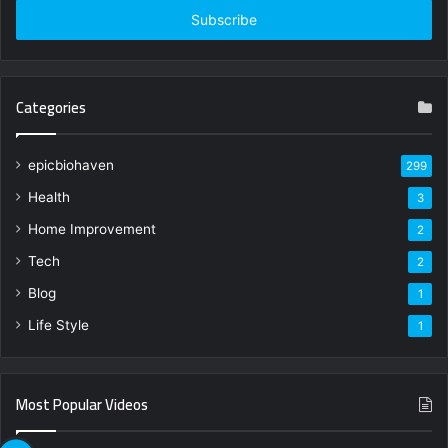
address
Categories
epicbiohaven
299
Health
3
Home Improvement
2
Tech
2
Blog
1
Life Style
1
Most Popular Videos