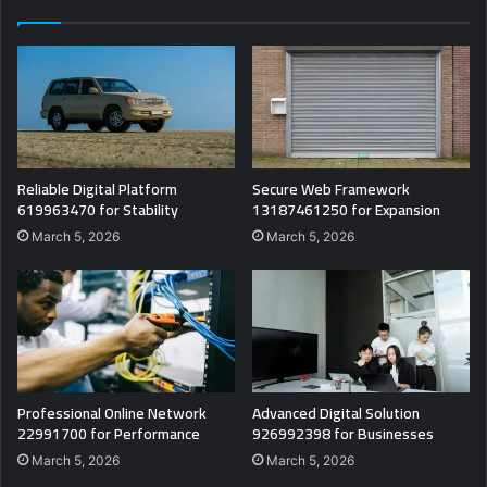
Reliable Digital Platform
Secure Web Framework
619963470 for Stability
13187461250 for Expansion
March 5, 2026
March 5, 2026
Professional Online Network
Advanced Digital Solution
22991700 for Performance
926992398 for Businesses
March 5, 2026
March 5, 2026