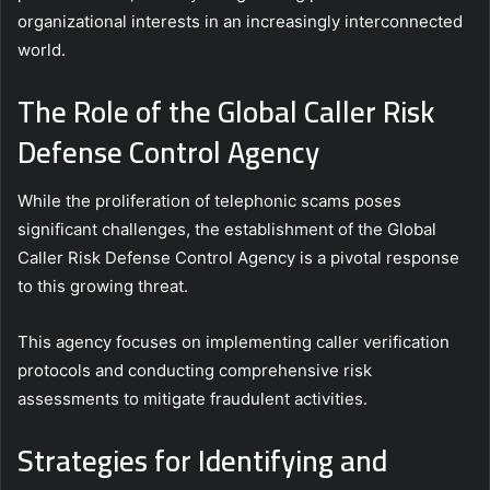
organizational interests in an increasingly interconnected
world.
The Role of the Global Caller Risk
Defense Control Agency
While the proliferation of telephonic scams poses
significant challenges, the establishment of the Global
Caller Risk Defense Control Agency is a pivotal response
to this growing threat.
This agency focuses on implementing caller verification
protocols and conducting comprehensive risk
assessments to mitigate fraudulent activities.
Strategies for Identifying and