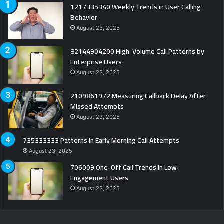
1217335340 Weekly Trends in User Calling
Behavior
August 23, 2025
82144904200 High-Volume Call Patterns by
Enterprise Users
August 23, 2025
2109861972 Measuring Callback Delay After
Missed Attempts
August 23, 2025
735333333 Patterns in Early Morning Call Attempts
August 23, 2025
706009 One-Off Call Trends in Low-
Engagement Users
August 23, 2025