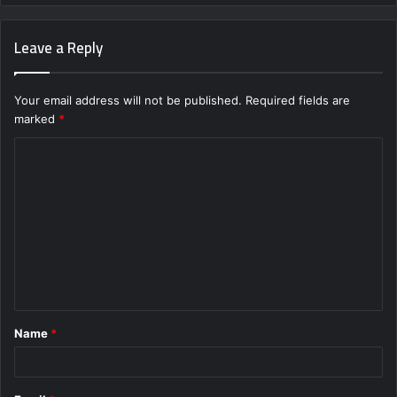
Leave a Reply
Your email address will not be published.
Required fields are
marked
*
C
o
m
m
e
n
t
Name
*
*