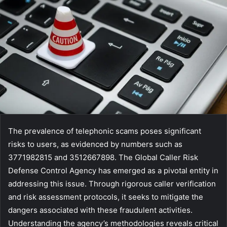
The prevalence of telephonic scams poses significant
risks to users, as evidenced by numbers such as
3771982815 and 3512667898. The Global Caller Risk
Defense Control Agency has emerged as a pivotal entity in
addressing this issue. Through rigorous caller verification
and risk assessment protocols, it seeks to mitigate the
dangers associated with these fraudulent activities.
Understanding the agency’s methodologies reveals critical