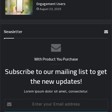
Engagement Users
August 23, 2025
Newsletter
With Product You Purchase
Subscribe to our mailing list to get
the new updates!
Lorem ipsum dolor sit amet, consectetur.
Enter
your
Email