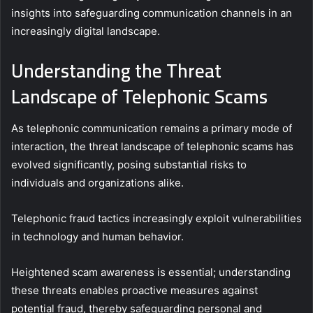
insights into safeguarding communication channels in an
increasingly digital landscape.
Understanding the Threat
Landscape of Telephonic Scams
As telephonic communication remains a primary mode of
interaction, the threat landscape of telephonic scams has
evolved significantly, posing substantial risks to
individuals and organizations alike.
Telephonic fraud tactics increasingly exploit vulnerabilities
in technology and human behavior.
Heightened scam awareness is essential; understanding
these threats enables proactive measures against
potential fraud, thereby safeguarding personal and