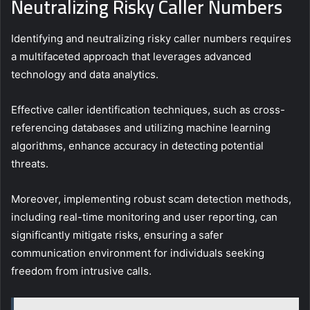
Neutralizing Risky Caller Numbers
Identifying and neutralizing risky caller numbers requires
a multifaceted approach that leverages advanced
technology and data analytics.
Effective caller identification techniques, such as cross-
referencing databases and utilizing machine learning
algorithms, enhance accuracy in detecting potential
threats.
Moreover, implementing robust scam detection methods,
including real-time monitoring and user reporting, can
significantly mitigate risks, ensuring a safer
communication environment for individuals seeking
freedom from intrusive calls.