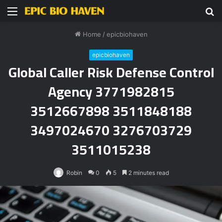
Menu
S
fo
Home
/
epicbiohaven
epicbiohaven
Global Caller Risk Defense Control
Agency 3771982815
3512667898 3511848188
3497024670 3276703729
3511015238
Robin
0
5
2 minutes read