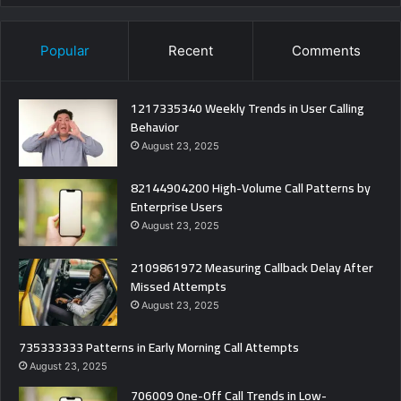
Popular
Recent
Comments
1217335340 Weekly Trends in User Calling
Behavior
August 23, 2025
82144904200 High-Volume Call Patterns by
Enterprise Users
August 23, 2025
2109861972 Measuring Callback Delay After
Missed Attempts
August 23, 2025
735333333 Patterns in Early Morning Call Attempts
August 23, 2025
706009 One-Off Call Trends in Low-