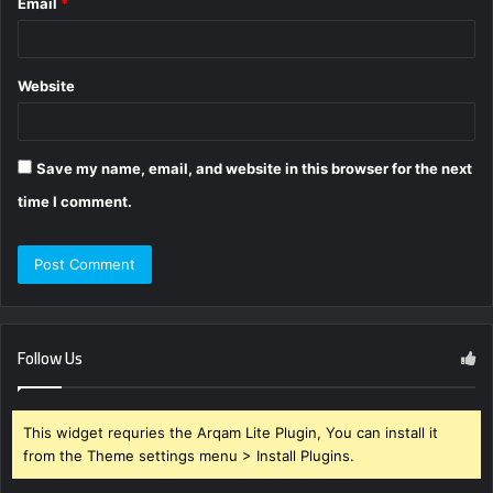
Email
*
Website
Save my name, email, and website in this browser for the next
time I comment.
Follow Us
This widget requries the Arqam Lite Plugin, You can install it
from the Theme settings menu > Install Plugins.