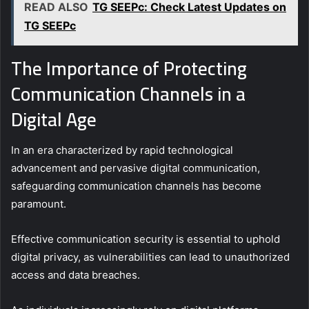
READ ALSO
TG SEEPc: Check Latest Updates on
TG SEEPc
The Importance of Protecting
Communication Channels in a
Digital Age
In an era characterized by rapid technological
advancement and pervasive digital communication,
safeguarding communication channels has become
paramount.
Effective communication security is essential to uphold
digital privacy, as vulnerabilities can lead to unauthorized
access and data breaches.