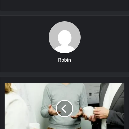
Robin