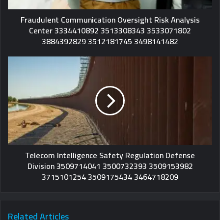
Fraudulent Communication Oversight Risk Analysis
Center 3334410892 3513308343 3533071802
3884392829 3512181745 3498141482
Telecom Intelligence Safety Regulation Defense
Division 3509714041 3500732393 3509153982
3715101254 3509175434 3464718209
Related Articles