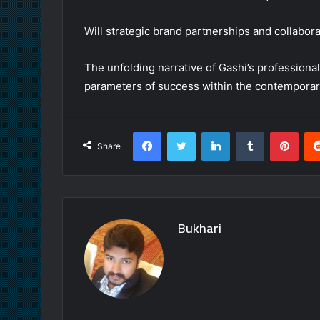
Will strategic brand partnerships and collabor
The unfolding narrative of Gashi’s professiona
parameters of success within the contemporar
Facebook
Twitter
LinkedIn
Tumblr
Pint
Share
Bukhari