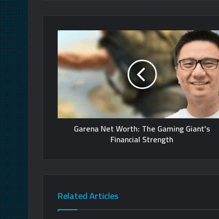
Garena Net Worth: The Gaming Giant's
Financial Strength
Related Articles