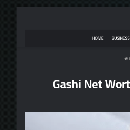
HOME
BUSINESS
Gashi Net Wort