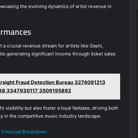
wcasing the evolving dynamics of artist revenue in
formances
a crucial revenue stream for artists like Gashi,
ile generating significant income through ticket sales
rsight Fraud Detection Bureau 3274091213
88 3347930117 3509195892
visibility but also foster a loyal fanbase, driving both
y in the competitive music industry landscape.
s Financial Breakdown