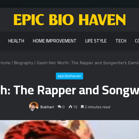
HEALTH
HOME IMPROVEMENT
LIFE STYLE
TECH
C
Home
/
Biography
/
Gashi Net Worth: The Rapper and Songwriter’s Earni
epicbiohaven
h: The Rapper and Songwr
Bukhari
0
15
2 minutes read