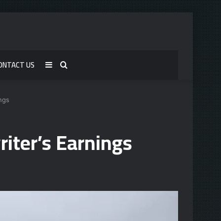
ONTACT US
Sidebar
Search
for
ngs
iter’s Earnings