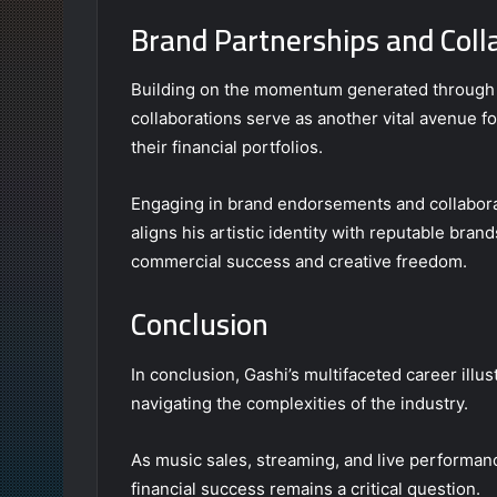
Brand Partnerships and Coll
Building on the momentum generated through 
collaborations serve as another vital avenue fo
their financial portfolios.
Engaging in brand endorsements and collaborativ
aligns his artistic identity with reputable bran
commercial success and creative freedom.
Conclusion
In conclusion, Gashi’s multifaceted career ill
navigating the complexities of the industry.
As music sales, streaming, and live performance
financial success remains a critical question.