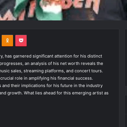
VKontakte
Odnoklassniki
Pocket
y, has garnered significant attention for his distinct
progresses, an analysis of his net worth reveals the
usic sales, streaming platforms, and concert tours.
rucial role in amplifying his financial success.
and their implications for his future in the industry
 and growth. What lies ahead for this emerging artist as