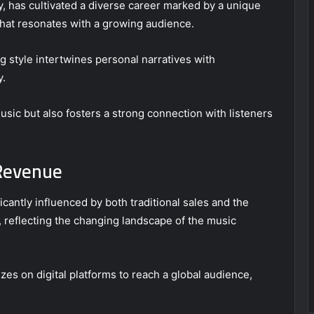
y, has cultivated a diverse career marked by a unique
y that resonates with a growing audience.
g style intertwines personal narratives with
y.
usic but also fosters a strong connection with listeners
 Revenue
icantly influenced by both traditional sales and the
reflecting the changing landscape of the music
izes on digital platforms to reach a global audience,