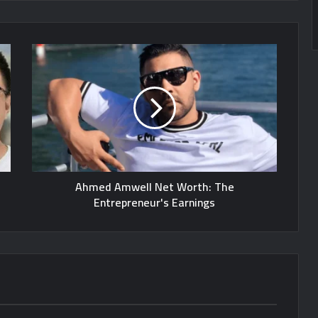
Ahmed Amwell Net Worth: The
Entrepreneur's Earnings