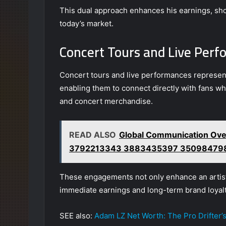
This dual approach enhances his earnings, sho
today’s market.
Concert Tours and Live Per
Concert tours and live performances represent 
enabling them to connect directly with fans wh
and concert merchandise.
READ ALSO
Global Communication Ove
3792213343 3883435397 35098479
These engagements not only enhance an artist’s 
immediate earnings and long-term brand loyalt
SEE also:
Adam LZ Net Worth: The Pro Drifter’