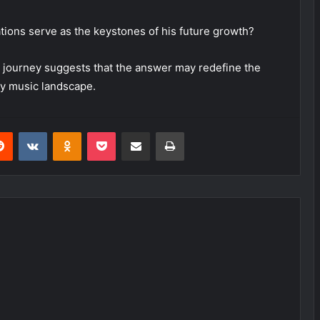
ations serve as the keystones of his future growth?
l journey suggests that the answer may redefine the
y music landscape.
erest
Reddit
VKontakte
Odnoklassniki
Pocket
Share via Email
Print