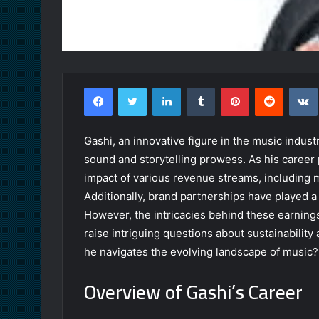
Facebook
Twitter
LinkedIn
Tumblr
Pinterest
Reddit
Gashi, an innovative figure in the music industr
sound and storytelling prowess. As his career 
impact of various revenue streams, including m
Additionally, brand partnerships have played a c
However, the intricacies behind these earnings 
raise intriguing questions about sustainability
he navigates the evolving landscape of music?
Overview of Gashi’s Career