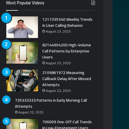
Most Popular Videos
1217335340 Weekly Trends
in User Calling Behavior
August 23, 2025
82144904200 High-Volume
Call Patterns by Enterprise
Users
August 23, 2025
2109861972 Measuring
Callback Delay After Missed
Attempts
August 23, 2025
735333333 Patterns in Early Morning Call
Attempts
August 23, 2025
706009 One-Off Call Trends
in Low-Engagement Users