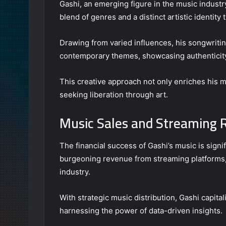
Gashi, an emerging figure in the music industr
blend of genres and a distinct artistic identit
Drawing from varied influences, his songwritin
contemporary themes, showcasing authenticit
This creative approach not only enriches his m
seeking liberation through art.
Music Sales and Streaming
The financial success of Gashi’s music is signif
burgeoning revenue from streaming platforms, 
industry.
With strategic music distribution, Gashi capital
harnessing the power of data-driven insights.