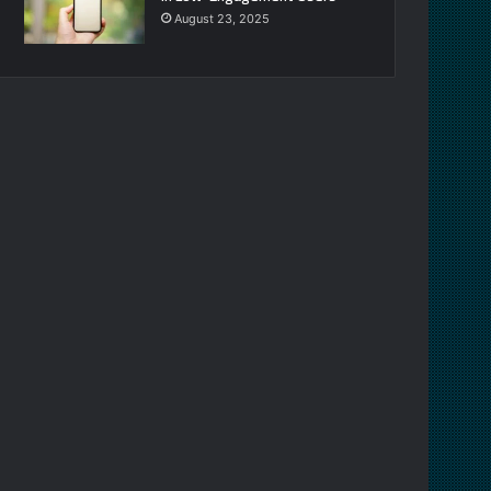
August 23, 2025