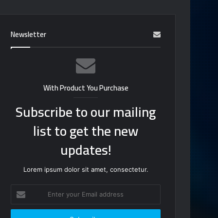
Newsletter
With Product You Purchase
Subscribe to our mailing
list to get the new
updates!
Lorem ipsum dolor sit amet, consectetur.
Enter
your
Email