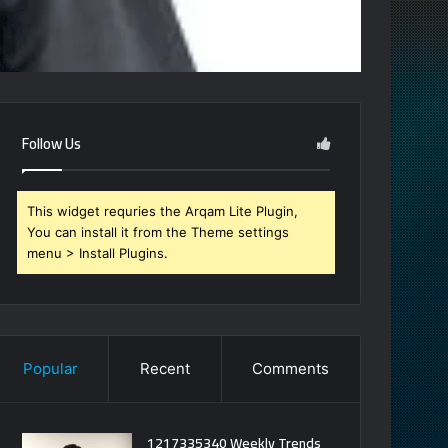
Follow Us
This widget requries the Arqam Lite Plugin,
You can install it from the Theme settings
menu > Install Plugins.
Popular
Recent
Comments
1217335340 Weekly Trends