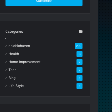
address
Categories
epicbiohaven
299
Health
3
Home Improvement
2
Tech
2
Blog
1
Life Style
1