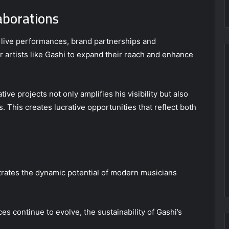
aborations
live performances, brand partnerships and
r artists like Gashi to expand their reach and enhance
e projects not only amplifies his visibility but also
ds. This creates lucrative opportunities that reflect both
ustrates the dynamic potential of modern musicians
s continue to evolve, the sustainability of Gashi’s