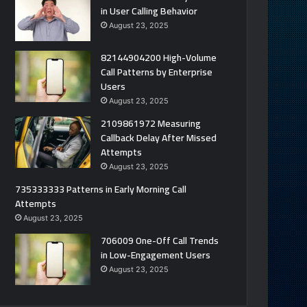
in User Calling Behavior
August 23, 2025
82144904200 High-Volume
Call Patterns by Enterprise
Users
August 23, 2025
2109861972 Measuring
Callback Delay After Missed
Attempts
August 23, 2025
735333333 Patterns in Early Morning Call
Attempts
August 23, 2025
706009 One-Off Call Trends
in Low-Engagement Users
August 23, 2025