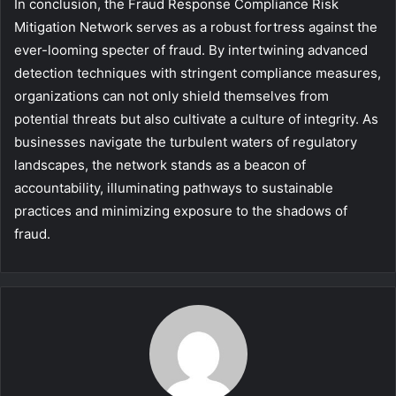
In conclusion, the Fraud Response Compliance Risk
Mitigation Network serves as a robust fortress against the
ever-looming specter of fraud. By intertwining advanced
detection techniques with stringent compliance measures,
organizations can not only shield themselves from
potential threats but also cultivate a culture of integrity. As
businesses navigate the turbulent waters of regulatory
landscapes, the network stands as a beacon of
accountability, illuminating pathways to sustainable
practices and minimizing exposure to the shadows of
fraud.