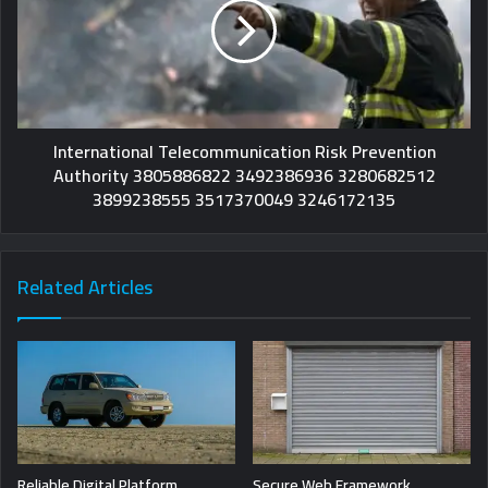
International Telecommunication Risk Prevention
Authority 3805886822 3492386936 3280682512
3899238555 3517370049 3246172135
Related Articles
Reliable Digital Platform
Secure Web Framework