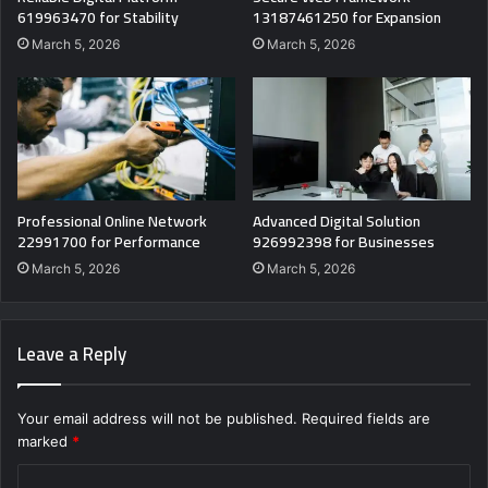
619963470 for Stability
13187461250 for Expansion
March 5, 2026
March 5, 2026
Professional Online Network
Advanced Digital Solution
22991700 for Performance
926992398 for Businesses
March 5, 2026
March 5, 2026
Leave a Reply
Your email address will not be published.
Required fields are
marked
*
C