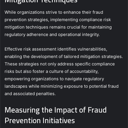
While organizations strive to enhance their fraud
prevention strategies, implementing compliance risk
mitigation techniques remains crucial for maintaining
regulatory adherence and operational integrity.
Effective risk assessment identifies vulnerabilities,
enabling the development of tailored mitigation strategies.
These strategies not only address specific compliance
risks but also foster a culture of accountability,
empowering organizations to navigate regulatory
landscapes while minimizing exposure to potential fraud
and associated penalties.
Measuring the Impact of Fraud
Prevention Initiatives