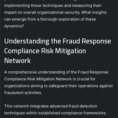
implementing these techniques and measuring their
impact on overall organizational security. What insights
can emerge from a thorough exploration of these
dynamics?
Understanding the Fraud Response
Compliance Risk Mitigation
Network
A comprehensive understanding of the Fraud Response
Compliance Risk Mitigation Network is crucial for
organizations aiming to safeguard their operations against
fraudulent activities.
This network integrates advanced fraud detection
techniques within established compliance frameworks,