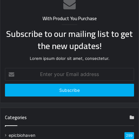
With Product You Purchase
Subscribe to our mailing list to get
the new updates!
Lorem ipsum dolor sit amet, consectetur.
Enter
your
Email
address
Categories
epicbiohaven
299