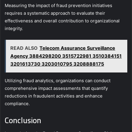
Measuring the impact of fraud prevention initiatives
requires a systematic approach to evaluate their
effectiveness and overall contribution to organizational
integrity.
READ ALSO
Telecom Assurance Surveillance
Agency 3884298200 3515722981 3510384151
3201613730 3203010795 3208888175
Utilizing fraud analytics, organizations can conduct
comprehensive impact assessments that quantify
reductions in fraudulent activities and enhance
compliance.
Conclusion