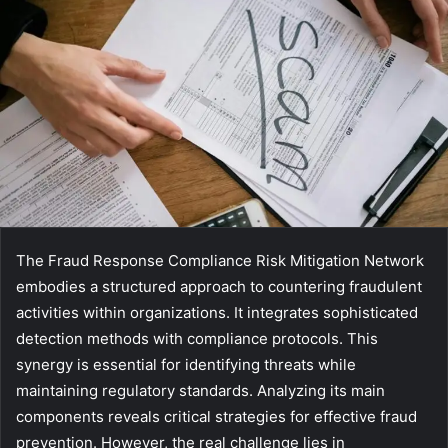
The Fraud Response Compliance Risk Mitigation Network
embodies a structured approach to countering fraudulent
activities within organizations. It integrates sophisticated
detection methods with compliance protocols. This
synergy is essential for identifying threats while
maintaining regulatory standards. Analyzing its main
components reveals critical strategies for effective fraud
prevention. However, the real challenge lies in