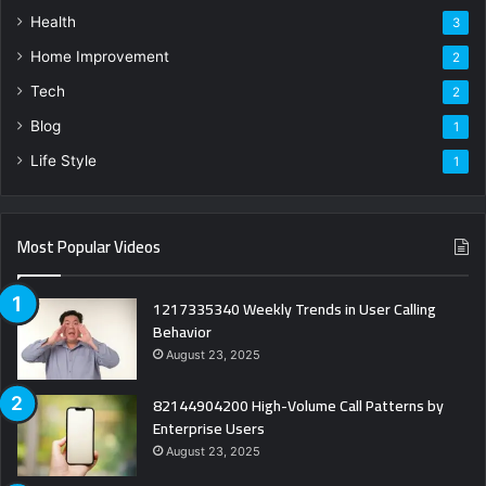
Health
3
Home Improvement
2
Tech
2
Blog
1
Life Style
1
Most Popular Videos
1217335340 Weekly Trends in User Calling
Behavior
August 23, 2025
82144904200 High-Volume Call Patterns by
Enterprise Users
August 23, 2025