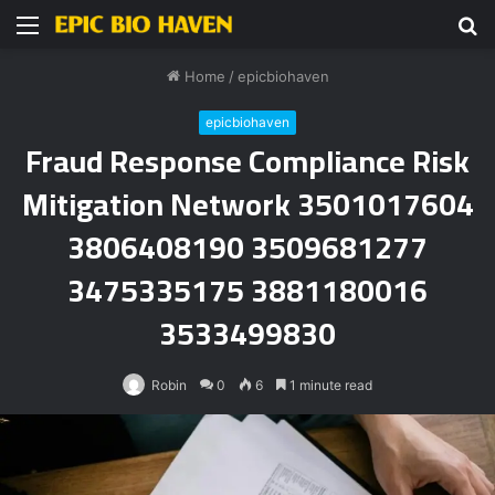
Menu
S
fo
Home
/
epicbiohaven
epicbiohaven
Fraud Response Compliance Risk
Mitigation Network 3501017604
3806408190 3509681277
3475335175 3881180016
3533499830
Robin
0
6
1 minute read