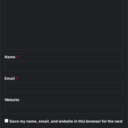
o
m
m
e
n
t
Name
*
*
Email
*
Website
Save my name, email, and website in this browser for the next