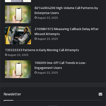
82144904200 High-Volume Call Patterns by
Enterprise Users
August 23, 2025
2109861972 Measuring Callback Delay After
Missed Attempts
August 23, 2025
735333333 Patterns in Early Morning Call Attempts
August 23, 2025
706009 One-Off Call Trends in Low-
Engagement Users
August 23, 2025
Newsletter