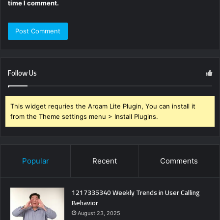
time I comment.
Follow Us
This widget requries the Arqam Lite Plugin, You can install it
from the Theme settings menu > Install Plugins.
Popular
Recent
Comments
1217335340 Weekly Trends in User Calling
Behavior
August 23, 2025