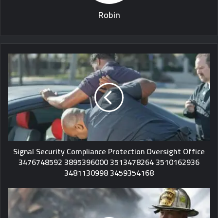
Robin
Signal Security Compliance Protection Oversight Office
3476748592 3895396000 3513478264 3510162936
3481130998 3459354168