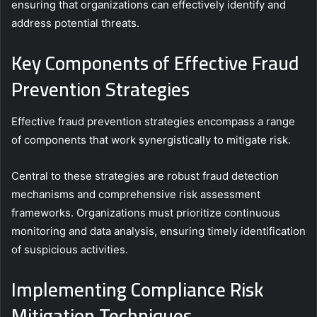
ensuring that organizations can effectively identify and
address potential threats.
Key Components of Effective Fraud
Prevention Strategies
Effective fraud prevention strategies encompass a range
of components that work synergistically to mitigate risk.
Central to these strategies are robust fraud detection
mechanisms and comprehensive risk assessment
frameworks. Organizations must prioritize continuous
monitoring and data analysis, ensuring timely identification
of suspicious activities.
Implementing Compliance Risk
Mitigation Techniques