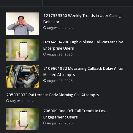
1217335340 Weekly Trends in User Calling
Behavior
August 23, 2025
82144904200 High-Volume Call Patterns by
Enterprise Users
August 23, 2025
2109861972 Measuring Callback Delay After
Missed Attempts
August 23, 2025
735333333 Patterns in Early Morning Call Attempts
August 23, 2025
706009 One-Off Call Trends in Low-
Engagement Users
August 23, 2025