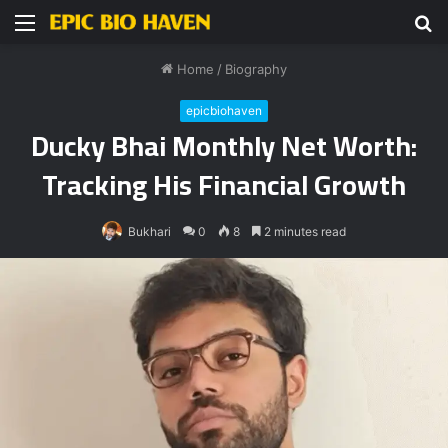
Menu
S
fo
Home
/
Biography
epicbiohaven
Ducky Bhai Monthly Net Worth:
Tracking His Financial Growth
Bukhari
0
8
2 minutes read