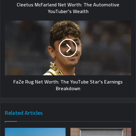
Cleetus McFarland Net Worth: The Automotive
YouTuber's Wealth
FaZe Rug Net Worth: The YouTube Star's Earnings
Breakdown
Related Articles