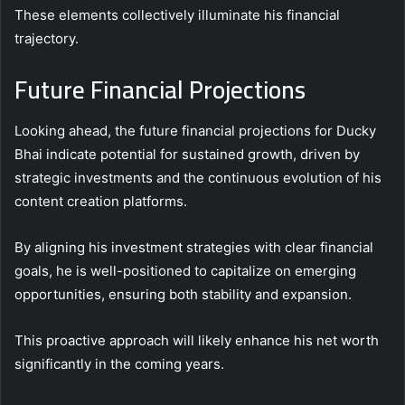
These elements collectively illuminate his financial
trajectory.
Future Financial Projections
Looking ahead, the future financial projections for Ducky
Bhai indicate potential for sustained growth, driven by
strategic investments and the continuous evolution of his
content creation platforms.
By aligning his investment strategies with clear financial
goals, he is well-positioned to capitalize on emerging
opportunities, ensuring both stability and expansion.
This proactive approach will likely enhance his net worth
significantly in the coming years.