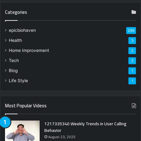
Categories
epicbiohaven
299
Health
3
Home Improvement
2
Tech
2
Blog
1
Life Style
1
Most Popular Videos
1217335340 Weekly Trends in User Calling
Behavior
August 23, 2025