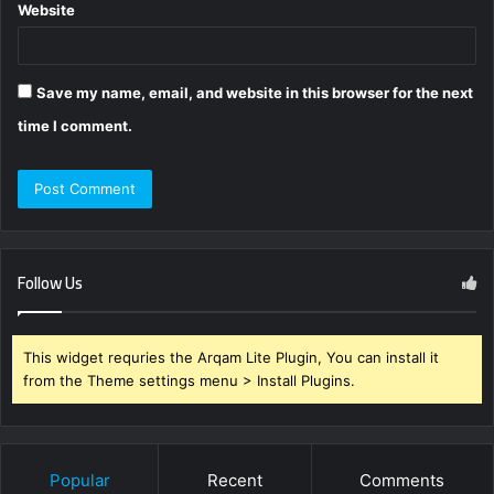
Website
Save my name, email, and website in this browser for the next
time I comment.
Follow Us
This widget requries the Arqam Lite Plugin, You can install it
from the Theme settings menu > Install Plugins.
Popular
Recent
Comments