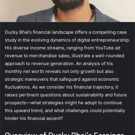
Ducky Bhai’s financial landscape offers a compelling case
study in the evolving dynamics of digital entrepreneurship.
His diverse income streams, ranging from YouTube ad
revenue to merchandise sales, illustrate a well-rounded
approach to revenue generation. An analysis of his
monthly net worth reveals not only growth but also
strategic maneuvers that safeguard against economic
fluctuations. As we consider his financial trajectory, it
raises pertinent questions about sustainability and future
prospects—what strategies might he adopt to continue
this upward trend, and what challenges could potentially
hinder his financial ascent?