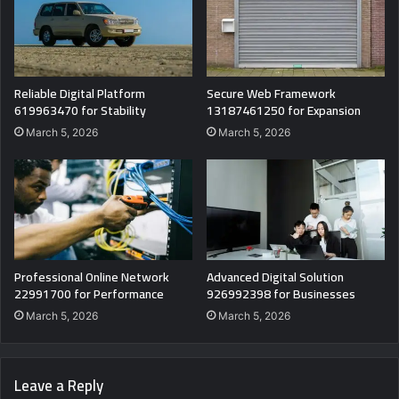
Reliable Digital Platform
Secure Web Framework
619963470 for Stability
13187461250 for Expansion
March 5, 2026
March 5, 2026
Professional Online Network
Advanced Digital Solution
22991700 for Performance
926992398 for Businesses
March 5, 2026
March 5, 2026
Leave a Reply