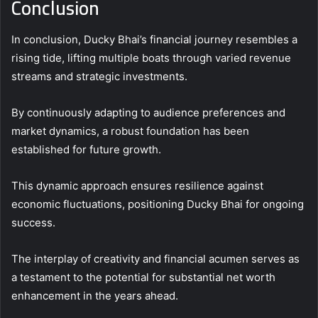
Conclusion
In conclusion, Ducky Bhai’s financial journey resembles a
rising tide, lifting multiple boats through varied revenue
streams and strategic investments.
By continuously adapting to audience preferences and
market dynamics, a robust foundation has been
established for future growth.
This dynamic approach ensures resilience against
economic fluctuations, positioning Ducky Bhai for ongoing
success.
The interplay of creativity and financial acumen serves as
a testament to the potential for substantial net worth
enhancement in the years ahead.