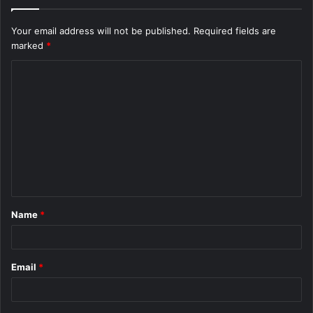
Your email address will not be published.
Required fields are
marked
*
C
o
m
m
e
n
t
Name
*
*
Email
*