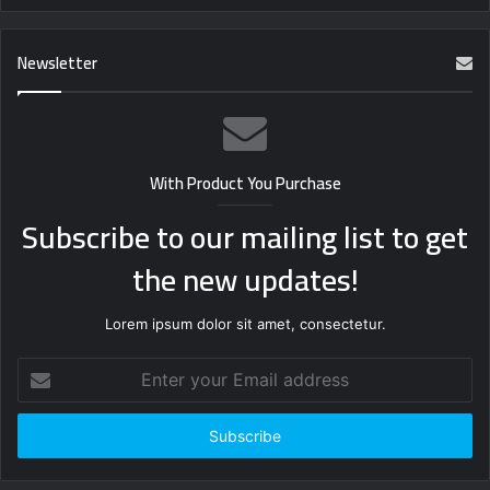
Newsletter
With Product You Purchase
Subscribe to our mailing list to get
the new updates!
Lorem ipsum dolor sit amet, consectetur.
Enter
your
Email
address