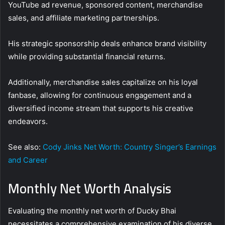
YouTube ad revenue, sponsored content, merchandise
sales, and affiliate marketing partnerships.
His strategic sponsorship deals enhance brand visibility
while providing substantial financial returns.
Additionally, merchandise sales capitalize on his loyal
fanbase, allowing for continuous engagement and a
diversified income stream that supports his creative
endeavors.
See also:
Cody Jinks Net Worth: Country Singer’s Earnings
and Career
Monthly Net Worth Analysis
Evaluating the monthly net worth of Ducky Bhai
necessitates a comprehensive examination of his diverse