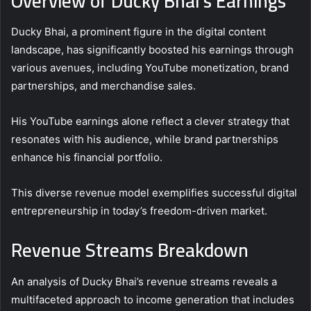
Overview of Ducky Bhai’s Earnings
Ducky Bhai, a prominent figure in the digital content
landscape, has significantly boosted his earnings through
various avenues, including YouTube monetization, brand
partnerships, and merchandise sales.
His YouTube earnings alone reflect a clever strategy that
resonates with his audience, while brand partnerships
enhance his financial portfolio.
This diverse revenue model exemplifies successful digital
entrepreneurship in today’s freedom-driven market.
Revenue Streams Breakdown
An analysis of Ducky Bhai’s revenue streams reveals a
multifaceted approach to income generation that includes