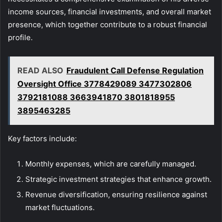
income sources, financial investments, and overall market
presence, which together contribute to a robust financial
profile.
READ ALSO
Fraudulent Call Defense Regulation
Oversight Office 3778429089 3477302806
3792181088 3663941870 3801818955
3895463285
Key factors include:
Monthly expenses, which are carefully managed.
Strategic investment strategies that enhance growth.
Revenue diversification, ensuring resilience against
market fluctuations.