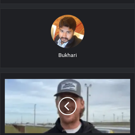
Bukhari