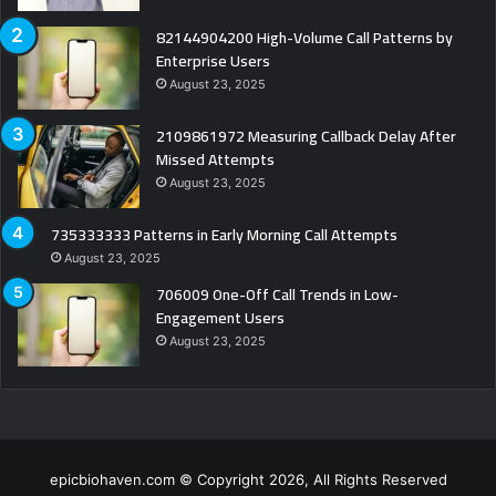
82144904200 High-Volume Call Patterns by
Enterprise Users
August 23, 2025
2109861972 Measuring Callback Delay After
Missed Attempts
August 23, 2025
735333333 Patterns in Early Morning Call Attempts
August 23, 2025
706009 One-Off Call Trends in Low-
Engagement Users
August 23, 2025
epicbiohaven.com © Copyright 2026, All Rights Reserved