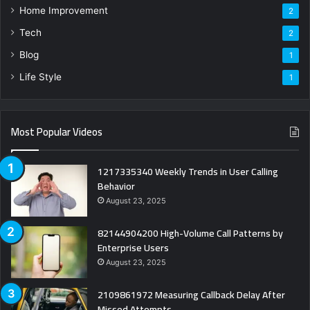
Home Improvement
2
Tech
2
Blog
1
Life Style
1
Most Popular Videos
1217335340 Weekly Trends in User Calling
Behavior
August 23, 2025
82144904200 High-Volume Call Patterns by
Enterprise Users
August 23, 2025
2109861972 Measuring Callback Delay After
Missed Attempts