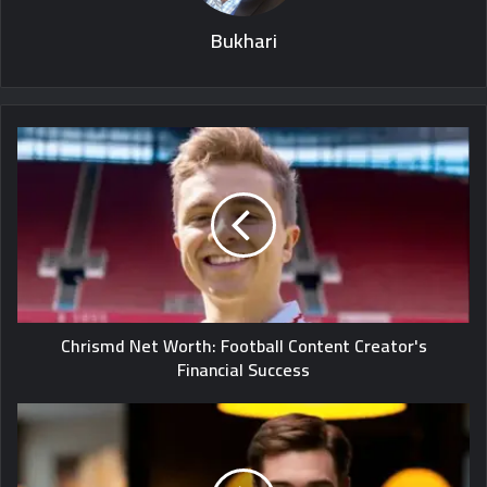
Bukhari
Chrismd Net Worth: Football Content Creator's
Financial Success