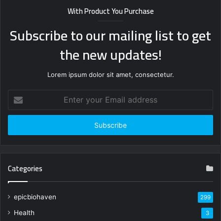
With Product You Purchase
Subscribe to our mailing list to get
the new updates!
Lorem ipsum dolor sit amet, consectetur.
Enter
your
Email
address
Categories
epicbiohaven
299
Health
3