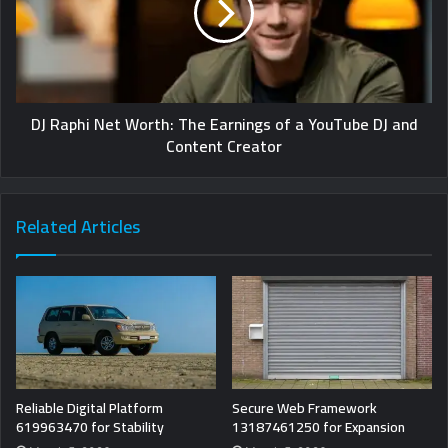
DJ Raphi Net Worth: The Earnings of a YouTube DJ and
Content Creator
Related Articles
Reliable Digital Platform
Secure Web Framework
619963470 for Stability
13187461250 for Expansion