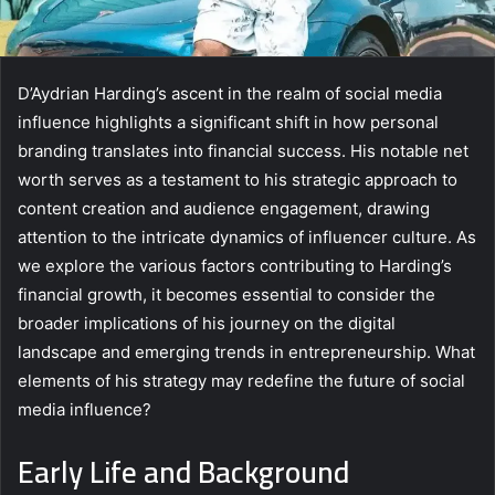
D’Aydrian Harding’s ascent in the realm of social media
influence highlights a significant shift in how personal
branding translates into financial success. His notable net
worth serves as a testament to his strategic approach to
content creation and audience engagement, drawing
attention to the intricate dynamics of influencer culture. As
we explore the various factors contributing to Harding’s
financial growth, it becomes essential to consider the
broader implications of his journey on the digital
landscape and emerging trends in entrepreneurship. What
elements of his strategy may redefine the future of social
media influence?
Early Life and Background