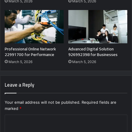
March 5, 2026
March 5, 2026
Professional Online Network
Advanced Digital Solution
22991700 for Performance
926992398 for Businesses
March 5, 2026
March 5, 2026
Leave a Reply
Your email address will not be published.
Required fields are
marked
*
C
o