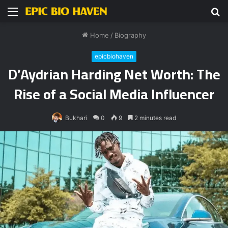
Menu
S
fo
Home
/
Biography
epicbiohaven
D’Aydrian Harding Net Worth: The
Rise of a Social Media Influencer
Bukhari
0
9
2 minutes read