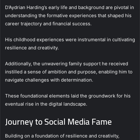
D’Aydrian Harding’s early life and background are pivotal in
understanding the formative experiences that shaped his
career trajectory and financial success.
His childhood experiences were instrumental in cultivating
resilience and creativity.
Additionally, the unwavering family support he received
instilled a sense of ambition and purpose, enabling him to
navigate challenges with determination.
These foundational elements laid the groundwork for his
eventual rise in the digital landscape.
Journey to Social Media Fame
Building on a foundation of resilience and creativity,