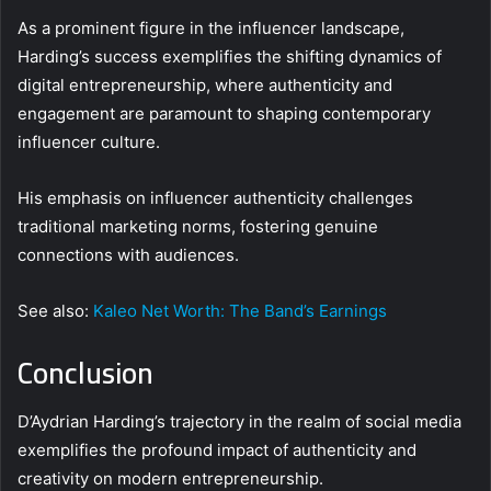
As a prominent figure in the influencer landscape,
Harding’s success exemplifies the shifting dynamics of
digital entrepreneurship, where authenticity and
engagement are paramount to shaping contemporary
influencer culture.
His emphasis on influencer authenticity challenges
traditional marketing norms, fostering genuine
connections with audiences.
See also:
Kaleo Net Worth: The Band’s Earnings
Conclusion
D’Aydrian Harding’s trajectory in the realm of social media
exemplifies the profound impact of authenticity and
creativity on modern entrepreneurship.