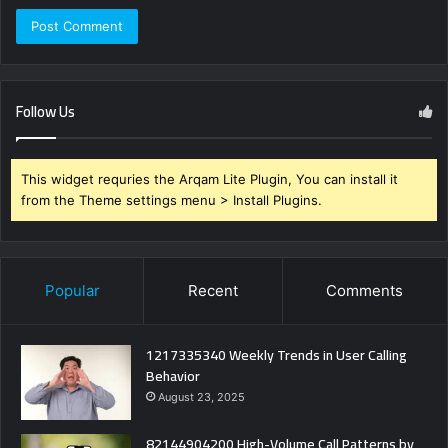
Follow Us
This widget requries the Arqam Lite Plugin, You can install it
from the Theme settings menu > Install Plugins.
Popular
Recent
Comments
1217335340 Weekly Trends in User Calling
Behavior
August 23, 2025
82144904200 High-Volume Call Patterns by