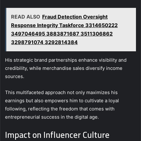
READ ALSO
Fraud Detection Oversight
Response Integrity Taskforce 3314650222
3497046495 3883871687 3511306862
3298791074 3292814384
His strategic brand partnerships enhance visibility and
credibility, while merchandise sales diversify income
sources.
This multifaceted approach not only maximizes his
earnings but also empowers him to cultivate a loyal
following, reflecting the freedom that comes with
entrepreneurial success in the digital age.
Impact on Influencer Culture