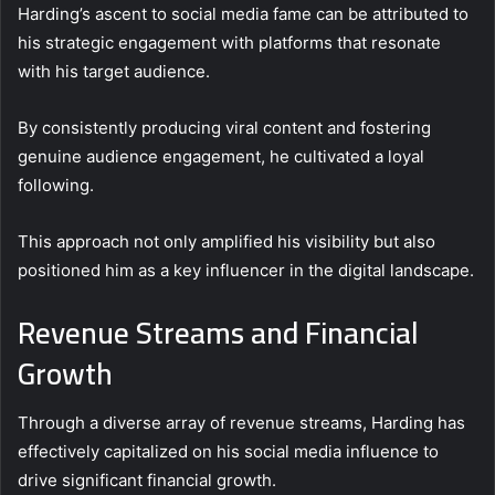
Harding’s ascent to social media fame can be attributed to
his strategic engagement with platforms that resonate
with his target audience.
By consistently producing viral content and fostering
genuine audience engagement, he cultivated a loyal
following.
This approach not only amplified his visibility but also
positioned him as a key influencer in the digital landscape.
Revenue Streams and Financial
Growth
Through a diverse array of revenue streams, Harding has
effectively capitalized on his social media influence to
drive significant financial growth.