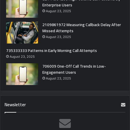
Enterprise Users
August 23, 2025
2109861972 Measuring Callback Delay After
Missed Attempts
August 23, 2025
735333333 Patterns in Early Morning Call Attempts
August 23, 2025
706009 One-Off Call Trends in Low-
Engagement Users
August 23, 2025
Newsletter