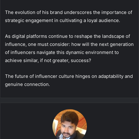
The evolution of his brand underscores the importance of
strategic engagement in cultivating a loyal audience.
As digital platforms continue to reshape the landscape of
influence, one must consider: how will the next generation
of influencers navigate this dynamic environment to
achieve similar, if not greater, success?
The future of influencer culture hinges on adaptability and
genuine connection.