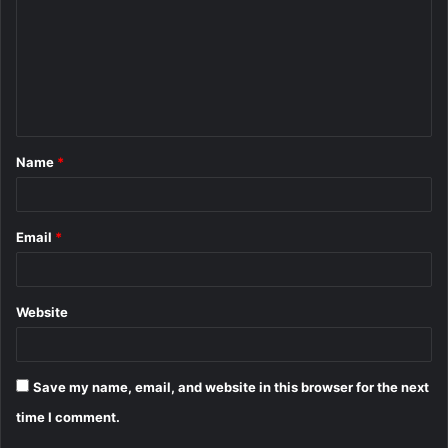
m
m
e
n
t
Name
*
*
Email
*
Website
Save my name, email, and website in this browser for the next
time I comment.