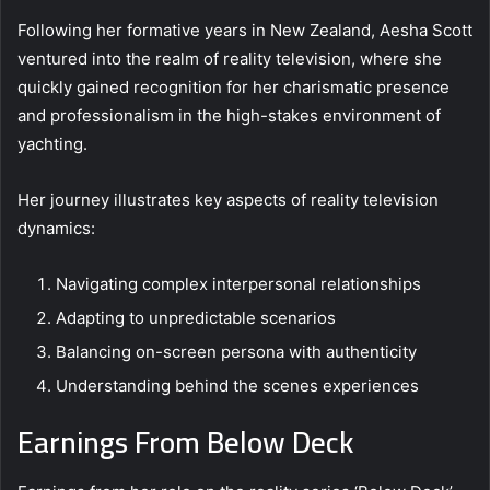
Following her formative years in New Zealand, Aesha Scott
ventured into the realm of reality television, where she
quickly gained recognition for her charismatic presence
and professionalism in the high-stakes environment of
yachting.
Her journey illustrates key aspects of reality television
dynamics:
Navigating complex interpersonal relationships
Adapting to unpredictable scenarios
Balancing on-screen persona with authenticity
Understanding behind the scenes experiences
Earnings From Below Deck