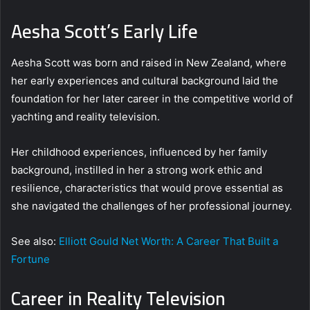
Aesha Scott’s Early Life
Aesha Scott was born and raised in New Zealand, where
her early experiences and cultural background laid the
foundation for her later career in the competitive world of
yachting and reality television.
Her childhood experiences, influenced by her family
background, instilled in her a strong work ethic and
resilience, characteristics that would prove essential as
she navigated the challenges of her professional journey.
See also:
Elliott Gould Net Worth: A Career That Built a
Fortune
Career in Reality Television