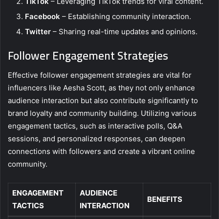
TikTok
– Leveraging TikTok trends for viral content.
Facebook
– Establishing community interaction.
Twitter
– Sharing real-time updates and opinions.
Follower Engagement Strategies
Effective follower engagement strategies are vital for
influencers like Aesha Scott, as they not only enhance
audience interaction but also contribute significantly to
brand loyalty and community building. Utilizing various
engagement tactics, such as interactive polls, Q&A
sessions, and personalized responses, can deepen
connections with followers and create a vibrant online
community.
ENGAGEMENT
AUDIENCE
BENEFITS
TACTICS
INTERACTION