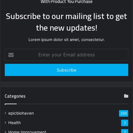
With Product You Purchase
Subscribe to our mailing list to get
the new updates!
Lorem ipsum dolor sit amet, consectetur.
Enter
your
Email
address
Categories
epicbiohaven
299
Health
3
Home Improvement
2