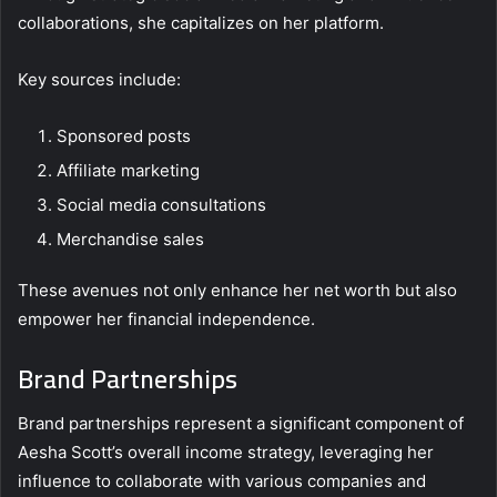
collaborations, she capitalizes on her platform.
Key sources include:
Sponsored posts
Affiliate marketing
Social media consultations
Merchandise sales
These avenues not only enhance her net worth but also
empower her financial independence.
Brand Partnerships
Brand partnerships represent a significant component of
Aesha Scott’s overall income strategy, leveraging her
influence to collaborate with various companies and