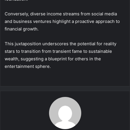
Conversely, diverse income streams from social media
and business ventures highlight a proactive approach to
financial growth.
This juxtaposition underscores the potential for reality
stars to transition from transient fame to sustainable
wealth, suggesting a blueprint for others in the
entertainment sphere.