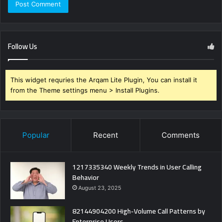
Follow Us
This widget requries the Arqam Lite Plugin, You can install it
from the Theme settings menu > Install Plugins.
Popular
Recent
Comments
1217335340 Weekly Trends in User Calling
Behavior
August 23, 2025
82144904200 High-Volume Call Patterns by
Enterprise Users