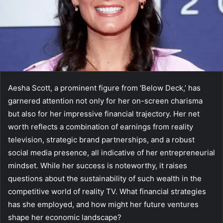
Aesha Scott, a prominent figure from ‘Below Deck,’ has
garnered attention not only for her on-screen charisma
but also for her impressive financial trajectory. Her net
worth reflects a combination of earnings from reality
television, strategic brand partnerships, and a robust
social media presence, all indicative of her entrepreneurial
mindset. While her success is noteworthy, it raises
questions about the sustainability of such wealth in the
competitive world of reality TV. What financial strategies
has she employed, and how might her future ventures
shape her economic landscape?