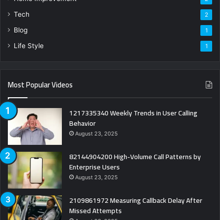
Tech
2
Blog
1
Life Style
1
Most Popular Videos
1217335340 Weekly Trends in User Calling
Behavior
August 23, 2025
82144904200 High-Volume Call Patterns by
Enterprise Users
August 23, 2025
2109861972 Measuring Callback Delay After
Missed Attempts