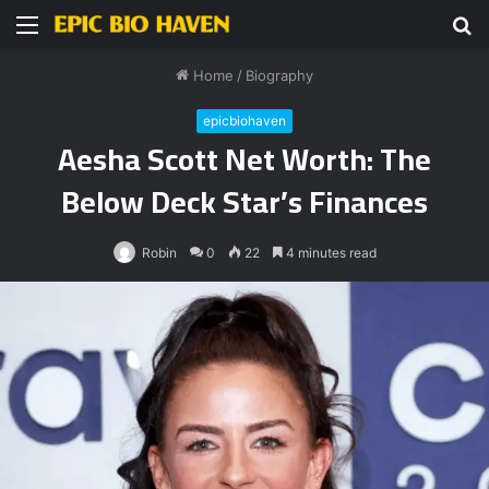
Menu
S
fo
Home
/
Biography
epicbiohaven
Aesha Scott Net Worth: The
Below Deck Star’s Finances
Robin
0
22
4 minutes read