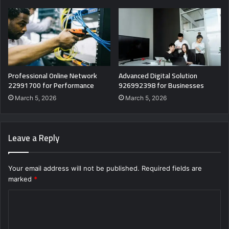
Professional Online Network
Advanced Digital Solution
22991700 for Performance
926992398 for Businesses
March 5, 2026
March 5, 2026
Leave a Reply
Your email address will not be published.
Required fields are
marked
*
C
o
m