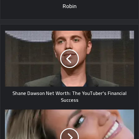
Robin
Shane Dawson Net Worth: The YouTuber's Financial
Success