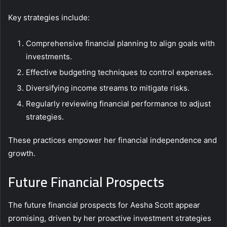
Key strategies include:
Comprehensive financial planning to align goals with
investments.
Effective budgeting techniques to control expenses.
Diversifying income streams to mitigate risks.
Regularly reviewing financial performance to adjust
strategies.
These practices empower her financial independence and
growth.
Future Financial Prospects
The future financial prospects for Aesha Scott appear
promising, driven by her proactive investment strategies