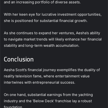
and an increasing portfolio of diverse assets.
With her keen eye for lucrative investment opportunities,
she is positioned for substantial financial growth.
As she continues to expand her ventures, Aesha’s ability
to navigate market trends will likely enhance her financial
stability and long-term wealth accumulation.
Conclusion
Aesha Scott’s financial journey exemplifies the duality of
reality television fame, where entertainment value
intertwines with entrepreneurial success.
On one hand, substantial earnings from the yachting
industry and the ‘Below Deck’ franchise lay a robust
foundation.