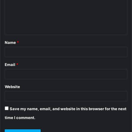
m
e
n
t
Name
*
*
Email
*
Website
Save my name, email, and website in this browser for the next
time I comment.