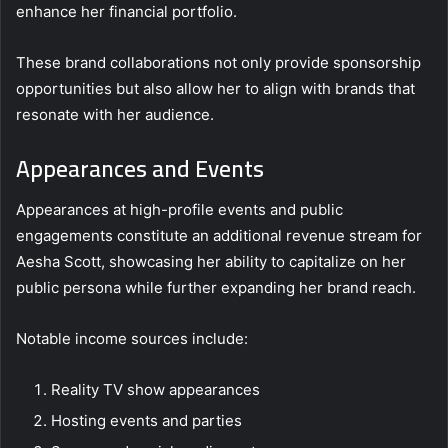
enhance her financial portfolio.
These brand collaborations not only provide sponsorship
opportunities but also allow her to align with brands that
resonate with her audience.
Appearances and Events
Appearances at high-profile events and public
engagements constitute an additional revenue stream for
Aesha Scott, showcasing her ability to capitalize on her
public persona while further expanding her brand reach.
Notable income sources include:
Reality TV show appearances
Hosting events and parties