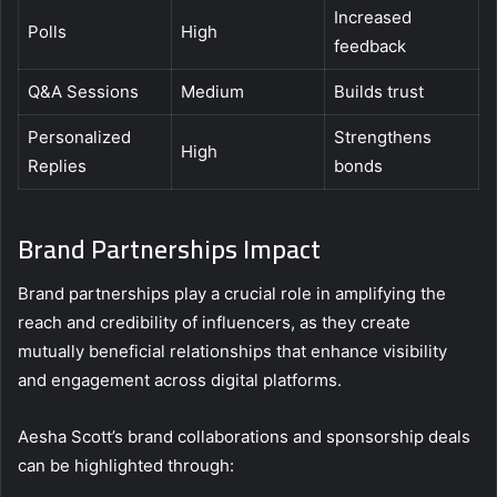
Increased
Polls
High
feedback
Q&A Sessions
Medium
Builds trust
Personalized
Strengthens
High
Replies
bonds
Brand Partnerships Impact
Brand partnerships play a crucial role in amplifying the
reach and credibility of influencers, as they create
mutually beneficial relationships that enhance visibility
and engagement across digital platforms.
Aesha Scott’s brand collaborations and sponsorship deals
can be highlighted through: