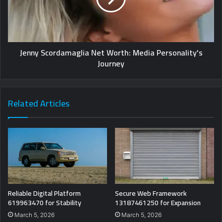
Jenny Scordamaglia Net Worth: Media Personality's
Journey
Related Articles
Reliable Digital Platform
Secure Web Framework
619963470 for Stability
13187461250 for Expansion
March 5, 2026
March 5, 2026