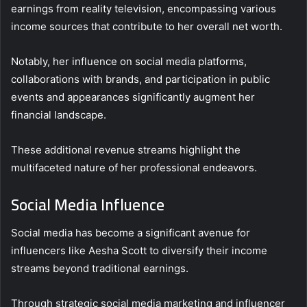
earnings from reality television, encompassing various
income sources that contribute to her overall net worth.
Notably, her influence on social media platforms,
collaborations with brands, and participation in public
events and appearances significantly augment her
financial landscape.
These additional revenue streams highlight the
multifaceted nature of her professional endeavors.
Social Media Influence
Social media has become a significant avenue for
influencers like Aesha Scott to diversify their income
streams beyond traditional earnings.
Through strategic social media marketing and influencer