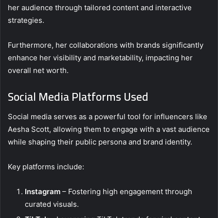
her audience through tailored content and interactive
strategies.
Furthermore, her collaborations with brands significantly
enhance her visibility and marketability, impacting her
overall net worth.
Social Media Platforms Used
Social media serves as a powerful tool for influencers like
Aesha Scott, allowing them to engage with a vast audience
while shaping their public persona and brand identity.
Key platforms include:
Instagram
– Fostering high engagement through
curated visuals.