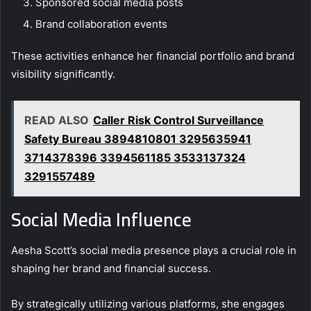
Sponsored social media posts
Brand collaboration events
These activities enhance her financial portfolio and brand
visibility significantly.
READ ALSO
Caller Risk Control Surveillance
Safety Bureau 3894810801 3295635941
3714378396 3394561185 3533137324
3291557489
Social Media Influence
Aesha Scott’s social media presence plays a crucial role in
shaping her brand and financial success.
By strategically utilizing various platforms, she engages