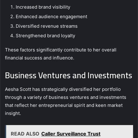
Increased brand visibility
Enhanced audience engagement
Diversified revenue streams
Strengthened brand loyalty
These factors significantly contribute to her overall
financial success and influence.
Business Ventures and Investments
Aesha Scott has strategically diversified her portfolio
through a variety of business ventures and investments
that reflect her entrepreneurial spirit and keen market
insight.
READ ALSO
Caller Surveillance Trust