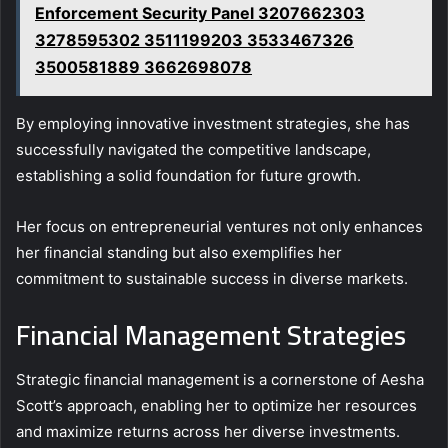
Enforcement Security Panel 3207662303
3278595302 3511199203 3533467326
3500581889 3662698078
By employing innovative investment strategies, she has
successfully navigated the competitive landscape,
establishing a solid foundation for future growth.
Her focus on entrepreneurial ventures not only enhances
her financial standing but also exemplifies her
commitment to sustainable success in diverse markets.
Financial Management Strategies
Strategic financial management is a cornerstone of Aesha
Scott’s approach, enabling her to optimize her resources
and maximize returns across her diverse investments.