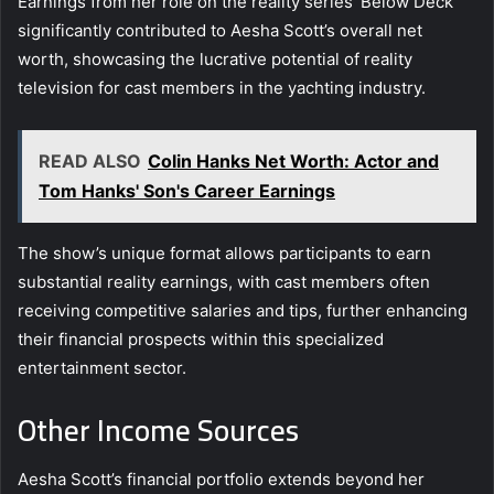
Earnings from her role on the reality series ‘Below Deck’
significantly contributed to Aesha Scott’s overall net
worth, showcasing the lucrative potential of reality
television for cast members in the yachting industry.
READ ALSO
Colin Hanks Net Worth: Actor and
Tom Hanks' Son's Career Earnings
The show’s unique format allows participants to earn
substantial reality earnings, with cast members often
receiving competitive salaries and tips, further enhancing
their financial prospects within this specialized
entertainment sector.
Other Income Sources
Aesha Scott’s financial portfolio extends beyond her