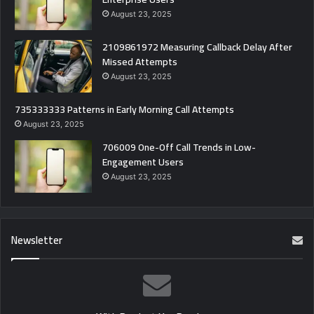
August 23, 2025
2109861972 Measuring Callback Delay After
Missed Attempts
August 23, 2025
735333333 Patterns in Early Morning Call Attempts
August 23, 2025
706009 One-Off Call Trends in Low-
Engagement Users
August 23, 2025
Newsletter