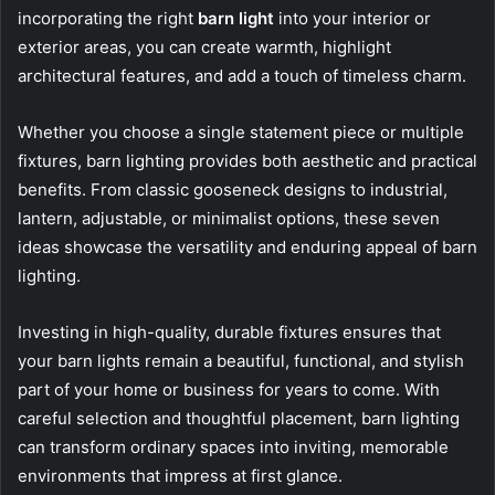
incorporating the right
barn light
into your interior or
exterior areas, you can create warmth, highlight
architectural features, and add a touch of timeless charm.
Whether you choose a single statement piece or multiple
fixtures, barn lighting provides both aesthetic and practical
benefits. From classic gooseneck designs to industrial,
lantern, adjustable, or minimalist options, these seven
ideas showcase the versatility and enduring appeal of barn
lighting.
Investing in high-quality, durable fixtures ensures that
your barn lights remain a beautiful, functional, and stylish
part of your home or business for years to come. With
careful selection and thoughtful placement, barn lighting
can transform ordinary spaces into inviting, memorable
environments that impress at first glance.