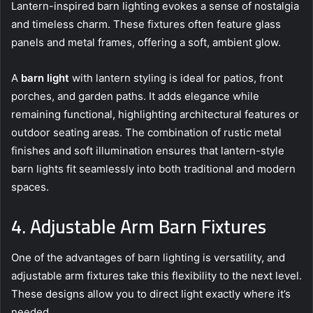
Lantern-inspired barn lighting evokes a sense of nostalgia
and timeless charm. These fixtures often feature glass
panels and metal frames, offering a soft, ambient glow.
A
barn light
with lantern styling is ideal for patios, front
porches, and garden paths. It adds elegance while
remaining functional, highlighting architectural features or
outdoor seating areas. The combination of rustic metal
finishes and soft illumination ensures that lantern-style
barn lights fit seamlessly into both traditional and modern
spaces.
4. Adjustable Arm Barn Fixtures
One of the advantages of barn lighting is versatility, and
adjustable arm fixtures take this flexibility to the next level.
These designs allow you to direct light exactly where it’s
needed.