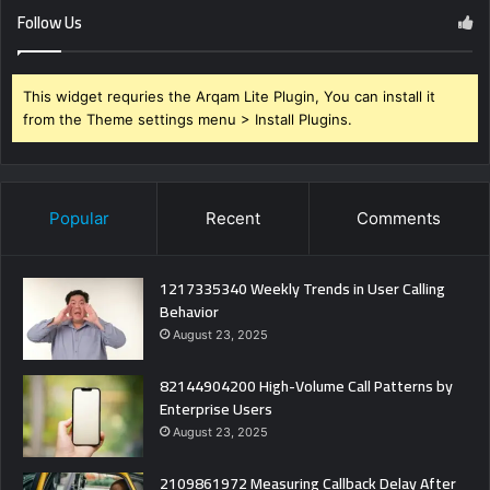
Follow Us
This widget requries the Arqam Lite Plugin, You can install it
from the Theme settings menu > Install Plugins.
Popular
Recent
Comments
1217335340 Weekly Trends in User Calling
Behavior
August 23, 2025
82144904200 High-Volume Call Patterns by
Enterprise Users
August 23, 2025
2109861972 Measuring Callback Delay After