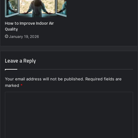
How to Improve Indoor Air
Quality
January 19, 2026
Leave a Reply
Your email address will not be published.
Required fields are
marked
*
C
o
m
m
e