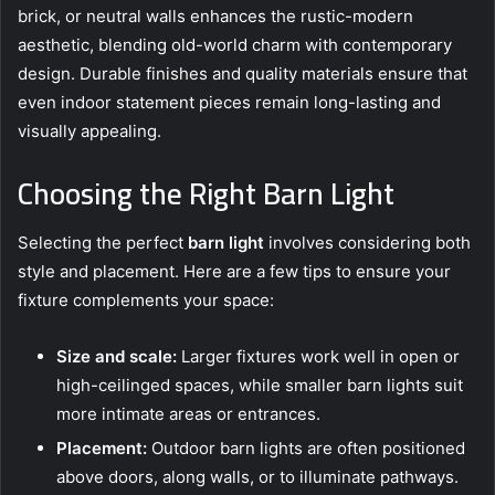
brick, or neutral walls enhances the rustic-modern
aesthetic, blending old-world charm with contemporary
design. Durable finishes and quality materials ensure that
even indoor statement pieces remain long-lasting and
visually appealing.
Choosing the Right Barn Light
Selecting the perfect
barn light
involves considering both
style and placement. Here are a few tips to ensure your
fixture complements your space:
Size and scale:
Larger fixtures work well in open or
high-ceilinged spaces, while smaller barn lights suit
more intimate areas or entrances.
Placement:
Outdoor barn lights are often positioned
above doors, along walls, or to illuminate pathways.