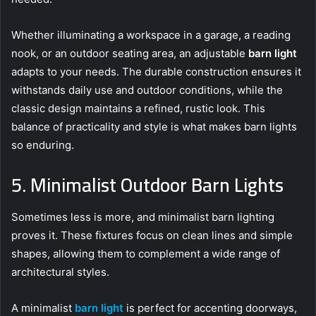
Whether illuminating a workspace in a garage, a reading
nook, or an outdoor seating area, an adjustable
barn light
adapts to your needs. The durable construction ensures it
withstands daily use and outdoor conditions, while the
classic design maintains a refined, rustic look. This
balance of practicality and style is what makes barn lights
so enduring.
5. Minimalist Outdoor Barn Lights
Sometimes less is more, and minimalist barn lighting
proves it. These fixtures focus on clean lines and simple
shapes, allowing them to complement a wide range of
architectural styles.
A minimalist
barn light
is perfect for accenting doorways,