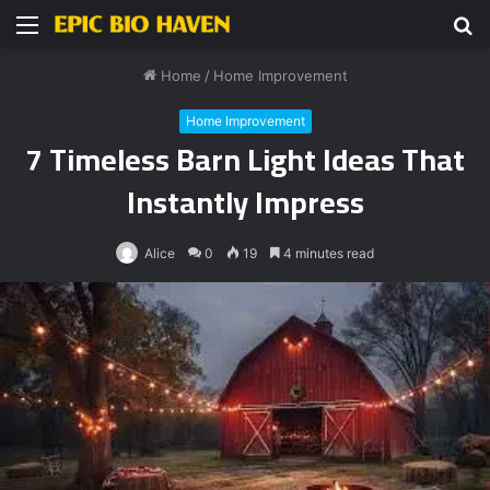
Menu
S
fo
Home
/
Home Improvement
Home Improvement
7 Timeless Barn Light Ideas That
Instantly Impress
Alice
0
19
4 minutes read