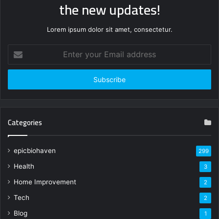
the new updates!
Lorem ipsum dolor sit amet, consectetur.
Enter
your
Email
address
Categories
epicbiohaven
299
Health
3
Home Improvement
2
Tech
2
Blog
1