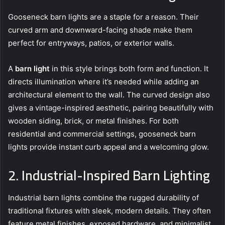
Gooseneck barn lights are a staple for a reason. Their
curved arm and downward-facing shade make them
perfect for entryways, patios, or exterior walls.
A
barn light
in this style brings both form and function. It
directs illumination where it’s needed while adding an
architectural element to the wall. The curved design also
gives a vintage-inspired aesthetic, pairing beautifully with
wooden siding, brick, or metal finishes. For both
residential and commercial settings, gooseneck barn
lights provide instant curb appeal and a welcoming glow.
2. Industrial-Inspired Barn Lighting
Industrial barn lights combine the rugged durability of
traditional fixtures with sleek, modern details. They often
feature metal finishes, exposed hardware, and minimalist