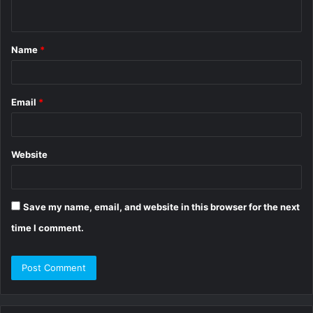
n
t
Name
*
*
Email
*
Website
Save my name, email, and website in this browser for the next
time I comment.