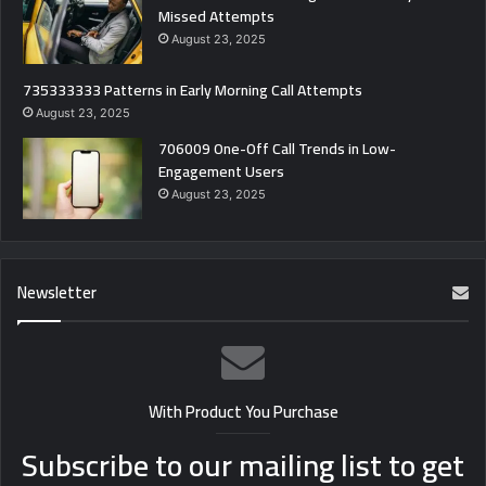
Missed Attempts
August 23, 2025
735333333 Patterns in Early Morning Call Attempts
August 23, 2025
706009 One-Off Call Trends in Low-
Engagement Users
August 23, 2025
Newsletter
With Product You Purchase
Subscribe to our mailing list to get