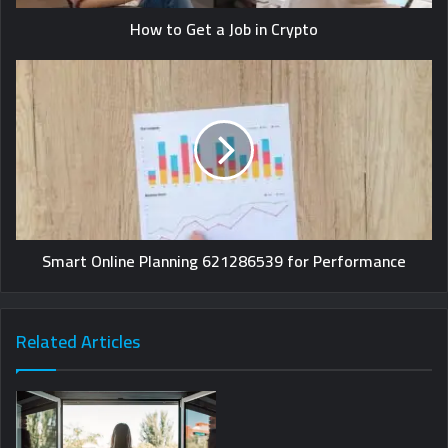
How to Get a Job in Crypto
Smart Online Planning 621286539 for Performance
Related Articles