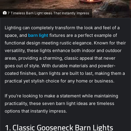
7 Timeless Barn Light Ideas That Instantly Impress
Lighting can completely transform the look and feel of a
space, and
barn light
fixtures are a perfect example of
functional design meeting rustic elegance. Known for their
versatility, these lights enhance both indoor and outdoor
areas, providing a charming, classic appeal that never
goes out of style. With durable materials and powder-
coated finishes, barn lights are built to last, making them a
practical yet stylish choice for any home or business.
If you’re looking to make a statement while maintaining
practicality, these seven barn light ideas are timeless
options that instantly impress.
1. Classic Gooseneck Barn Lights