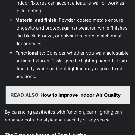
Indoor fixtures can accent a feature wall or work as
task lighting.
Material and finish:
Powder-coated metals ensure
longevity and protect against weather, while finishes
like black, bronze, or galvanized steel match most
décor styles.
Functionality:
Consider whether you want adjustable
or fixed fixtures. Task-specific lighting benefits from
flexibility, while ambient lighting may require fixed
positions.
READ ALSO
How to Improve Indoor Air Quality
By balancing aesthetics with function, barn lighting can
enhance both the style and usability of any space.