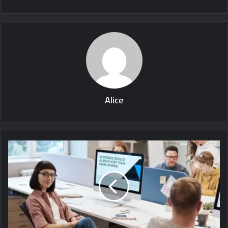
Alice