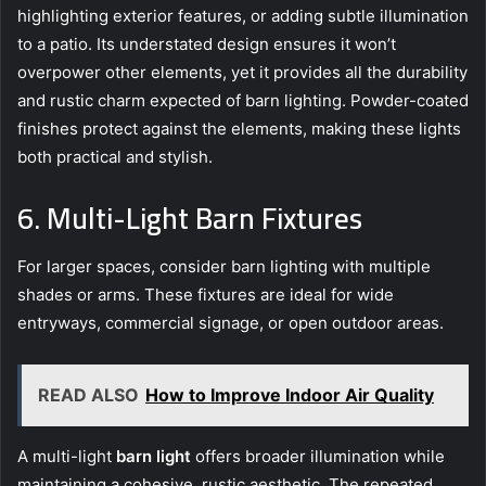
highlighting exterior features, or adding subtle illumination
to a patio. Its understated design ensures it won’t
overpower other elements, yet it provides all the durability
and rustic charm expected of barn lighting. Powder-coated
finishes protect against the elements, making these lights
both practical and stylish.
6. Multi-Light Barn Fixtures
For larger spaces, consider barn lighting with multiple
shades or arms. These fixtures are ideal for wide
entryways, commercial signage, or open outdoor areas.
READ ALSO
How to Improve Indoor Air Quality
A multi-light
barn light
offers broader illumination while
maintaining a cohesive, rustic aesthetic. The repeated