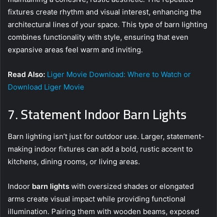
fixtures create rhythm and visual interest, enhancing the
architectural lines of your space. This type of barn lighting
combines functionality with style, ensuring that even
expansive areas feel warm and inviting.
Read Also:
Liger Movie Download: Where to Watch or
Download Liger Movie
7. Statement Indoor Barn Lights
Barn lighting isn’t just for outdoor use. Larger, statement-
making indoor fixtures can add a bold, rustic accent to
kitchens, dining rooms, or living areas.
Indoor
barn lights
with oversized shades or elongated
arms create visual impact while providing functional
illumination. Pairing them with wooden beams, exposed