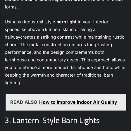
forms.
Using an industrial-style
barn light
in your interior
spaceslike above a kitchen island or along a
hallwaycreates a striking contrast while maintaining rustic
charm. The metal construction ensures long-lasting
performance, and the design complements both
farmhouse and contemporary décor. This approach allows
you to embrace a more modern farmhouse aesthetic while
keeping the warmth and character of traditional barn
lighting.
READ ALSO
How to Improve Indoor Air Quality
3. Lantern-Style Barn Lights