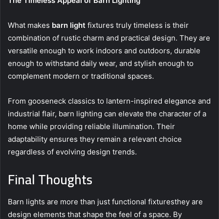
The Timeless Appeal of Barn Lighting
What makes
barn light
fixtures truly timeless is their
combination of rustic charm and practical design. They are
versatile enough to work indoors and outdoors, durable
enough to withstand daily wear, and stylish enough to
complement modern or traditional spaces.
From gooseneck classics to lantern-inspired elegance and
industrial flair, barn lighting can elevate the character of a
home while providing reliable illumination. Their
adaptability ensures they remain a relevant choice
regardless of evolving design trends.
Final Thoughts
Barn lights are more than just functional fixturesthey are
design elements that shape the feel of a space. By