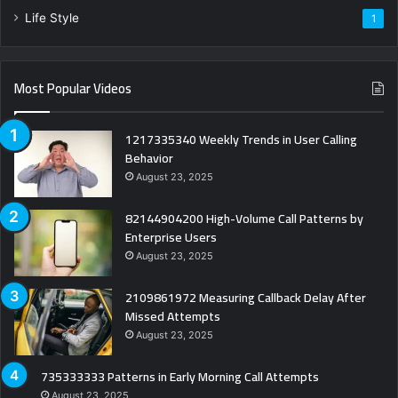
Life Style
1
Most Popular Videos
1217335340 Weekly Trends in User Calling
Behavior
August 23, 2025
82144904200 High-Volume Call Patterns by
Enterprise Users
August 23, 2025
2109861972 Measuring Callback Delay After
Missed Attempts
August 23, 2025
735333333 Patterns in Early Morning Call Attempts
August 23, 2025